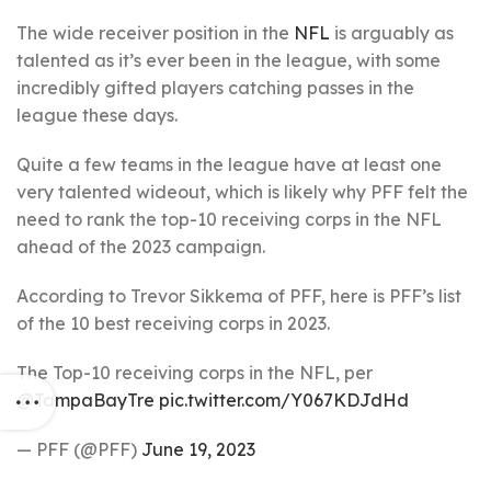
The wide receiver position in the
NFL
is arguably as
talented as it’s ever been in the league, with some
incredibly gifted players catching passes in the
league these days.
Quite a few teams in the league have at least one
very talented wideout, which is likely why PFF felt the
need to rank the top-10 receiving corps in the NFL
ahead of the 2023 campaign.
According to Trevor Sikkema of PFF, here is PFF’s list
of the 10 best receiving corps in 2023.
The Top-10 receiving corps in the NFL, per
@TampaBayTre
pic.twitter.com/Y067KDJdHd
— PFF (@PFF)
June 19, 2023