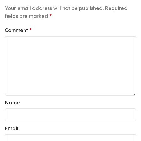
Your email address will not be published.
Required
fields are marked
*
Comment
*
Name
Email