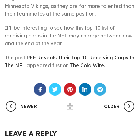
Minnesota Vikings, as they are far more talented than
their teammates at the same position.
It’ll be interesting to see how this top-10 list of
receiving corps in the NFL may change between now
and the end of the year.
The post
PFF Reveals Their Top-10 Receiving Corps In
The NFL
appeared first on
The Cold Wire
.
NEWER
OLDER
LEAVE A REPLY