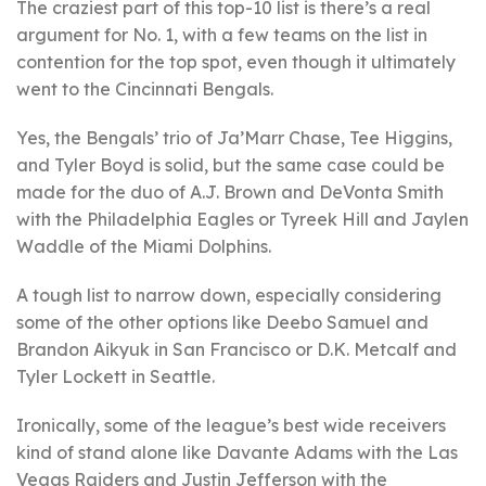
The craziest part of this top-10 list is there’s a real
argument for No. 1, with a few teams on the list in
contention for the top spot, even though it ultimately
went to the Cincinnati Bengals.
Yes, the Bengals’ trio of Ja’Marr Chase, Tee Higgins,
and Tyler Boyd is solid, but the same case could be
made for the duo of A.J. Brown and DeVonta Smith
with the Philadelphia Eagles or Tyreek Hill and Jaylen
Waddle of the Miami Dolphins.
A tough list to narrow down, especially considering
some of the other options like Deebo Samuel and
Brandon Aikyuk in San Francisco or D.K. Metcalf and
Tyler Lockett in Seattle.
Ironically, some of the league’s best wide receivers
kind of stand alone like Davante Adams with the Las
Vegas Raiders and Justin Jefferson with the