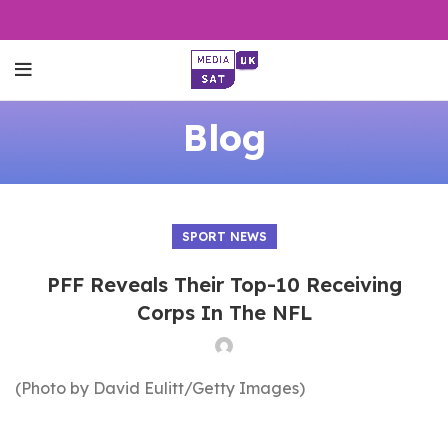
Blog
SPORT NEWS
PFF Reveals Their Top-10 Receiving
Corps In The NFL
(Photo by David Eulitt/Getty Images)