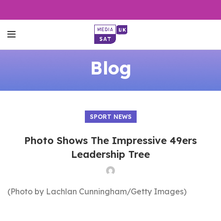
Blog
SPORT NEWS
Photo Shows The Impressive 49ers
Leadership Tree
(Photo by Lachlan Cunningham/Getty Images)