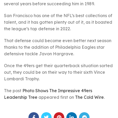
several years before succeeding him in 1989.
San Francisco has one of the NFL’s best collections of
talent, and it has gotten plenty out of it, as it boasted
the league’s top defense in 2022.
That defense could become even better next season
thanks to the addition of Philadelphia Eagles star
defensive tackle Javon Hargrave.
Once the 49ers get their quarterback situation sorted
out, they could be on their way to their sixth Vince
Lombardi Trophy.
The post
Photo Shows The Impressive 49ers
Leadership Tree
appeared first on
The Cold Wire
.