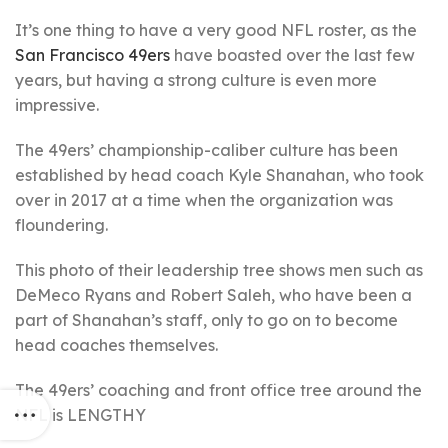
It’s one thing to have a very good NFL roster, as the
San Francisco 49ers
have boasted over the last few
years, but having a strong culture is even more
impressive.
The 49ers’ championship-caliber culture has been
established by head coach Kyle Shanahan, who took
over in 2017 at a time when the organization was
floundering.
This photo of their leadership tree shows men such as
DeMeco Ryans and Robert Saleh, who have been a
part of Shanahan’s staff, only to go on to become
head coaches themselves.
The 49ers’ coaching and front office tree around the
NFL is LENGTHY