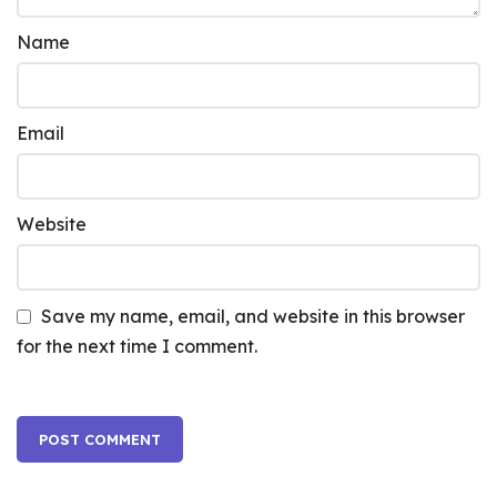
Name
Email
Website
Save my name, email, and website in this browser
for the next time I comment.