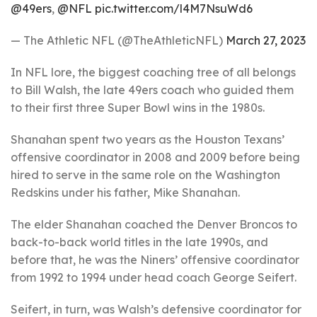
@49ers
,
@NFL
pic.twitter.com/l4M7NsuWd6
— The Athletic NFL (@TheAthleticNFL)
March 27, 2023
In NFL lore, the biggest coaching tree of all belongs
to Bill Walsh, the late 49ers coach who guided them
to their first three Super Bowl wins in the 1980s.
Shanahan spent two years as the Houston Texans’
offensive coordinator in 2008 and 2009 before being
hired to serve in the same role on the Washington
Redskins under his father, Mike Shanahan.
The elder Shanahan coached the Denver Broncos to
back-to-back world titles in the late 1990s, and
before that, he was the Niners’ offensive coordinator
from 1992 to 1994 under head coach George Seifert.
Seifert, in turn, was Walsh’s defensive coordinator for