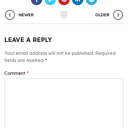
NEWER
OLDER
LEAVE A REPLY
Your email address will not be published.
Required
fields are marked
*
Comment
*