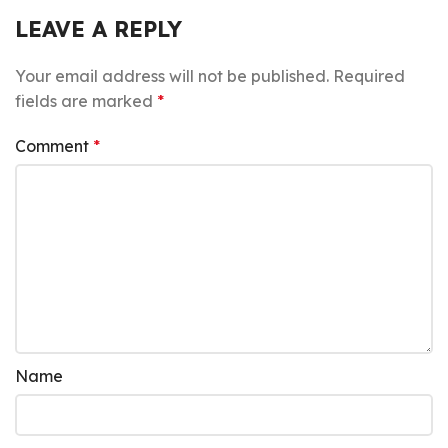
LEAVE A REPLY
Your email address will not be published.
Required
fields are marked
*
Comment
*
Name