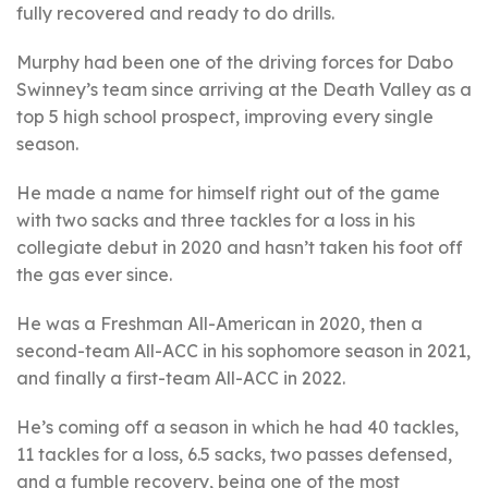
fully recovered and ready to do drills.
Murphy had been one of the driving forces for Dabo
Swinney’s team since arriving at the Death Valley as a
top 5 high school prospect, improving every single
season.
He made a name for himself right out of the game
with two sacks and three tackles for a loss in his
collegiate debut in 2020 and hasn’t taken his foot off
the gas ever since.
He was a Freshman All-American in 2020, then a
second-team All-ACC in his sophomore season in 2021,
and finally a first-team All-ACC in 2022.
He’s coming off a season in which he had 40 tackles,
11 tackles for a loss, 6.5 sacks, two passes defensed,
and a fumble recovery, being one of the most