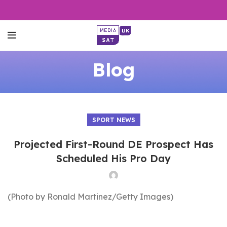
Blog
SPORT NEWS
Projected First-Round DE Prospect Has
Scheduled His Pro Day
(Photo by Ronald Martinez/Getty Images)