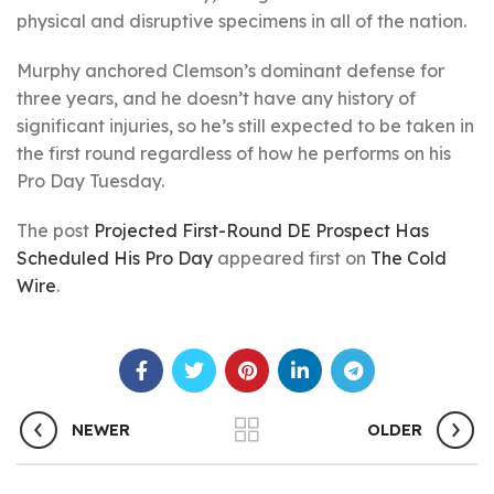
physical and disruptive specimens in all of the nation.
Murphy anchored Clemson’s dominant defense for
three years, and he doesn’t have any history of
significant injuries, so he’s still expected to be taken in
the first round regardless of how he performs on his
Pro Day Tuesday.
The post
Projected First-Round DE Prospect Has
Scheduled His Pro Day
appeared first on
The Cold
Wire
.
NEWER
OLDER