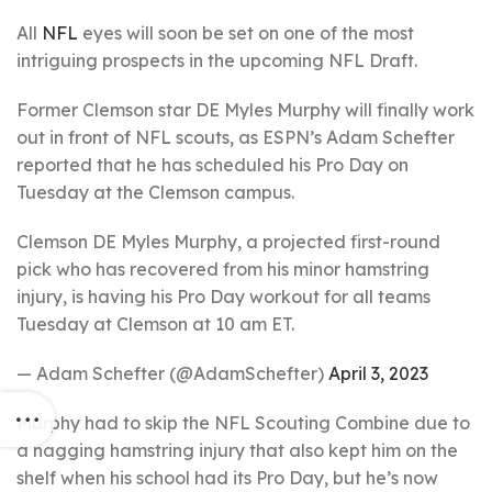
All
NFL
eyes will soon be set on one of the most
intriguing prospects in the upcoming NFL Draft.
Former Clemson star DE Myles Murphy will finally work
out in front of NFL scouts, as ESPN’s Adam Schefter
reported that he has scheduled his Pro Day on
Tuesday at the Clemson campus.
Clemson DE Myles Murphy, a projected first-round
pick who has recovered from his minor hamstring
injury, is having his Pro Day workout for all teams
Tuesday at Clemson at 10 am ET.
— Adam Schefter (@AdamSchefter)
April 3, 2023
Murphy had to skip the NFL Scouting Combine due to
a nagging hamstring injury that also kept him on the
shelf when his school had its Pro Day, but he’s now