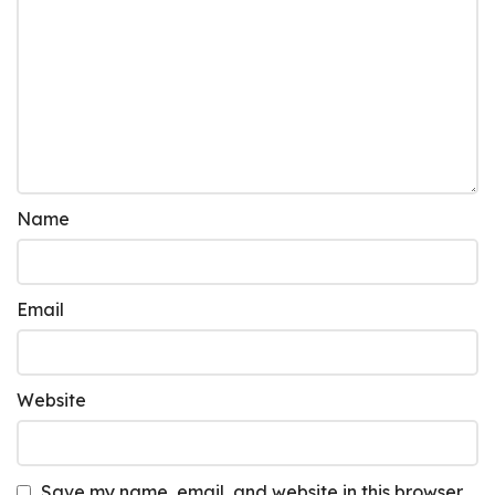
Name
Email
Website
Save my name, email, and website in this browser