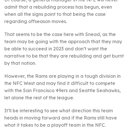
admit that a rebuilding process has begun, even
when all the signs point to that being the case
regarding offseason moves.
That seems to be the case here with Snead, as the
team may be going with the approach that they may
be able to succeed in 2023 and don’t want the
narrative to be that they are rebuilding and get burnt
by that notion.
However, the Rams are playing in a tough division in
the NFC West and may find it difficult to compete
with the San Francisco 49ers and Seattle Seahawks,
let alone the rest of the league.
It’ll be interesting to see what direction this team
heads in moving forward and if the Rams still have
what it takes to be a playoff team in the NFC.