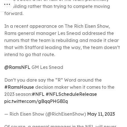
rebuilding rather than trying to compete moving
forward.
In a recent appearance on The Rich Eisen Show,
Rams general manager Les Snead addressed the
rumors that the team is rebuilding and made it clear
that with Stafford leading the way, the team doesn’t
intend to go that route.
@RamsNFL
GM Les Snead
Don’t you dare say the “R” Word around the
#RamsHouse
decision maker when it comes to the
2023 season:
#NFL
#NFLScheduleRelease
pic.twitter.com/gBqqPHGBIq
— Rich Eisen Show (@RichEisenShow)
May 11, 2023
Of course, a general manager in the NFL will never