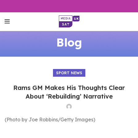
Blog
SPORT NEWS
Rams GM Makes His Thoughts Clear
About ‘Rebuilding’ Narrative
(Photo by Joe Robbins/Getty Images)