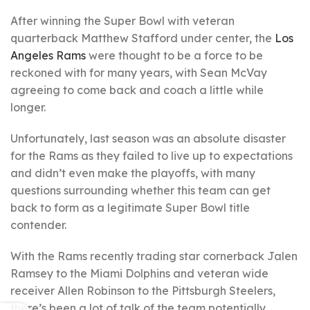
After winning the Super Bowl with veteran
quarterback Matthew Stafford under center, the
Los
Angeles Rams
were thought to be a force to be
reckoned with for many years, with Sean McVay
agreeing to come back and coach a little while
longer.
Unfortunately, last season was an absolute disaster
for the Rams as they failed to live up to expectations
and didn’t even make the playoffs, with many
questions surrounding whether this team can get
back to form as a legitimate Super Bowl title
contender.
With the Rams recently trading star cornerback Jalen
Ramsey to the Miami Dolphins and veteran wide
receiver Allen Robinson to the Pittsburgh Steelers,
there’s been a lot of talk of the team potentially