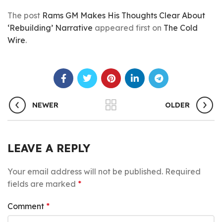
The post
Rams GM Makes His Thoughts Clear About
‘Rebuilding’ Narrative
appeared first on
The Cold
Wire
.
NEWER
OLDER
LEAVE A REPLY
Your email address will not be published.
Required
fields are marked
*
Comment
*