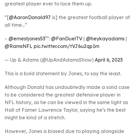
greatest player ever to lace them up.
“[
@AaronDonald97
is] the greatest football player of
all time…“
–
@ernestjones53
⁰⁰:
@FanDuelTV
|
@heykayadams
|
@RamsNFL
pic.twitter.com/tVJ6u2qp1m
— Up & Adams (@UpAndAdamsShow)
April 6, 2023
This is a bold statement by Jones, to say the least.
Although Donald has undoubtedly made a solid case
to be considered the greatest defensive player in
NFL history, as he can be viewed in the same light as
Hall of Famer Lawrence Taylor, saying he’s the best
might be kind of a stretch.
However, Jones is biased due to playing alongside