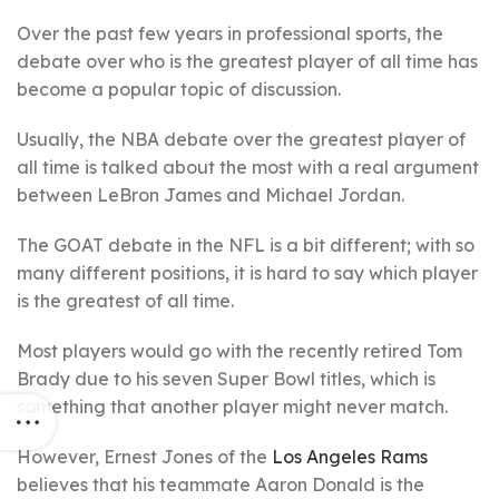
Over the past few years in professional sports, the
debate over who is the greatest player of all time has
become a popular topic of discussion.
Usually, the NBA debate over the greatest player of
all time is talked about the most with a real argument
between LeBron James and Michael Jordan.
The GOAT debate in the NFL is a bit different; with so
many different positions, it is hard to say which player
is the greatest of all time.
Most players would go with the recently retired Tom
Brady due to his seven Super Bowl titles, which is
something that another player might never match.
However, Ernest Jones of the
Los Angeles Rams
believes that his teammate Aaron Donald is the