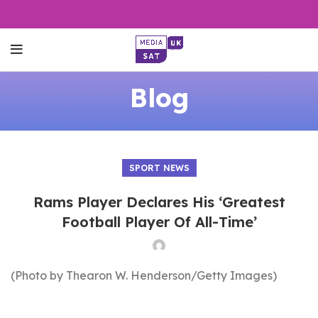
Blog
SPORT NEWS
Rams Player Declares His ‘Greatest
Football Player Of All-Time’
(Photo by Thearon W. Henderson/Getty Images)