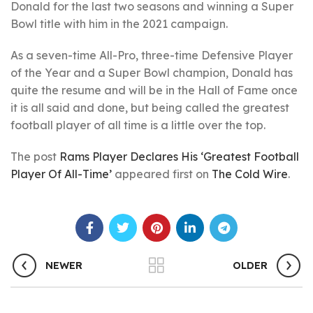
Donald for the last two seasons and winning a Super
Bowl title with him in the 2021 campaign.
As a seven-time All-Pro, three-time Defensive Player
of the Year and a Super Bowl champion, Donald has
quite the resume and will be in the Hall of Fame once
it is all said and done, but being called the greatest
football player of all time is a little over the top.
The post
Rams Player Declares His ‘Greatest Football
Player Of All-Time’
appeared first on
The Cold Wire
.
NEWER
OLDER