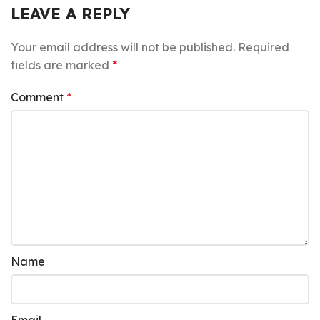
LEAVE A REPLY
Your email address will not be published.
Required
fields are marked
*
Comment
*
Name