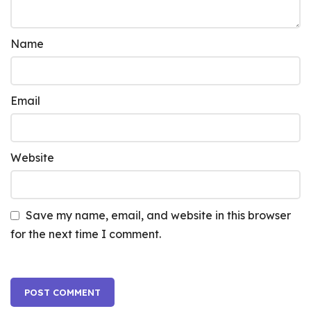
Name
Email
Website
Save my name, email, and website in this browser
for the next time I comment.