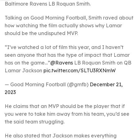
Baltimore Ravens LB Roquan Smith.
Talking on Good Morning Football, Smith raved about
how watching the film actually shows why Lamar
should be the undisputed MVP.
“I’ve watched a lot of film this year, and I haven’t
seen anyone that has the type of impact that Lamar
has on the game…”
@Ravens
LB Roquan Smith on QB
Lamar Jackson
pic.twitter.com/SLTU3RXNmW
— Good Morning Football (@gmfb)
December 21,
2023
He claims that an MVP should be the player that if
you were to take him away from his team, you’d see
the said team struggling.
He also stated that Jackson makes everything