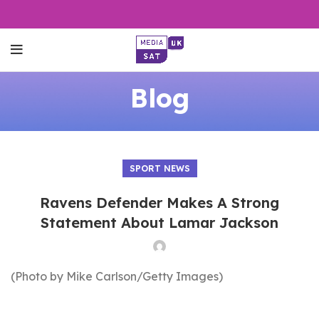
Blog
SPORT NEWS
Ravens Defender Makes A Strong
Statement About Lamar Jackson
(Photo by Mike Carlson/Getty Images)