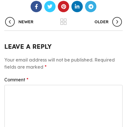
NEWER
OLDER
LEAVE A REPLY
Your email address will not be published.
Required
fields are marked
*
Comment
*