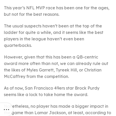
This year’s NFL MVP race has been one for the ages,
but not for the best reasons.
The usual suspects haven’t been at the top of the
ladder for quite a while, and it seems like the best
players in the league haven’t even been
quarterbacks.
However, given that this has been a QB-centric
award more often than not, we can already rule out
the likes of Myles Garrett, Tyreek Hill, or Christian
McCaffrey from the competition.
As of now, San Francisco 49ers star Brock Purdy
seems like a lock to take home the award.
Nonetheless, no player has made a bigger impact in
the game than Lamar Jackson, at least, according to