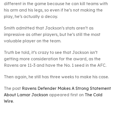
different in the game because he can kill teams with
his arm and his legs, so even if he’s not making the
play, he’s actually a decoy.
Smith admitted that Jackson’s stats aren’t as
impressive as other players, but he’s still the most
valuable player on the team.
Truth be told, it’s crazy to see that Jackson isn’t
getting more consideration for the award, as the
Ravens are 11-3 and have the No. 1 seed in the AFC.
Then again, he still has three weeks to make his case.
The post
Ravens Defender Makes A Strong Statement
About Lamar Jackson
appeared first on
The Cold
Wire
.