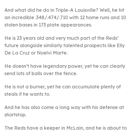
And what did he do in Triple-A Louisville? Well, he hit
an incredible .348/.474/.710 with 12 home runs and 10
stolen bases in 173 plate appearances.
He is 23 years old and very much part of the Reds’
future alongside similarly talented prospects like Elly
De La Cruz or Noelvi Marte.
He doesn’t have legendary power, yet he can clearly
send lots of balls over the fence.
He is not a burner, yet he can accumulate plenty of
steals if he wants to.
And he has also come a long way with his defense at
shortstop.
The Reds have a keeper in McLain, and he is about to