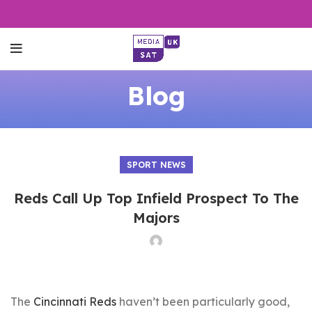
Blog
SPORT NEWS
Reds Call Up Top Infield Prospect To The
Majors
The
Cincinnati Reds
haven’t been particularly good,