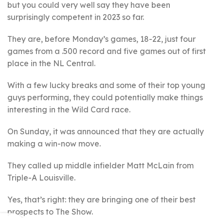
but you could very well say they have been
surprisingly competent in 2023 so far.
They are, before Monday’s games, 18-22, just four
games from a .500 record and five games out of first
place in the NL Central.
With a few lucky breaks and some of their top young
guys performing, they could potentially make things
interesting in the Wild Card race.
On Sunday, it was announced that they are actually
making a win-now move.
They called up middle infielder Matt McLain from
Triple-A Louisville.
Yes, that’s right: they are bringing one of their best
prospects to The Show.