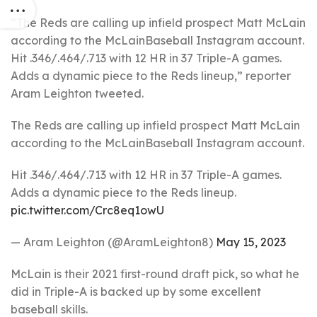
“The Reds are calling up infield prospect Matt McLain
according to the McLainBaseball Instagram account.
Hit .346/.464/.713 with 12 HR in 37 Triple-A games.
Adds a dynamic piece to the Reds lineup,” reporter
Aram Leighton tweeted.
The Reds are calling up infield prospect Matt McLain
according to the McLainBaseball Instagram account.
Hit .346/.464/.713 with 12 HR in 37 Triple-A games.
Adds a dynamic piece to the Reds lineup.
pic.twitter.com/Crc8eq1owU
— Aram Leighton (@AramLeighton8)
May 15, 2023
McLain is their 2021 first-round draft pick, so what he
did in Triple-A is backed up by some excellent
baseball skills.