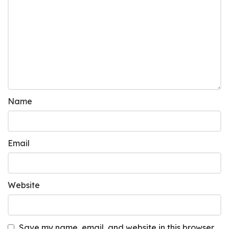
Name
Email
Website
Save my name, email, and website in this browser