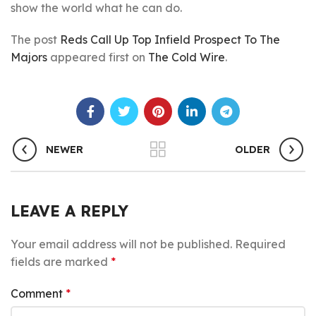
show the world what he can do.
The post
Reds Call Up Top Infield Prospect To The
Majors
appeared first on
The Cold Wire
.
NEWER
OLDER
LEAVE A REPLY
Your email address will not be published.
Required
fields are marked
*
Comment
*