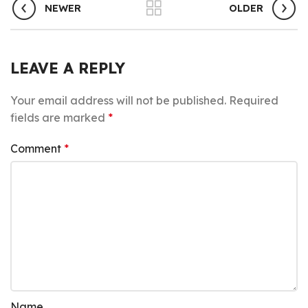
NEWER
OLDER
LEAVE A REPLY
Your email address will not be published.
Required
fields are marked
*
Comment
*
Name