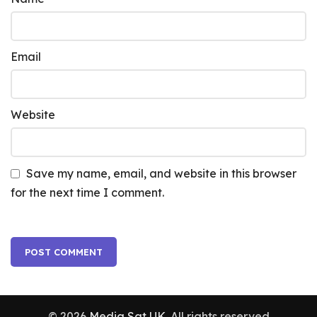
Email
Website
Save my name, email, and website in this browser
for the next time I comment.
© 2026
Media Sat UK
. All rights reserved