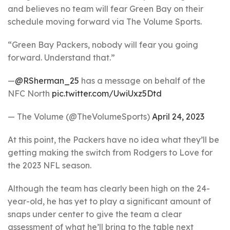
and believes no team will fear Green Bay on their
schedule moving forward via The Volume Sports.
“Green Bay Packers, nobody will fear you going
forward. Understand that.”
—
@RSherman_25
has a message on behalf of the
NFC North
pic.twitter.com/UwiUxz5Dtd
— The Volume (@TheVolumeSports)
April 24, 2023
At this point, the Packers have no idea what they’ll be
getting making the switch from Rodgers to Love for
the 2023 NFL season.
Although the team has clearly been high on the 24-
year-old, he has yet to play a significant amount of
snaps under center to give the team a clear
assessment of what he’ll bring to the table next