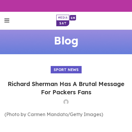
Blog
SPORT NEWS
Richard Sherman Has A Brutal Message
For Packers Fans
(Photo by Carmen Mandato/Getty Images)