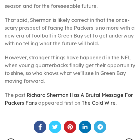
season and for the foreseeable future.
That said, Sherman is likely correct in that the once-
scary prospect of facing the Packers is no more with a
new era of football in Green Bay set to get underway
with no telling what the future will hold.
However, stranger things have happened in the NFL
when young quarterbacks finally get their opportunity
to shine, so who knows what we’ll see in Green Bay
moving forward.
The post
Richard Sherman Has A Brutal Message For
Packers Fans
appeared first on
The Cold Wire
.