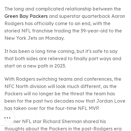
The long and complicated relationship between the
Green Bay Packers
and superstar quarterback Aaron
Rodgers has officially come to an end, with the
storied NFL franchise trading the 39-year-old to the
New York Jets on Monday.
It has been a long time coming, but it’s safe to say
that both sides are relieved to finally part ways and
start on a new path in 2023.
With Rodgers switching teams and conferences, the
NFC North division will look much different, as the
Packers will no longer be the threat the team has
been for the past two decades now that Jordan Love
has taken over for the four-time NFL MVP.
Former NFL star Richard Sherman shared his
thoughts about the Packers in the post-Rodgers era