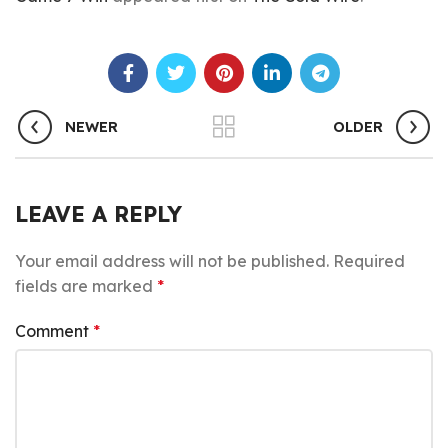
NEWER
OLDER
LEAVE A REPLY
Your email address will not be published.
Required
fields are marked
*
Comment
*