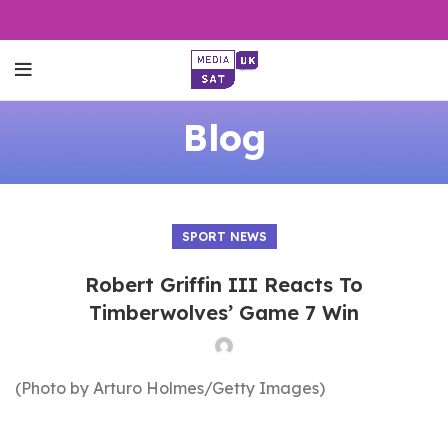
Blog
SPORT NEWS
Robert Griffin III Reacts To
Timberwolves’ Game 7 Win
(Photo by Arturo Holmes/Getty Images)