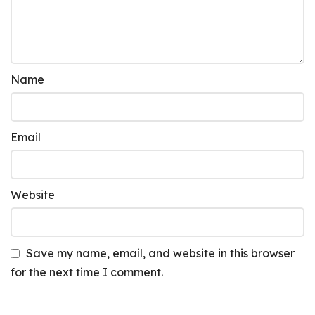
Name
Email
Website
Save my name, email, and website in this browser
for the next time I comment.