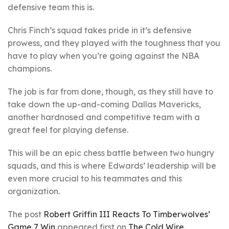
defensive team this is.
Chris Finch’s squad takes pride in it’s defensive
prowess, and they played with the toughness that you
have to play when you’re going against the NBA
champions.
The job is far from done, though, as they still have to
take down the up-and-coming Dallas Mavericks,
another hardnosed and competitive team with a
great feel for playing defense.
This will be an epic chess battle between two hungry
squads, and this is where Edwards’ leadership will be
even more crucial to his teammates and this
organization.
The post
Robert Griffin III Reacts To Timberwolves’
Game 7 Win
appeared first on
The Cold Wire
.