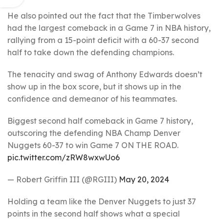
He also pointed out the fact that the Timberwolves
had the largest comeback in a Game 7 in NBA history,
rallying from a 15-point deficit with a 60-37 second
half to take down the defending champions.
The tenacity and swag of Anthony Edwards doesn’t
show up in the box score, but it shows up in the
confidence and demeanor of his teammates.
Biggest second half comeback in Game 7 history,
outscoring the defending NBA Champ Denver
Nuggets 60-37 to win Game 7 ON THE ROAD.
pic.twitter.com/zRW8wxwUo6
— Robert Griffin III (@RGIII)
May 20, 2024
Holding a team like the Denver Nuggets to just 37
points in the second half shows what a special