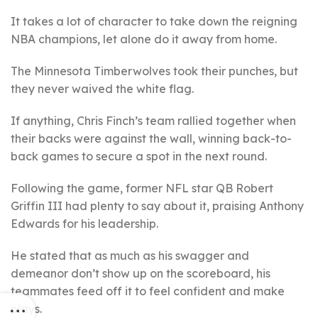
It takes a lot of character to take down the reigning
NBA champions, let alone do it away from home.
The Minnesota Timberwolves took their punches, but
they never waived the white flag.
If anything, Chris Finch’s team rallied together when
their backs were against the wall, winning back-to-
back games to secure a spot in the next round.
Following the game, former NFL star QB Robert
Griffin III had plenty to say about it, praising Anthony
Edwards for his leadership.
He stated that as much as his swagger and
demeanor don’t show up on the scoreboard, his
teammates feed off it to feel confident and make
plays.