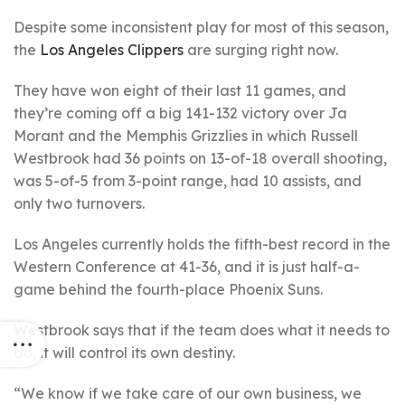
Despite some inconsistent play for most of this season,
the
Los Angeles Clippers
are surging right now.
They have won eight of their last 11 games, and
they’re coming off a big 141-132 victory over Ja
Morant and the Memphis Grizzlies in which Russell
Westbrook had 36 points on 13-of-18 overall shooting,
was 5-of-5 from 3-point range, had 10 assists, and
only two turnovers.
Los Angeles currently holds the fifth-best record in the
Western Conference at 41-36, and it is just half-a-
game behind the fourth-place Phoenix Suns.
Westbrook says that if the team does what it needs to
do, it will control its own destiny.
“We know if we take care of our own business, we