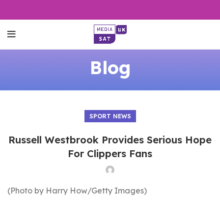
Blog
SPORT NEWS
Russell Westbrook Provides Serious Hope
For Clippers Fans
(Photo by Harry How/Getty Images)