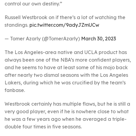
control our own destiny.”
Russell Westbrook on if there’s a lot of watching the
standings.
pic.twitter.com/9adyJZmUCw
— Tomer Azarly (@TomerAzarly)
March 30, 2023
The Los Angeles-area native and UCLA product has
always been one of the NBA’s more confident players,
and he seems to have at least some of his mojo back
after nearly two dismal seasons with the Los Angeles
Lakers, during which he was crucified by the team’s
fanbase.
Westbrook certainly has multiple flaws, but he is still a
very good player, even if he is nowhere close to what
he was a few years ago when he averaged a triple-
double four times in five seasons.