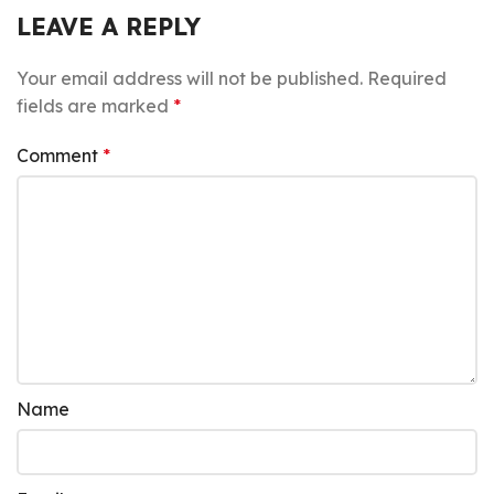
LEAVE A REPLY
Your email address will not be published.
Required
fields are marked
*
Comment
*
Name