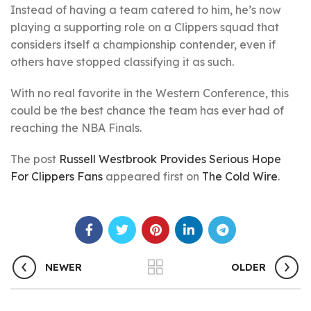
Instead of having a team catered to him, he’s now
playing a supporting role on a Clippers squad that
considers itself a championship contender, even if
others have stopped classifying it as such.
With no real favorite in the Western Conference, this
could be the best chance the team has ever had of
reaching the NBA Finals.
The post
Russell Westbrook Provides Serious Hope
For Clippers Fans
appeared first on
The Cold Wire
.
NEWER
OLDER