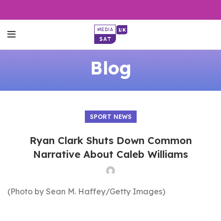
Blog
SPORT NEWS
Ryan Clark Shuts Down Common
Narrative About Caleb Williams
(Photo by Sean M. Haffey/Getty Images)