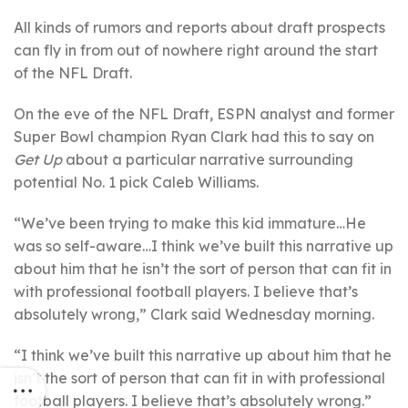
All kinds of rumors and reports about draft prospects
can fly in from out of nowhere right around the start
of the NFL Draft.
On the eve of the NFL Draft, ESPN analyst and former
Super Bowl champion Ryan Clark had this to say on
Get Up
about a particular narrative surrounding
potential No. 1 pick Caleb Williams.
“We’ve been trying to make this kid immature…He
was so self-aware…I think we’ve built this narrative up
about him that he isn’t the sort of person that can fit in
with professional football players. I believe that’s
absolutely wrong,” Clark said Wednesday morning.
“I think we’ve built this narrative up about him that he
isn’t the sort of person that can fit in with professional
football players. I believe that’s absolutely wrong.”