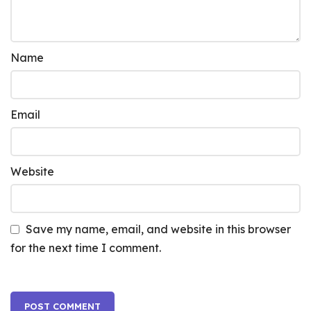
Name
Email
Website
Save my name, email, and website in this browser
for the next time I comment.