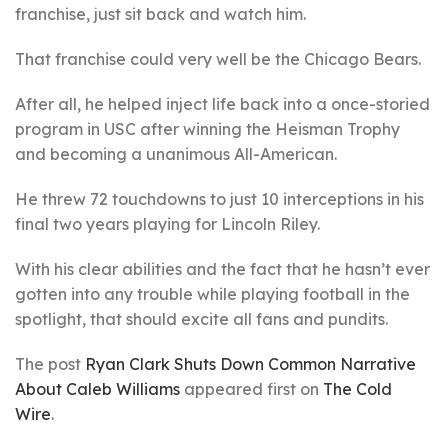
franchise, just sit back and watch him.
That franchise could very well be the Chicago Bears.
After all, he helped inject life back into a once-storied
program in USC after winning the Heisman Trophy
and becoming a unanimous All-American.
He threw 72 touchdowns to just 10 interceptions in his
final two years playing for Lincoln Riley.
With his clear abilities and the fact that he hasn’t ever
gotten into any trouble while playing football in the
spotlight, that should excite all fans and pundits.
The post
Ryan Clark Shuts Down Common Narrative
About Caleb Williams
appeared first on
The Cold
Wire
.