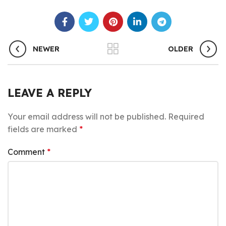
NEWER
OLDER
LEAVE A REPLY
Your email address will not be published.
Required
fields are marked
*
Comment
*