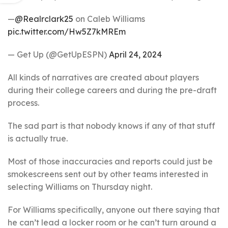
—
@Realrclark25
on Caleb Williams
pic.twitter.com/Hw5Z7kMREm
— Get Up (@GetUpESPN)
April 24, 2024
All kinds of narratives are created about players
during their college careers and during the pre-draft
process.
The sad part is that nobody knows if any of that stuff
is actually true.
Most of those inaccuracies and reports could just be
smokescreens sent out by other teams interested in
selecting Williams on Thursday night.
For Williams specifically, anyone out there saying that
he can’t lead a locker room or he can’t turn around a