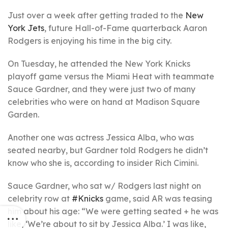
Just over a week after getting traded to the
New
York Jets
, future Hall-of-Fame quarterback Aaron
Rodgers is enjoying his time in the big city.
On Tuesday, he attended the New York Knicks
playoff game versus the Miami Heat with teammate
Sauce Gardner, and they were just two of many
celebrities who were on hand at Madison Square
Garden.
Another one was actress Jessica Alba, who was
seated nearby, but Gardner told Rodgers he didn’t
know who she is, according to insider Rich Cimini.
Sauce Gardner, who sat w/ Rodgers last night on
celebrity row at
#Knicks
game, said AR was teasing
him about his age: “We were getting seated + he was
like, ‘We’re about to sit by Jessica Alba.’ I was like,