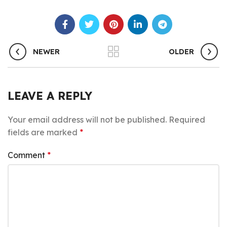
NEWER
OLDER
LEAVE A REPLY
Your email address will not be published.
Required
fields are marked
*
Comment
*