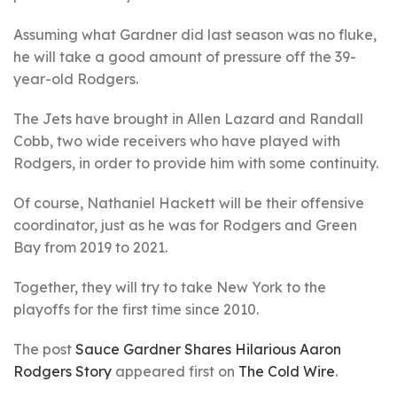
Assuming what Gardner did last season was no fluke,
he will take a good amount of pressure off the 39-
year-old Rodgers.
The Jets have brought in Allen Lazard and Randall
Cobb, two wide receivers who have played with
Rodgers, in order to provide him with some continuity.
Of course, Nathaniel Hackett will be their offensive
coordinator, just as he was for Rodgers and Green
Bay from 2019 to 2021.
Together, they will try to take New York to the
playoffs for the first time since 2010.
The post
Sauce Gardner Shares Hilarious Aaron
Rodgers Story
appeared first on
The Cold Wire
.