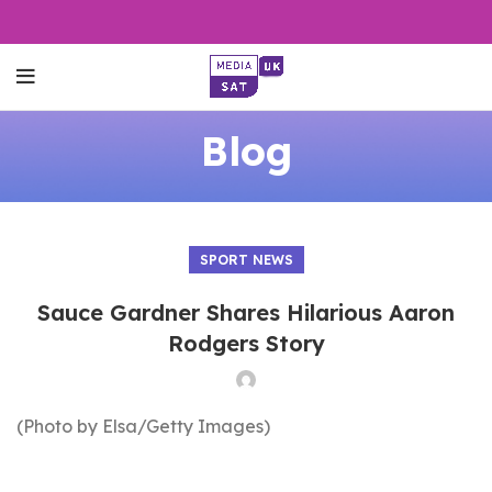
Blog
SPORT NEWS
Sauce Gardner Shares Hilarious Aaron
Rodgers Story
(Photo by Elsa/Getty Images)