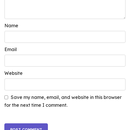
Name
Email
Website
Save my name, email, and website in this browser
for the next time I comment.