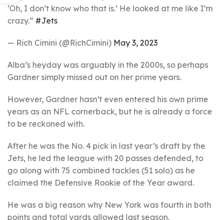
‘Oh, I don’t know who that is.’ He looked at me like I’m
crazy.”
#Jets
— Rich Cimini (@RichCimini)
May 3, 2023
Alba’s heyday was arguably in the 2000s, so perhaps
Gardner simply missed out on her prime years.
However, Gardner hasn’t even entered his own prime
years as an NFL cornerback, but he is already a force
to be reckoned with.
After he was the No. 4 pick in last year’s draft by the
Jets, he led the league with 20 passes defended, to
go along with 75 combined tackles (51 solo) as he
claimed the Defensive Rookie of the Year award.
He was a big reason why New York was fourth in both
points and total yards allowed last season.