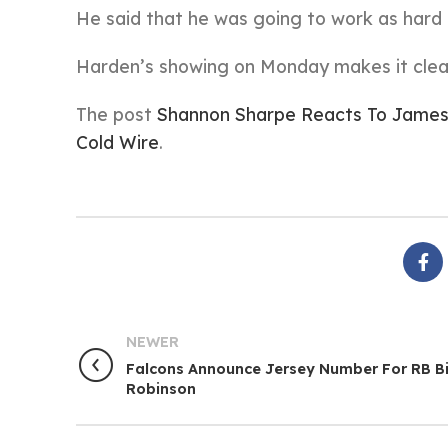
He said that he was going to work as hard 
Harden’s showing on Monday makes it clear
The post
Shannon Sharpe Reacts To James
Cold Wire
.
NEWER
Falcons Announce Jersey Number For RB Bi
Robinson