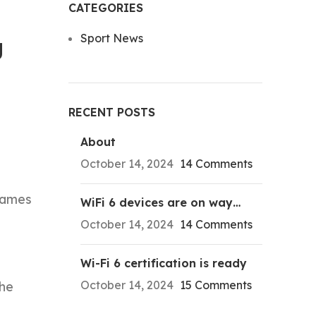
CATEGORIES
Sport News
g
RECENT POSTS
About
October 14, 2024
14 Comments
James
WiFi 6 devices are on way…
October 14, 2024
14 Comments
Wi-Fi 6 certification is ready
October 14, 2024
15 Comments
the