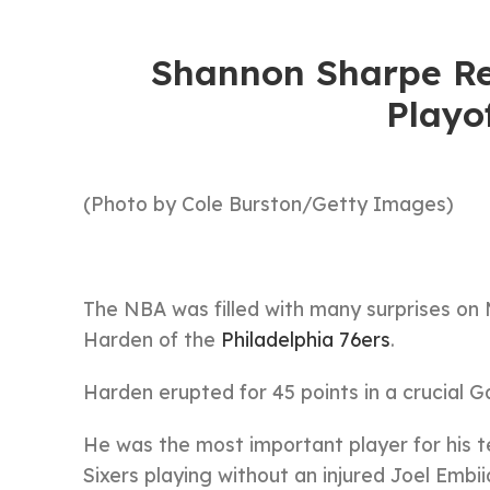
Shannon Sharpe Re
Playo
(Photo by Cole Burston/Getty Images)
The NBA was filled with many surprises o
Harden of the
Philadelphia 76ers
.
Harden erupted for 45 points in a crucial G
He was the most important player for his
Sixers playing without an injured Joel Embii