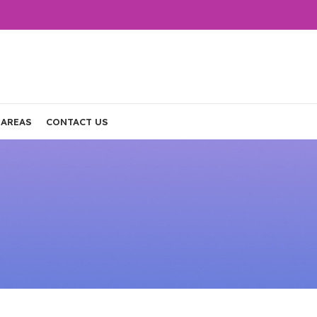
 AREAS
CONTACT US