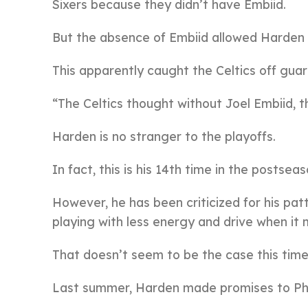
Sixers because they didn’t have Embiid.
But the absence of Embiid allowed Harden 
This apparently caught the Celtics off guar
“The Celtics thought without Joel Embiid, t
Harden is no stranger to the playoffs.
In fact, this is his 14th time in the postseas
However, he has been criticized for his pat
playing with less energy and drive when it
That doesn’t seem to be the case this time
Last summer, Harden made promises to Phil