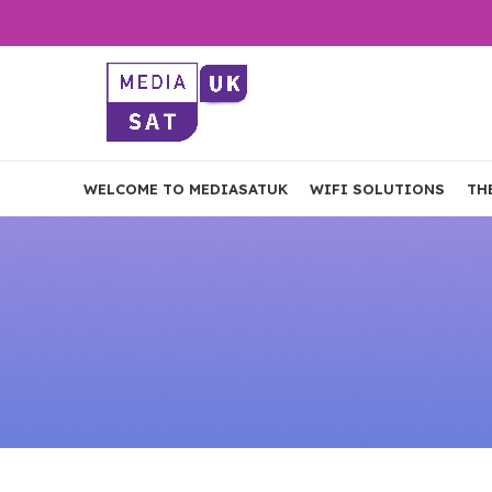
WELCOME TO MEDIASATUK
WIFI SOLUTIONS
TH