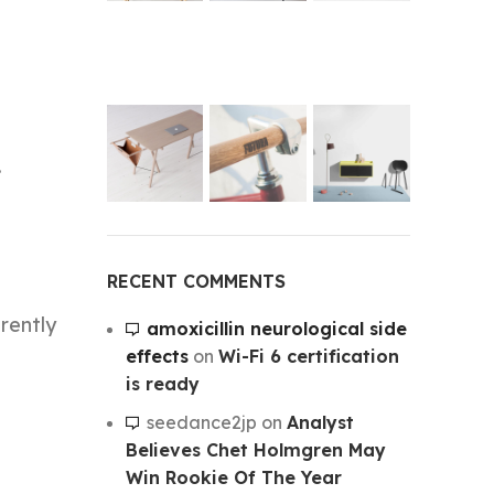
.
.
RECENT COMMENTS
arently
amoxicillin neurological side
effects
on
Wi-Fi 6 certification
is ready
seedance2jp
on
Analyst
Believes Chet Holmgren May
Win Rookie Of The Year