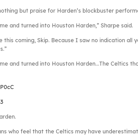
othing but praise for Harden’s blockbuster perform
me and turned into Houston Harden,” Sharpe said.
ee this coming, Skip. Because I saw no indication all 
s.”
ime and turned into Houston Harden…The Celtics th
vP0cC
23
arden.
fans who feel that the Celtics may have underestima