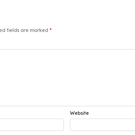
ed fields are marked
*
Website