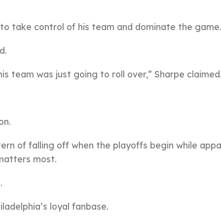
to take control of his team and dominate the game
d.
his team was just going to roll over,” Sharpe claimed
on.
tern of falling off when the playoffs begin while app
 matters most.
.
adelphia’s loyal fanbase.