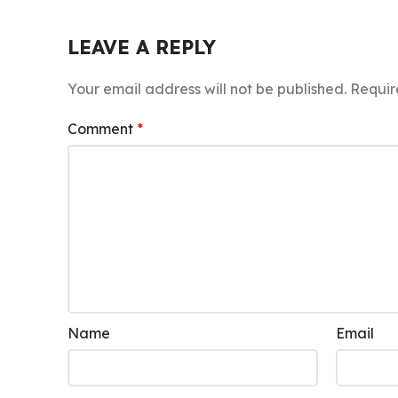
LEAVE A REPLY
Your email address will not be published.
Requir
Comment
*
Name
Email