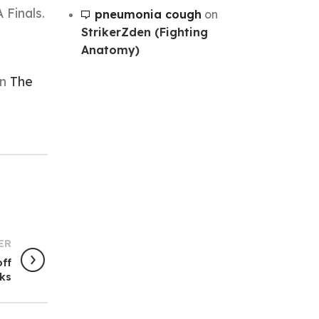
 Finals.
pneumonia cough
on
StrikerZden (Fighting
Anatomy)
on
The
ER
off
lks