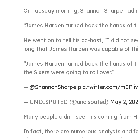
On Tuesday morning, Shannon Sharpe had n
“James Harden turned back the hands of ti
He went on to tell his co-host, “I did not s
long that James Harden was capable of thi
“James Harden turned back the hands of t
the Sixers were going to roll over.”
—
@ShannonSharpe
pic.twitter.com/m0Pii
— UNDISPUTED (@undisputed)
May 2, 20
Many people didn’t see this coming from H
In fact, there are numerous analysts and 