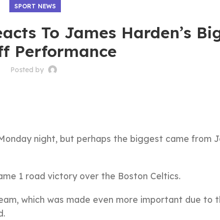
SPORT NEWS
acts To James Harden’s Bi
ff Performance
Posted by
n Monday night, but perhaps the biggest came from 
ame 1 road victory over the Boston Celtics.
 team, which was made even more important due to 
d.