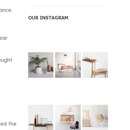
ance.
OUR INSTAGRAM
year
ought
ted the