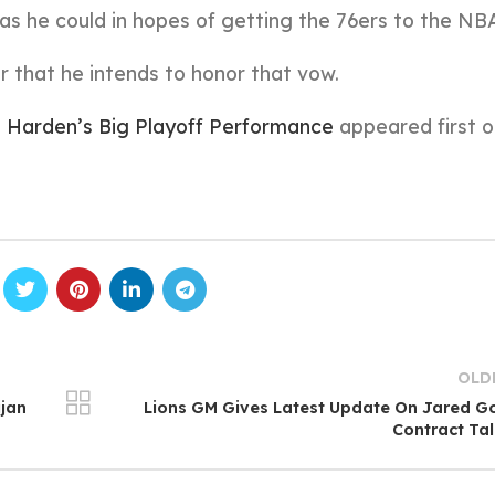
as he could in hopes of getting the 76ers to the NBA
 that he intends to honor that vow.
 Harden’s Big Playoff Performance
appeared first 
OLD
jan
Lions GM Gives Latest Update On Jared G
Contract Ta