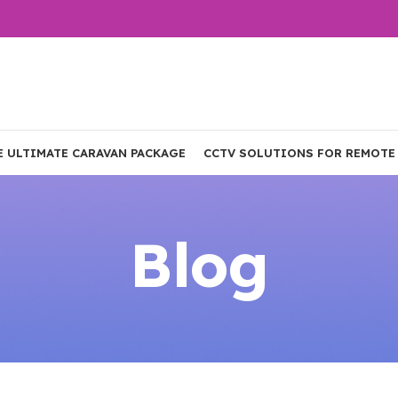
E ULTIMATE CARAVAN PACKAGE
CCTV SOLUTIONS FOR REMOTE
Blog