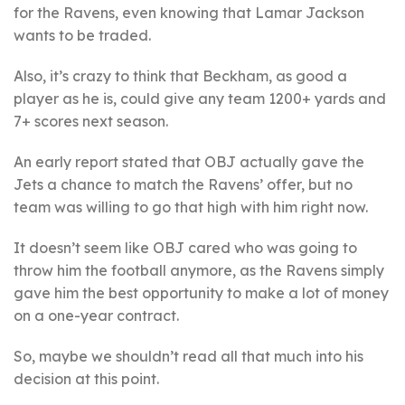
for the Ravens, even knowing that Lamar Jackson
wants to be traded.
Also, it’s crazy to think that Beckham, as good a
player as he is, could give any team 1200+ yards and
7+ scores next season.
An early report stated that OBJ actually gave the
Jets a chance to match the Ravens’ offer, but no
team was willing to go that high with him right now.
It doesn’t seem like OBJ cared who was going to
throw him the football anymore, as the Ravens simply
gave him the best opportunity to make a lot of money
on a one-year contract.
So, maybe we shouldn’t read all that much into his
decision at this point.