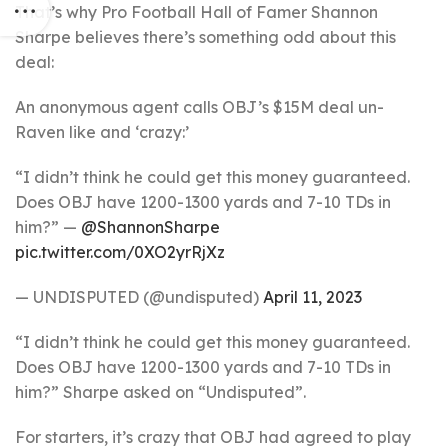
That’s why Pro Football Hall of Famer Shannon
Sharpe believes there’s something odd about this
deal:
An anonymous agent calls OBJ’s $15M deal un-
Raven like and ‘crazy:’
“I didn’t think he could get this money guaranteed.
Does OBJ have 1200-1300 yards and 7-10 TDs in
him?” —
@ShannonSharpe
pic.twitter.com/0XO2yrRjXz
— UNDISPUTED (@undisputed)
April 11, 2023
“I didn’t think he could get this money guaranteed.
Does OBJ have 1200-1300 yards and 7-10 TDs in
him?” Sharpe asked on “Undisputed”.
For starters, it’s crazy that OBJ had agreed to play