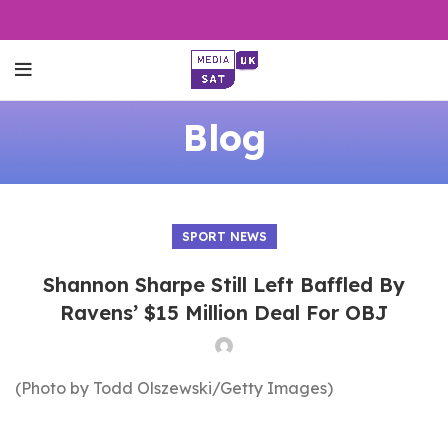
Blog
SPORT NEWS
Shannon Sharpe Still Left Baffled By
Ravens’ $15 Million Deal For OBJ
(Photo by Todd Olszewski/Getty Images)