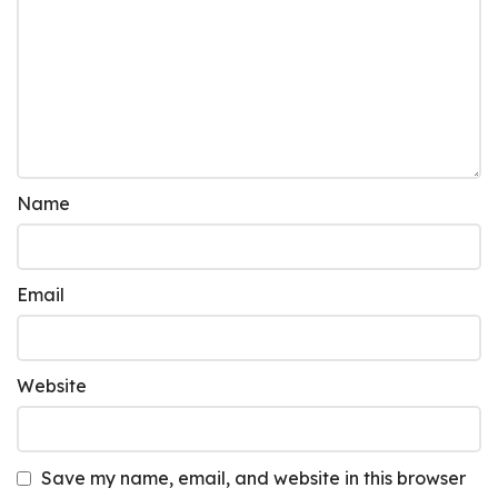
Name
Email
Website
Save my name, email, and website in this browser