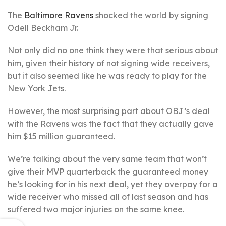
The
Baltimore Ravens
shocked the world by signing
Odell Beckham Jr.
Not only did no one think they were that serious about
him, given their history of not signing wide receivers,
but it also seemed like he was ready to play for the
New York Jets.
However, the most surprising part about OBJ’s deal
with the Ravens was the fact that they actually gave
him $15 million guaranteed.
We’re talking about the very same team that won’t
give their MVP quarterback the guaranteed money
he’s looking for in his next deal, yet they overpay for a
wide receiver who missed all of last season and has
suffered two major injuries on the same knee.