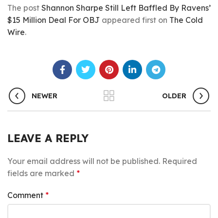
The post
Shannon Sharpe Still Left Baffled By Ravens’
$15 Million Deal For OBJ
appeared first on
The Cold
Wire
.
NEWER
OLDER
LEAVE A REPLY
Your email address will not be published.
Required
fields are marked
*
Comment
*