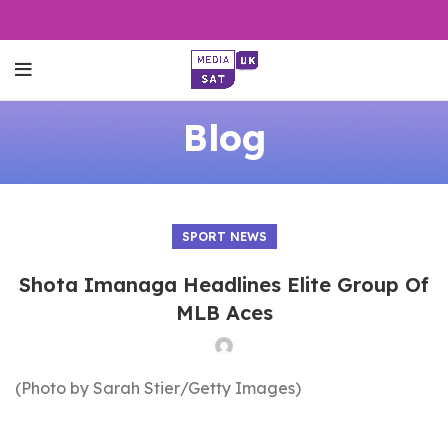
Blog
SPORT NEWS
Shota Imanaga Headlines Elite Group Of
MLB Aces
(Photo by Sarah Stier/Getty Images)