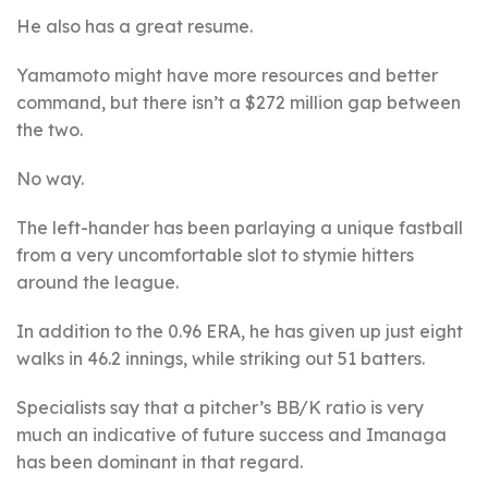
He also has a great resume.
Yamamoto might have more resources and better
command, but there isn’t a $272 million gap between
the two.
No way.
The left-hander has been parlaying a unique fastball
from a very uncomfortable slot to stymie hitters
around the league.
In addition to the 0.96 ERA, he has given up just eight
walks in 46.2 innings, while striking out 51 batters.
Specialists say that a pitcher’s BB/K ratio is very
much an indicative of future success and Imanaga
has been dominant in that regard.