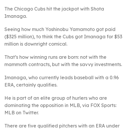
The Chicago Cubs hit the jackpot with Shota
Imanaga.
Seeing how much Yoshinobu Yamamoto got paid
($325 million), to think the Cubs got Imanaga for $53
million is downright comical.
That’s how winning runs are born: not with the
mammoth contracts, but with the savvy investments.
Imanaga, who currently leads baseball with a 0.96
ERA, certainly qualifies.
He is part of an elite group of hurlers who are
dominating the opposition in MLB, via FOX Sports:
MLB on Twitter.
There are five qualified pitchers with an ERA under