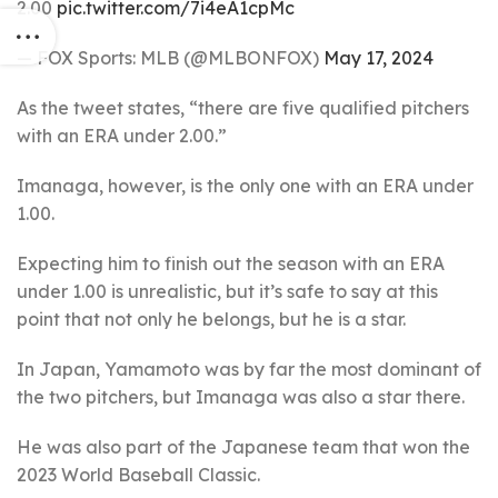
2.00
pic.twitter.com/7i4eA1cpMc
— FOX Sports: MLB (@MLBONFOX)
May 17, 2024
As the tweet states, “there are five qualified pitchers
with an ERA under 2.00.”
Imanaga, however, is the only one with an ERA under
1.00.
Expecting him to finish out the season with an ERA
under 1.00 is unrealistic, but it’s safe to say at this
point that not only he belongs, but he is a star.
In Japan, Yamamoto was by far the most dominant of
the two pitchers, but Imanaga was also a star there.
He was also part of the Japanese team that won the
2023 World Baseball Classic.