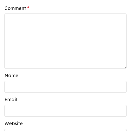
Comment
*
Name
Email
Website