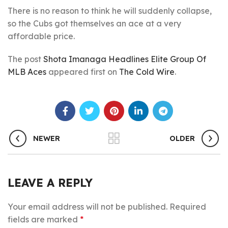
There is no reason to think he will suddenly collapse,
so the Cubs got themselves an ace at a very
affordable price.
The post
Shota Imanaga Headlines Elite Group Of
MLB Aces
appeared first on
The Cold Wire
.
NEWER
OLDER
LEAVE A REPLY
Your email address will not be published.
Required
fields are marked
*