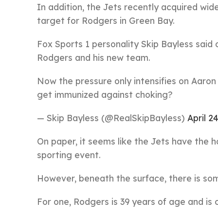
In addition, the Jets recently acquired wid
target for Rodgers in Green Bay.
Fox Sports 1 personality Skip Bayless said on
Rodgers and his new team.
Now the pressure only intensifies on Aaron
get immunized against choking?
— Skip Bayless (@RealSkipBayless)
April 2
On paper, it seems like the Jets have the 
sporting event.
However, beneath the surface, there is so
For one, Rodgers is 39 years of age and is 