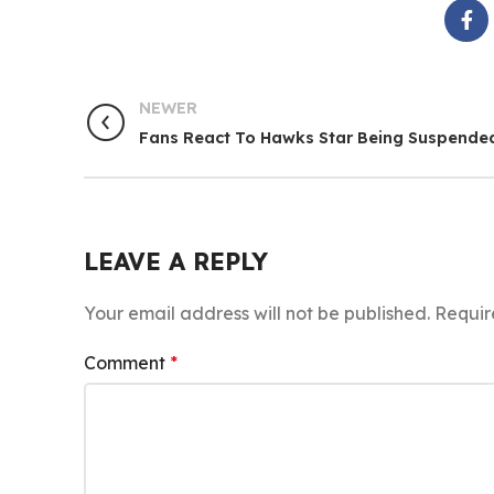
NEWER
Fans React To Hawks Star Being Suspende
LEAVE A REPLY
Your email address will not be published.
Requir
Comment
*