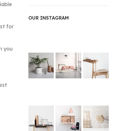
iable
OUR INSTAGRAM
st for
n you
est