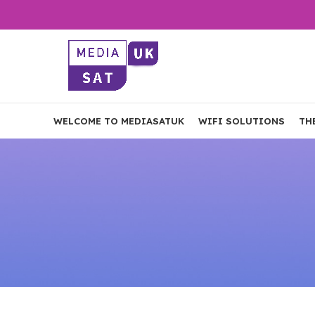
WELCOME TO MEDIASATUK
WIFI SOLUTIONS
TH