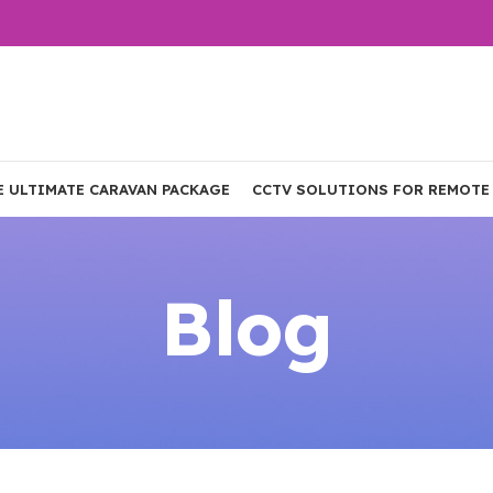
E ULTIMATE CARAVAN PACKAGE
CCTV SOLUTIONS FOR REMOTE
Blog