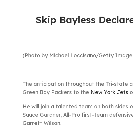
Skip Bayless Declar
(Photo by Michael Loccisano/Getty Images
The anticipation throughout the Tri-state a
Green Bay Packers to the
New York Jets
o
He will join a talented team on both sides 
Sauce Gardner, All-Pro first-team defensiv
Garrett Wilson.