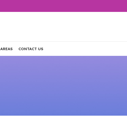
 AREAS
CONTACT US