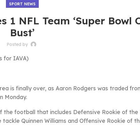
SPORT NEWS
es 1 NFL Team ‘Super Bowl 
Bust’
Posted by
 for IAVA)
rea is finally over, as Aaron Rodgers was traded fro
n Monday.
of the football that includes Defensive Rookie of the
e tackle Quinnen Williams and Offensive Rookie of t