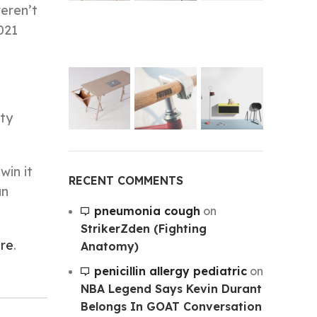
weren’t
021
ity
win it
RECENT COMMENTS
an
pneumonia cough
on
StrikerZden (Fighting
ire
.
Anatomy)
penicillin allergy pediatric
on
NBA Legend Says Kevin Durant
Belongs In GOAT Conversation