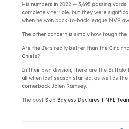
His numbers in 2022 — 3,695 passing yards,
completely terrible, but they were signific
when he won back-to-back league MVP aw
The other concern is simply how tough the r
Are the Jets really better than the Cincinn
Chiefs?
In their own division, there are the Buffalo 
all when last season started, as well as t
cornerback Jalen Ramsey.
The post
Skip Bayless Declares 1 NFL Team