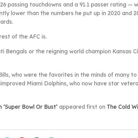
 26 passing touchdowns and a 91.1 passer rating — 
antly lower than the numbers he put up in 2020 and 2
ards.
est of the AFC is.
ati Bengals or the reigning world champion Kansas C
Bills, who were the favorites in the minds of many to 
he improved Miami Dolphins, who now have star veter
 ‘Super Bowl Or Bust’
appeared first on
The Cold W