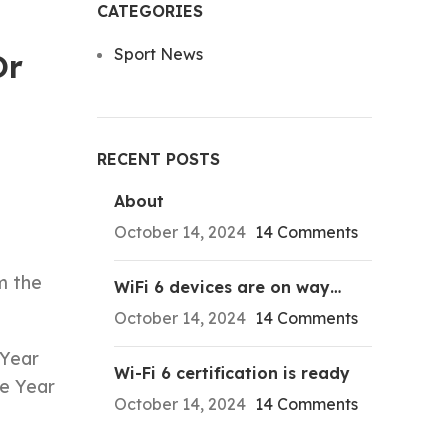
CATEGORIES
Sport News
Or
RECENT POSTS
About
October 14, 2024
14 Comments
m the
WiFi 6 devices are on way…
October 14, 2024
14 Comments
 Year
Wi-Fi 6 certification is ready
he Year
October 14, 2024
14 Comments