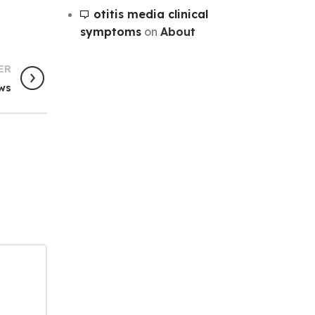
otitis media clinical
symptoms
on
About
ER
ws