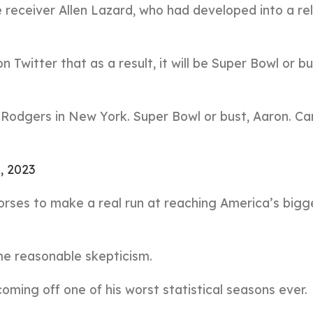
e receiver Allen Lazard, who had developed into a rel
 Twitter that as a result, it will be Super Bowl or bu
 Rodgers in New York. Super Bowl or bust, Aaron. Ca
4, 2023
horses to make a real run at reaching America’s bigg
me reasonable skepticism.
coming off one of his worst statistical seasons ever.