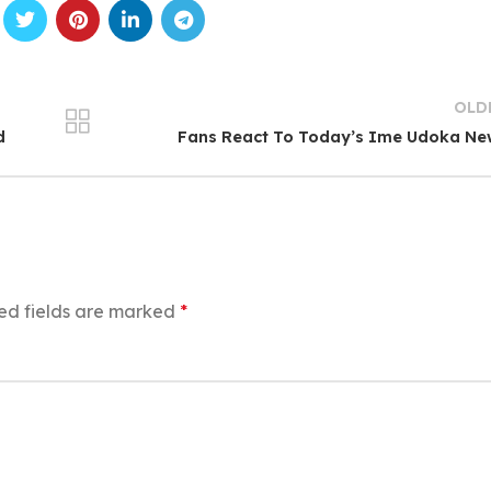
OLD
d
Fans React To Today’s Ime Udoka Ne
ed fields are marked
*