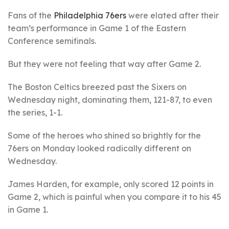
Fans of the
Philadelphia 76ers
were elated after their
team’s performance in Game 1 of the Eastern
Conference semifinals.
But they were not feeling that way after Game 2.
The Boston Celtics breezed past the Sixers on
Wednesday night, dominating them, 121-87, to even
the series, 1-1.
Some of the heroes who shined so brightly for the
76ers on Monday looked radically different on
Wednesday.
James Harden, for example, only scored 12 points in
Game 2, which is painful when you compare it to his 45
in Game 1.