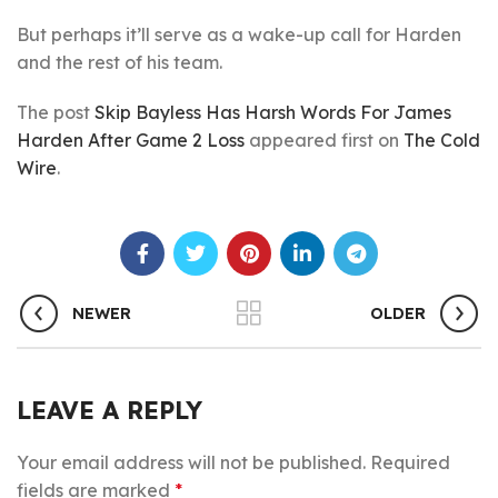
But perhaps it’ll serve as a wake-up call for Harden
and the rest of his team.
The post
Skip Bayless Has Harsh Words For James
Harden After Game 2 Loss
appeared first on
The Cold
Wire
.
NEWER
OLDER
LEAVE A REPLY
Your email address will not be published.
Required
fields are marked
*