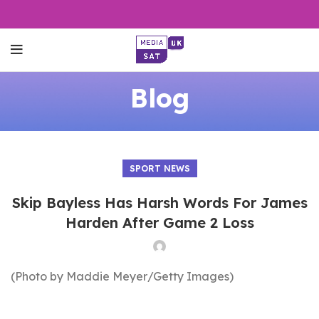
Blog
SPORT NEWS
Skip Bayless Has Harsh Words For James
Harden After Game 2 Loss
(Photo by Maddie Meyer/Getty Images)