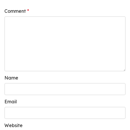
Comment
*
Name
Email
Website