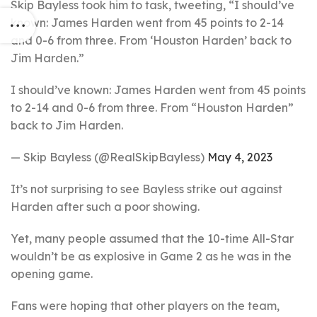
Skip Bayless took him to task, tweeting, “I should’ve
known: James Harden went from 45 points to 2-14
and 0-6 from three. From ‘Houston Harden’ back to
Jim Harden.”
I should’ve known: James Harden went from 45 points
to 2-14 and 0-6 from three. From “Houston Harden”
back to Jim Harden.
— Skip Bayless (@RealSkipBayless)
May 4, 2023
It’s not surprising to see Bayless strike out against
Harden after such a poor showing.
Yet, many people assumed that the 10-time All-Star
wouldn’t be as explosive in Game 2 as he was in the
opening game.
Fans were hoping that other players on the team,