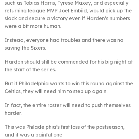
such as Tobias Harris, Tyrese Maxey, and especially
returning league MVP Joel Embiid, would pick up the
slack and secure a victory even if Harden’s numbers
were a bit more human.
Instead, everyone had troubles and there was no
saving the Sixers.
Harden should still be commended for his big night at
the start of the series.
But if Philadelphia wants to win this round against the
Celtics, they will need him to step up again.
In fact, the entire roster will need to push themselves
harder.
This was Philadelphia’s first loss of the postseason,
and it was a painful one.