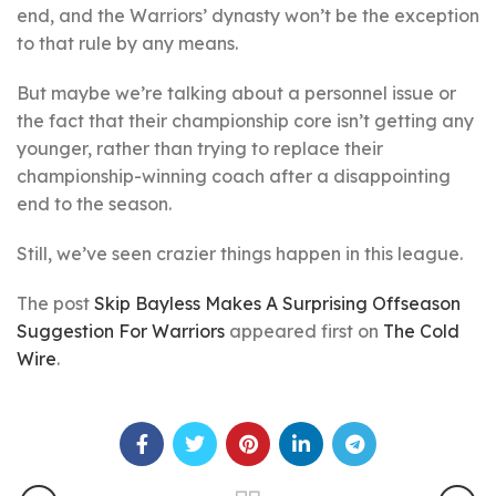
end, and the Warriors’ dynasty won’t be the exception
to that rule by any means.
But maybe we’re talking about a personnel issue or
the fact that their championship core isn’t getting any
younger, rather than trying to replace their
championship-winning coach after a disappointing
end to the season.
Still, we’ve seen crazier things happen in this league.
The post
Skip Bayless Makes A Surprising Offseason
Suggestion For Warriors
appeared first on
The Cold
Wire
.