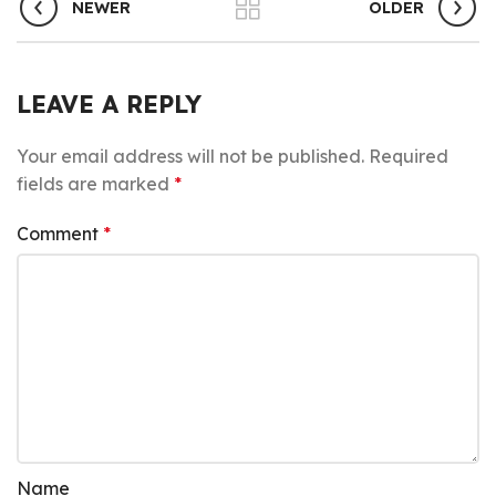
NEWER
OLDER
LEAVE A REPLY
Your email address will not be published.
Required
fields are marked
*
Comment
*
Name