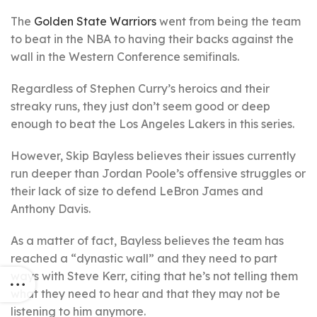
The
Golden State Warriors
went from being the team
to beat in the NBA to having their backs against the
wall in the Western Conference semifinals.
Regardless of Stephen Curry’s heroics and their
streaky runs, they just don’t seem good or deep
enough to beat the Los Angeles Lakers in this series.
However, Skip Bayless believes their issues currently
run deeper than Jordan Poole’s offensive struggles or
their lack of size to defend LeBron James and
Anthony Davis.
As a matter of fact, Bayless believes the team has
reached a “dynastic wall” and they need to part
ways with Steve Kerr, citing that he’s not telling them
what they need to hear and that they may not be
listening to him anymore.