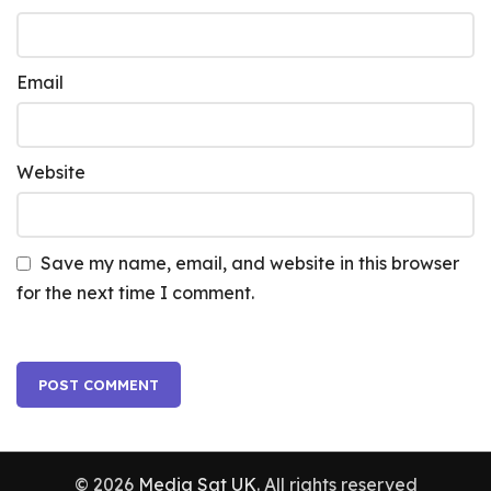
Email
Website
Save my name, email, and website in this browser
for the next time I comment.
© 2026
Media Sat UK
. All rights reserved