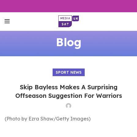
Blog
SPORT NEWS
Skip Bayless Makes A Surprising
Offseason Suggestion For Warriors
(Photo by Ezra Shaw/Getty Images)