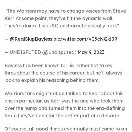
“The Warriors may have to change voices from Steve
Kerr. At some point, they’ve hit the dynastic wall.
They’re doing things SO uncharacteristically bad.”
—
@RealSkipBayless
pic.twitter.com/vC5cNQkl09
— UNDISPUTED (@undisputed)
May 9, 2023
Bayless has been known for his rather hot takes
throughout the course of his career, but he’ll always
look to explain his reasoning behind them.
Warriors fans might not be thrilled to hear about this
one in particular, as Kerr was the one who took them
over the hump and turned them into the era-defining
team they’ve been for the better part of a decade.
Of course, all good things eventually must come to an