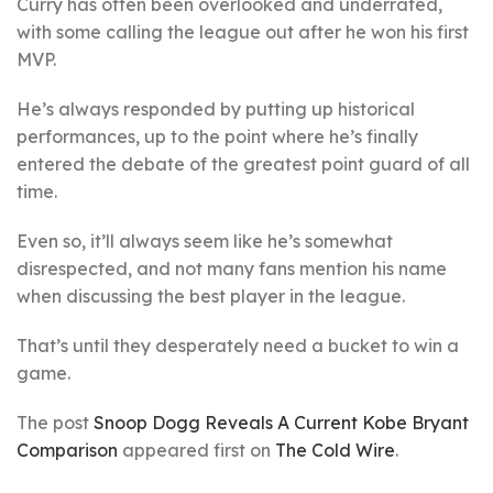
Curry has often been overlooked and underrated,
with some calling the league out after he won his first
MVP.
He’s always responded by putting up historical
performances, up to the point where he’s finally
entered the debate of the greatest point guard of all
time.
Even so, it’ll always seem like he’s somewhat
disrespected, and not many fans mention his name
when discussing the best player in the league.
That’s until they desperately need a bucket to win a
game.
The post
Snoop Dogg Reveals A Current Kobe Bryant
Comparison
appeared first on
The Cold Wire
.