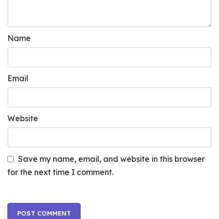
Name
Email
Website
Save my name, email, and website in this browser
for the next time I comment.