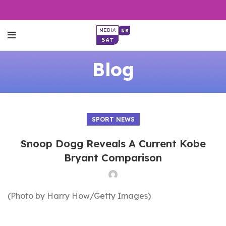
Blog
SPORT NEWS
Snoop Dogg Reveals A Current Kobe
Bryant Comparison
(Photo by Harry How/Getty Images)