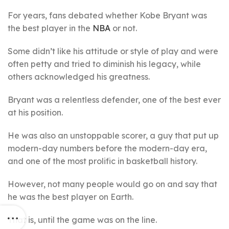
For years, fans debated whether Kobe Bryant was
the best player in the
NBA
or not.
Some didn’t like his attitude or style of play and were
often petty and tried to diminish his legacy, while
others acknowledged his greatness.
Bryant was a relentless defender, one of the best ever
at his position.
He was also an unstoppable scorer, a guy that put up
modern-day numbers before the modern-day era,
and one of the most prolific in basketball history.
However, not many people would go on and say that
he was the best player on Earth.
That is, until the game was on the line.