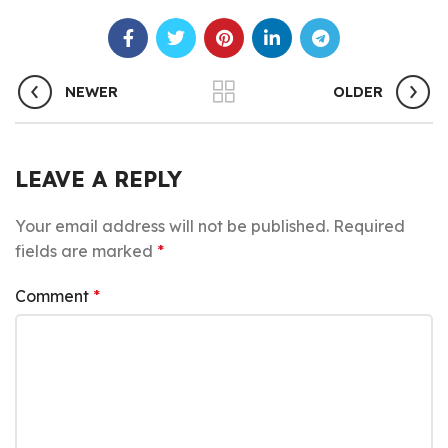
NEWER
OLDER
LEAVE A REPLY
Your email address will not be published.
Required
fields are marked
*
Comment
*