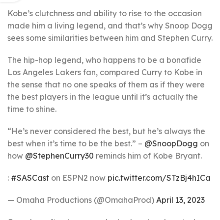
Kobe’s clutchness and ability to rise to the occasion
made him a living legend, and that’s why Snoop Dogg
sees some similarities between him and Stephen Curry.
The hip-hop legend, who happens to be a bonafide
Los Angeles Lakers fan, compared Curry to Kobe in
the sense that no one speaks of them as if they were
the best players in the league until it’s actually the
time to shine.
“He’s never considered the best, but he’s always the
best when it’s time to be the best.” –
@SnoopDogg
on
how
@StephenCurry30
reminds him of Kobe Bryant.
:
#SASCast
on ESPN2 now
pic.twitter.com/STzBj4hICa
— Omaha Productions (@OmahaProd)
April 13, 2023