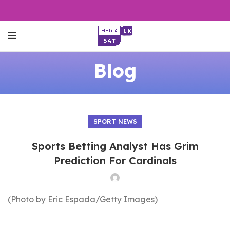
Blog
SPORT NEWS
Sports Betting Analyst Has Grim
Prediction For Cardinals
(Photo by Eric Espada/Getty Images)