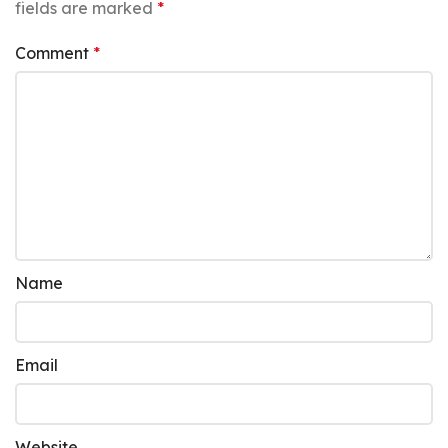
fields are marked
*
Comment
*
Name
Email
Website