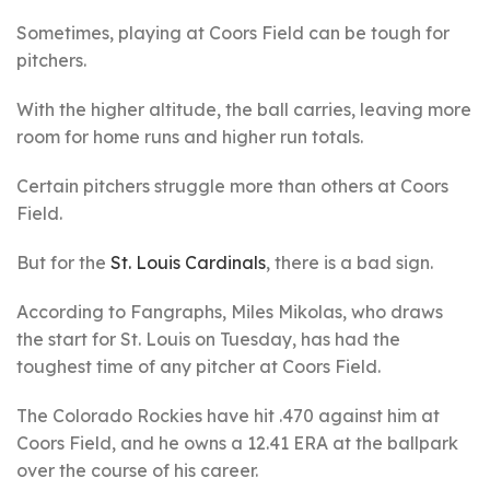
Sometimes, playing at Coors Field can be tough for
pitchers.
With the higher altitude, the ball carries, leaving more
room for home runs and higher run totals.
Certain pitchers struggle more than others at Coors
Field.
But for the
St. Louis Cardinals
, there is a bad sign.
According to Fangraphs, Miles Mikolas, who draws
the start for St. Louis on Tuesday, has had the
toughest time of any pitcher at Coors Field.
The Colorado Rockies have hit .470 against him at
Coors Field, and he owns a 12.41 ERA at the ballpark
over the course of his career.