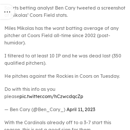
Sports betting analyst Ben Cary tweeted a screenshot
of Mikolas’ Coors Field stats.
Miles Mikolas has the worst batting average of any
pitcher at Coors Field all-time since 2002 (post-
humidor).
I filtered to at least 10 IP and he was dead last (350
qualified pitchers).
He pitches against the Rockies in Coors on Tuesday.
Do with this info as you
please
pic.twitter.com/hCzwcdqcZp
— Ben Cary (@Ben_Cary_)
April 11, 2023
With the Cardinals already off to a 3-7 start this
season, this is not a good sign for them.