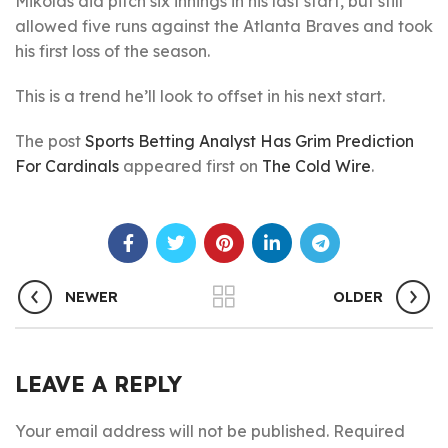
Mikolas did pitch six innings in his last start, but still
allowed five runs against the Atlanta Braves and took
his first loss of the season.
This is a trend he’ll look to offset in his next start.
The post
Sports Betting Analyst Has Grim Prediction
For Cardinals
appeared first on
The Cold Wire
.
NEWER
OLDER
LEAVE A REPLY
Your email address will not be published.
Required