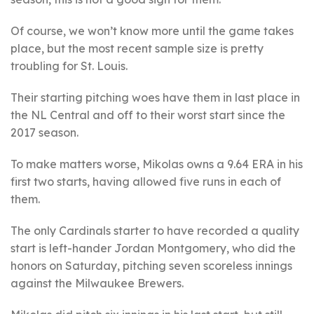
Of course, we won’t know more until the game takes
place, but the most recent sample size is pretty
troubling for St. Louis.
Their starting pitching woes have them in last place in
the NL Central and off to their worst start since the
2017 season.
To make matters worse, Mikolas owns a 9.64 ERA in his
first two starts, having allowed five runs in each of
them.
The only Cardinals starter to have recorded a quality
start is left-hander Jordan Montgomery, who did the
honors on Saturday, pitching seven scoreless innings
against the Milwaukee Brewers.