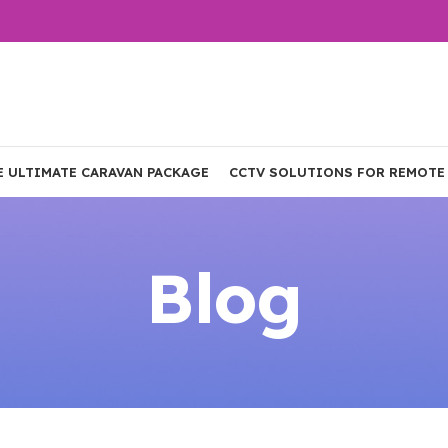
E ULTIMATE CARAVAN PACKAGE
CCTV SOLUTIONS FOR REMOTE
Blog