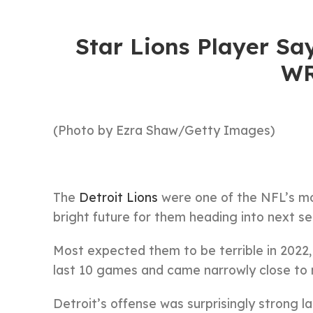
Star Lions Player Sa
WR
(Photo by Ezra Shaw/Getty Images)
The
Detroit Lions
were one of the NFL’s mos
bright future for them heading into next s
Most expected them to be terrible in 2022, 
last 10 games and came narrowly close to n
Detroit’s offense was surprisingly strong l