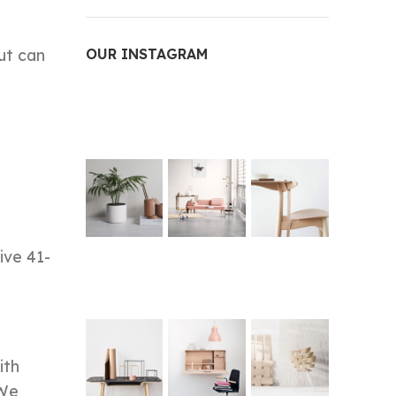
ut can
OUR INSTAGRAM
ive 41-
ith
 We