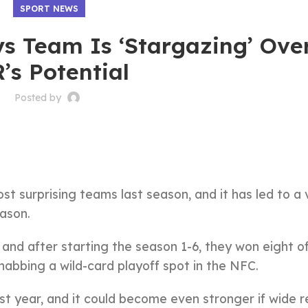
SPORT NEWS
ys Team Is ‘Stargazing’ Ove
’s Potential
Posted by
t surprising teams last season, and it has led to a 
eason.
and after starting the season 1-6, they won eight of
abbing a wild-card playoff spot in the NFC.
ast year, and it could become even stronger if wide r