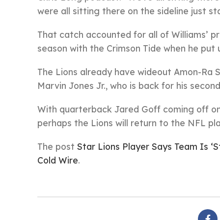
were all sitting there on the sideline just 
That catch accounted for all of Williams’ 
season with the Crimson Tide when he put 
The Lions already have wideout Amon-Ra St.
Marvin Jones Jr., who is back for his second
With quarterback Jared Goff coming off one
perhaps the Lions will return to the NFL pla
The post
Star Lions Player Says Team Is ‘S
Cold Wire
.