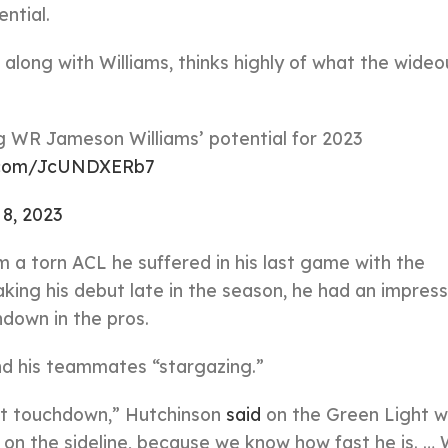
ntial.
along with Williams, thinks highly of what the wideo
g WR Jameson Williams’ potential for 2023
r.com/JcUNDXERb7
 8, 2023
 a torn ACL he suffered in his last game with the
king his debut late in the season, he had an impress
hdown in the pros.
nd his teammates “stargazing.”
at touchdown,” Hutchinson
said
on the Green Light w
e on the sideline, because we know how fast he is. …