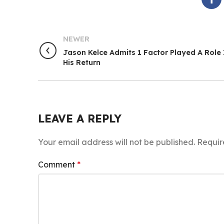
NEWER
Jason Kelce Admits 1 Factor Played A Role 
His Return
LEAVE A REPLY
Your email address will not be published.
Requir
Comment
*