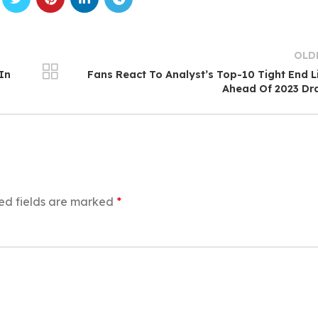
OLD
In
Fans React To Analyst’s Top-10 Tight End L
Ahead Of 2023 Dr
ed fields are marked
*