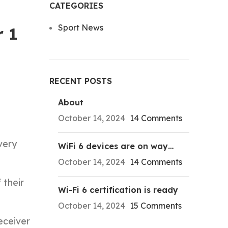
CATEGORIES
Sport News
r 1
RECENT POSTS
About
October 14, 2024
14 Comments
very
WiFi 6 devices are on way…
October 14, 2024
14 Comments
 their
Wi-Fi 6 certification is ready
October 14, 2024
15 Comments
eceiver