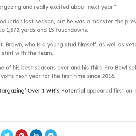
stargazing and really excited about next year.”
production last season, but he was a monster the pre
up 1,572 yards and 15 touchdowns.
 Brown, who is a young stud himself, as well as vet
 stint with the team.
 of his best seasons ever and his third Pro Bowl sel
yoffs next year for the first time since 2016.
targazing’ Over 1 WR’s Potential
appeared first on