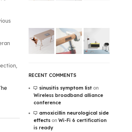
vious
eran
ection,
RECENT COMMENTS
The
sinusitis symptom list
on
Wireless broadband alliance
conference
amoxicillin neurological side
effects
on
Wi-Fi 6 certification
is ready