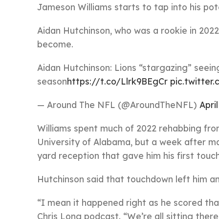
Jameson Williams starts to tap into his pote
Aidan Hutchinson, who was a rookie in 2022 
become.
Aidan Hutchinson: Lions “stargazing” seein
season
https://t.co/Llrk9BEgCr
pic.twitte
— Around The NFL (@AroundTheNFL)
April
Williams spent much of 2022 rehabbing from
University of Alabama, but a week after ma
yard reception that gave him his first touc
Hutchinson said that touchdown left him a
“I mean it happened right as he scored th
Chris Long podcast. “We’re all sitting ther