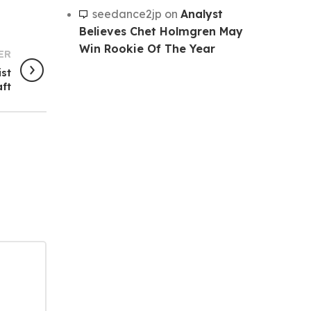
seedance2jp
on
Analyst
Believes Chet Holmgren May
Win Rookie Of The Year
ER
ist
aft