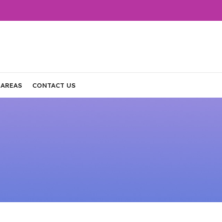
 AREAS
CONTACT US