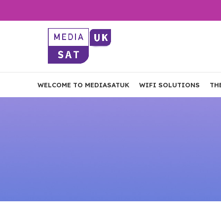
WELCOME TO MEDIASATUK
WIFI SOLUTIONS
TH