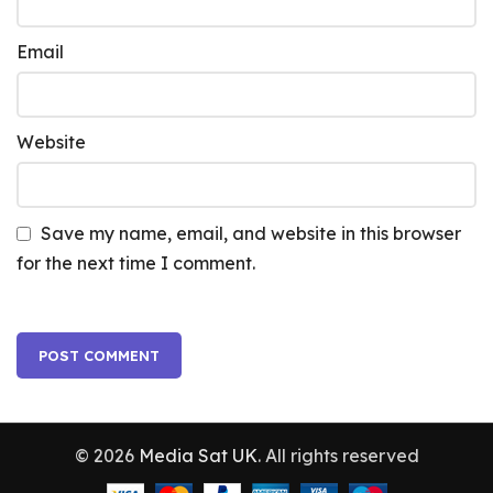
Email
Website
Save my name, email, and website in this browser
for the next time I comment.
© 2026
Media Sat UK
. All rights reserved