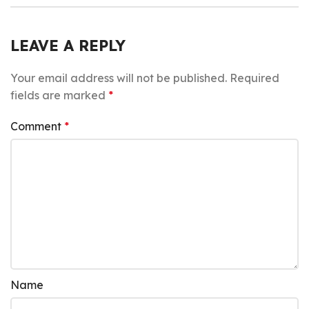
LEAVE A REPLY
Your email address will not be published.
Required
fields are marked
*
Comment
*
Name