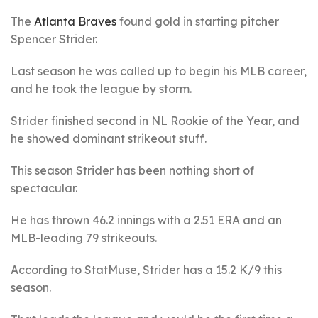
The
Atlanta Braves
found gold in starting pitcher
Spencer Strider.
Last season he was called up to begin his MLB career,
and he took the league by storm.
Strider finished second in NL Rookie of the Year, and
he showed dominant strikeout stuff.
This season Strider has been nothing short of
spectacular.
He has thrown 46.2 innings with a 2.51 ERA and an
MLB-leading 79 strikeouts.
According to StatMuse, Strider has a 15.2 K/9 this
season.