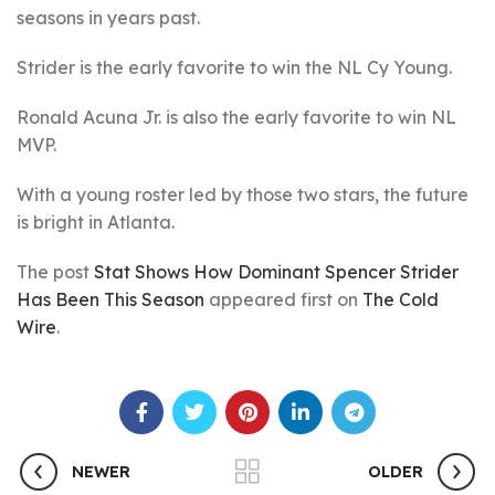
seasons in years past.
Strider is the early favorite to win the NL Cy Young.
Ronald Acuna Jr. is also the early favorite to win NL
MVP.
With a young roster led by those two stars, the future
is bright in Atlanta.
The post
Stat Shows How Dominant Spencer Strider
Has Been This Season
appeared first on
The Cold
Wire
.
NEWER
OLDER