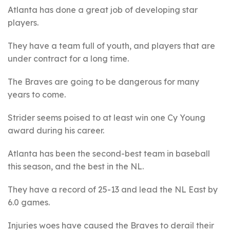
Atlanta has done a great job of developing star
players.
They have a team full of youth, and players that are
under contract for a long time.
The Braves are going to be dangerous for many
years to come.
Strider seems poised to at least win one Cy Young
award during his career.
Atlanta has been the second-best team in baseball
this season, and the best in the NL.
They have a record of 25-13 and lead the NL East by
6.0 games.
Injuries woes have caused the Braves to derail their