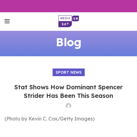
Blog
SPORT NEWS
Stat Shows How Dominant Spencer
Strider Has Been This Season
(Photo by Kevin C. Cox/Getty Images)