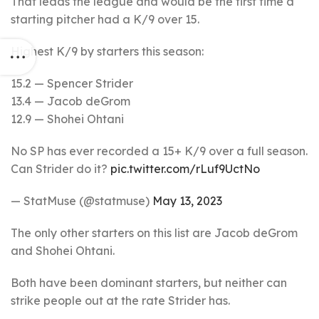
That leads the league and would be the first time a
starting pitcher had a K/9 over 15.
Highest K/9 by starters this season:
15.2 — Spencer Strider
13.4 — Jacob deGrom
12.9 — Shohei Ohtani
No SP has ever recorded a 15+ K/9 over a full season.
Can Strider do it?
pic.twitter.com/rLuf9UctNo
— StatMuse (@statmuse)
May 13, 2023
The only other starters on this list are Jacob deGrom
and Shohei Ohtani.
Both have been dominant starters, but neither can
strike people out at the rate Strider has.