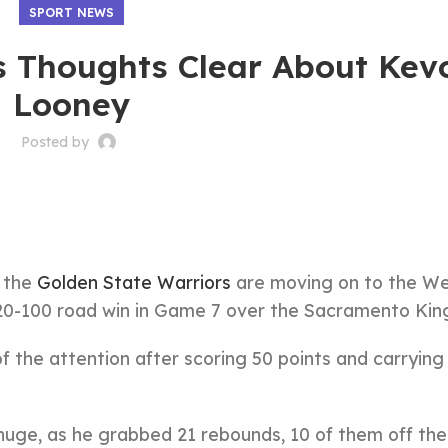
SPORT NEWS
s Thoughts Clear About Kev
Looney
Posted by
, the
Golden State Warriors
are moving on to the W
120-100 road win in Game 7 over the Sacramento Kin
f the attention after scoring 50 points and carrying 
uge, as he grabbed 21 rebounds, 10 of them off the