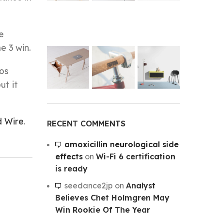
e
e 3 win.
Los
ut it
d Wire
.
RECENT COMMENTS
amoxicillin neurological side
effects
on
Wi-Fi 6 certification
is ready
seedance2jp
on
Analyst
Believes Chet Holmgren May
Win Rookie Of The Year