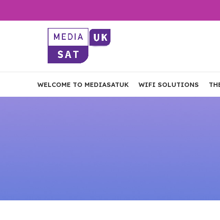
WELCOME TO MEDIASATUK
WIFI SOLUTIONS
TH