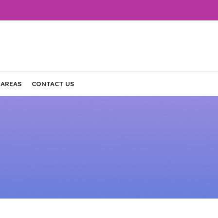
 AREAS
CONTACT US