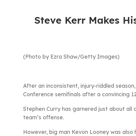
Steve Kerr Makes Hi
(Photo by Ezra Shaw/Getty Images)
After an inconsistent, injury-riddled season
Conference semifinals after a convincing 
Stephen Curry has garnered just about all o
team’s offense.
However, big man Kevon Looney was also h