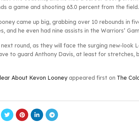
ds a game and shooting 63.0 percent from the field.
ooney came up big, grabbing over 10 rebounds in fiv
, and he even had nine assists in the Warriors’ Gam
he next round, as they will face the surging new-look 
ve to guard Anthony Davis, at least for stretches, b
Clear About Kevon Looney
appeared first on
The Col