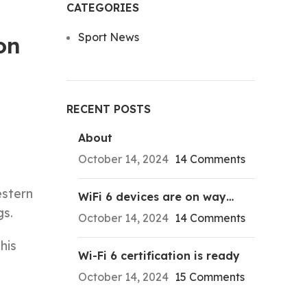
CATEGORIES
Sport News
on
RECENT POSTS
About
October 14, 2024
14 Comments
estern
WiFi 6 devices are on way…
gs.
October 14, 2024
14 Comments
his
Wi-Fi 6 certification is ready
October 14, 2024
15 Comments