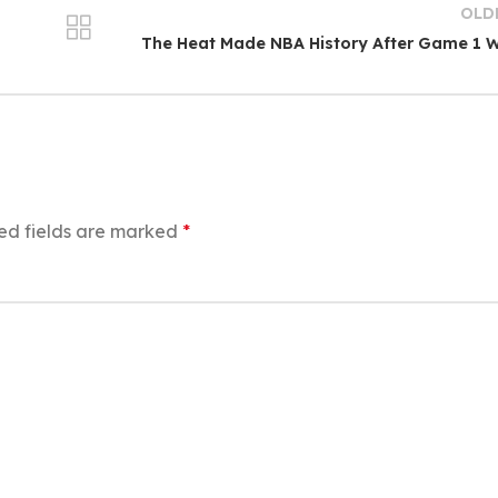
OLD
The Heat Made NBA History After Game 1 
ed fields are marked
*