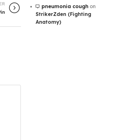
ER
pneumonia cough
on
Win
StrikerZden (Fighting
Anatomy)