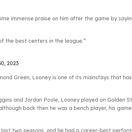
some immense praise on him after the game by sayin
of the best centers in the league.”
30, 2023
ond Green, Looney is one of its mainstays that ha
ggins and Jordan Poole, Looney played on Golden St
although back then he was a bench player, his game
 last two seasons, and he had a career-best perfor