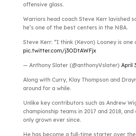
offensive glass.
Warriors head coach Steve Kerr lavished 
he’s one of the best centers in the NBA.
Steve Kerr: “I think (Kevon) Looney is one 
pic.twitter.com/j3ODtAWFjx
— Anthony Slater (@anthonyVslater)
April 
Along with Curry, Klay Thompson and Draym
around for a while.
Unlike key contributors such as Andrew Wi
championship teams in 2017 and 2018, and 
only grown ever since.
He has become a full-time starter over the