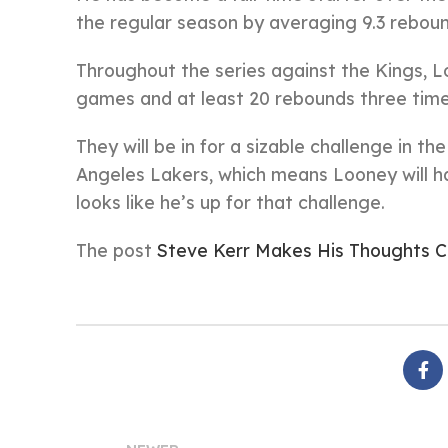
the regular season by averaging 9.3 reboun
Throughout the series against the Kings, L
games and at least 20 rebounds three times
They will be in for a sizable challenge in t
Angeles Lakers, which means Looney will ha
looks like he’s up for that challenge.
The post
Steve Kerr Makes His Thoughts 