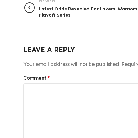
NEWER
Latest Odds Revealed For Lakers, Warriors
Playoff Series
LEAVE A REPLY
Your email address will not be published.
Requir
Comment
*