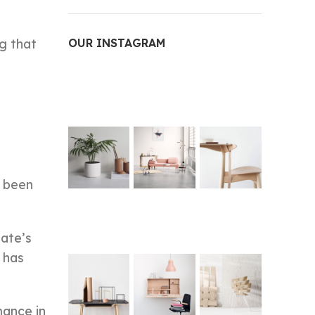
g that
OUR INSTAGRAM
s been
ate’s
 has
mance in