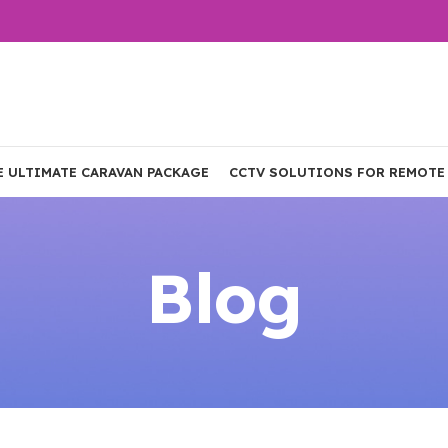
E ULTIMATE CARAVAN PACKAGE
CCTV SOLUTIONS FOR REMOTE
Blog