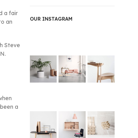
 a fair
OUR INSTAGRAM
to an
ch Steve
PN.
 when
 been a