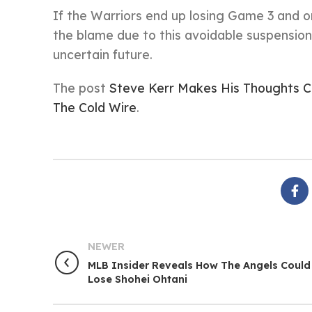
If the Warriors end up losing Game 3 and or
the blame due to this avoidable suspension,
uncertain future.
The post
Steve Kerr Makes His Thoughts 
The Cold Wire
.
NEWER
MLB Insider Reveals How The Angels Could
Lose Shohei Ohtani