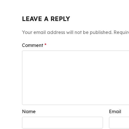
LEAVE A REPLY
Your email address will not be published.
Requir
Comment
*
Name
Email