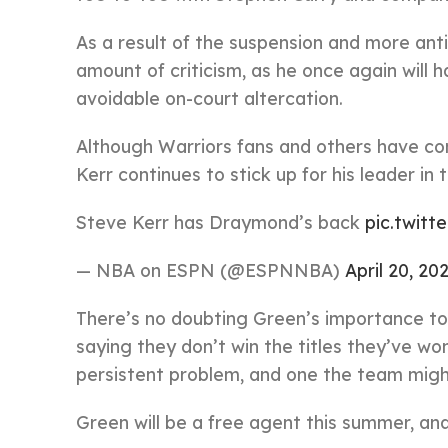
As a result of the suspension and more anti
amount of criticism, as he once again will 
avoidable on-court altercation.
Although Warriors fans and others have co
Kerr continues to stick up for his leader i
Steve Kerr has Draymond’s back
pic.twitt
— NBA on ESPN (@ESPNNBA)
April 20, 20
There’s no doubting Green’s importance to 
saying they don’t win the titles they’ve won
persistent problem, and one the team might
Green will be a free agent this summer, and 