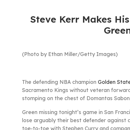
Steve Kerr Makes Hi
Green
(Photo by Ethan Miller/Getty Images)
The defending NBA champion
Golden State
Sacramento Kings without veteran forwar
stomping on the chest of Domantas Saboni
Green missing tonight’s game in San Franci
lose arguably their best defender against
toe-to-toe with Stephen Curry and company i