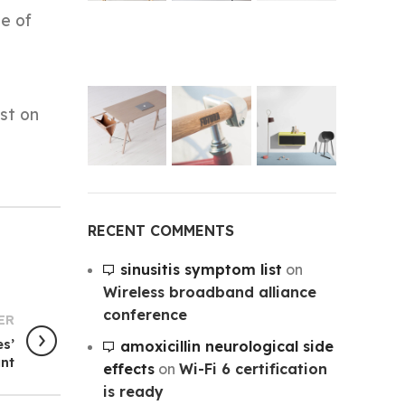
me of
st on
RECENT COMMENTS
sinusitis symptom list
on
Wireless broadband alliance
conference
ER
es’
amoxicillin neurological side
unt
effects
on
Wi-Fi 6 certification
is ready