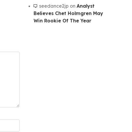
seedance2jp
on
Analyst
Believes Chet Holmgren May
Win Rookie Of The Year