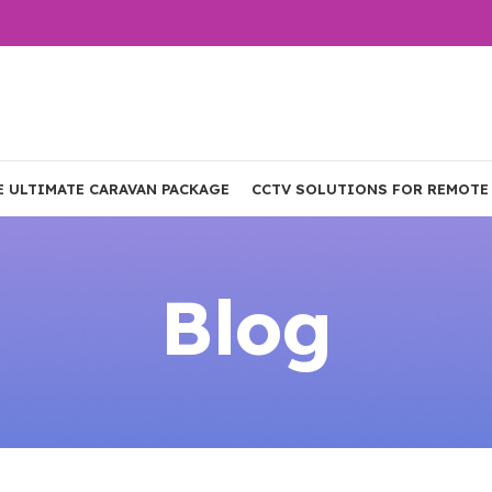
E ULTIMATE CARAVAN PACKAGE
CCTV SOLUTIONS FOR REMOTE
Blog