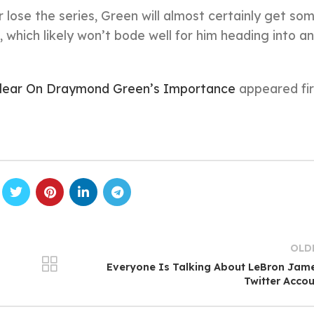
 lose the series, Green will almost certainly get so
 which likely won’t bode well for him heading into an
Clear On Draymond Green’s Importance
appeared fir
OLD
Everyone Is Talking About LeBron Jam
Twitter Acco