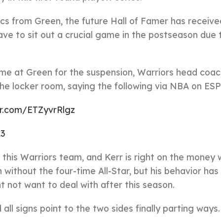
cs from Green, the future Hall of Famer has received
have to sit out a crucial game in the postseason due 
me at Green for the suspension, Warriors head coa
n the locker room, saying the following via NBA on ES
er.com/ETZyvrRlgz
23
this Warriors team, and Kerr is right on the money
 without the four-time All-Star, but his behavior has
 not want to deal with after this season.
all signs point to the two sides finally parting ways.