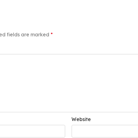
ed fields are marked
*
Website