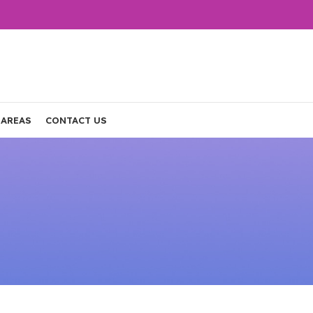
 AREAS
CONTACT US