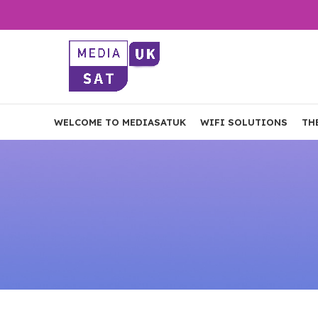
WELCOME TO MEDIASATUK
WIFI SOLUTIONS
TH