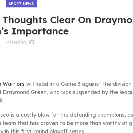
SPORT NEWS
s Thoughts Clear On Draym
’s Importance
Posted by
 Warriors
will head into Game 3 against the division 
d Draymond Green, who was suspended by the leagu
s.
sco is a costly blow for the defending champions, a
 a team that has proven to be more than worthy of g
n this first-round playoff series.