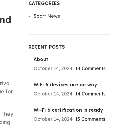
CATEGORIES
Sport News
ond
RECENT POSTS
About
October 14, 2024
14 Comments
rival
WiFi 6 devices are on way…
e for
October 14, 2024
14 Comments
Wi-Fi 6 certification is ready
s they
October 14, 2024
15 Comments
oing