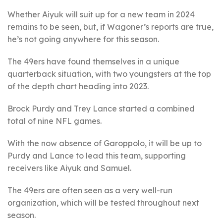
Whether Aiyuk will suit up for a new team in 2024
remains to be seen, but, if Wagoner’s reports are true,
he’s not going anywhere for this season.
The 49ers have found themselves in a unique
quarterback situation, with two youngsters at the top
of the depth chart heading into 2023.
Brock Purdy and Trey Lance started a combined
total of nine NFL games.
With the now absence of Garoppolo, it will be up to
Purdy and Lance to lead this team, supporting
receivers like Aiyuk and Samuel.
The 49ers are often seen as a very well-run
organization, which will be tested throughout next
season.