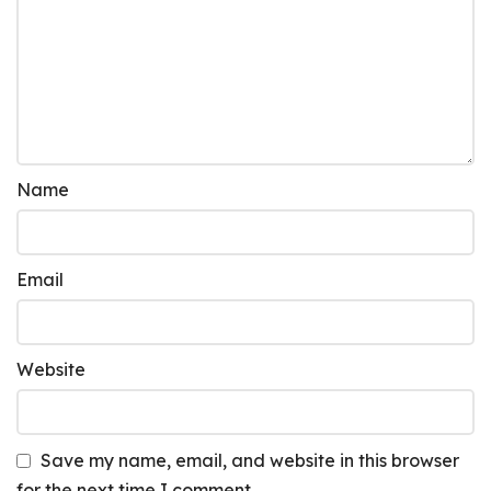
Name
Email
Website
Save my name, email, and website in this browser
for the next time I comment.