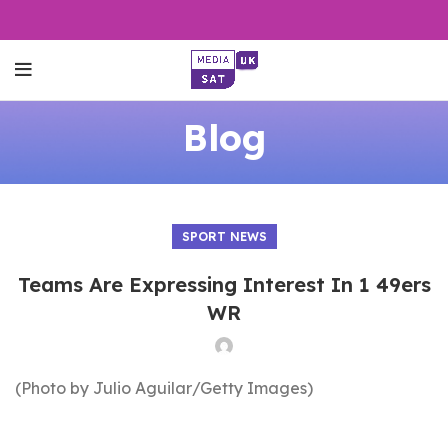
Blog
SPORT NEWS
Teams Are Expressing Interest In 1 49ers
WR
(Photo by Julio Aguilar/Getty Images)