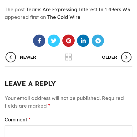
The post
Teams Are Expressing Interest In 1 49ers WR
appeared first on
The Cold Wire
.
NEWER
OLDER
LEAVE A REPLY
Your email address will not be published.
Required
fields are marked
*
Comment
*