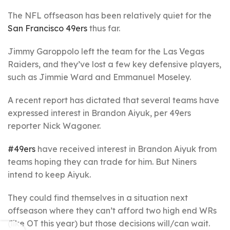
The NFL offseason has been relatively quiet for the
San Francisco 49ers
thus far.
Jimmy Garoppolo left the team for the Las Vegas
Raiders, and they’ve lost a few key defensive players,
such as Jimmie Ward and Emmanuel Moseley.
A recent report has dictated that several teams have
expressed interest in Brandon Aiyuk, per 49ers
reporter Nick Wagoner.
#49ers
have received interest in Brandon Aiyuk from
teams hoping they can trade for him. But Niners
intend to keep Aiyuk.
They could find themselves in a situation next
offseason where they can’t afford two high end WRs
(like OT this year) but those decisions will/can wait.