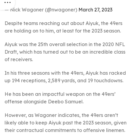
— Nick Wagoner (@nwagoner)
March 27, 2023
Despite teams reaching out about Aiyuk, the 49ers
are holding on to him, at least for the 2023 season.
Aiyuk was the 25th overall selection in the 2020 NFL
Draft, which has turned out to be an incredible class
of receivers.
In his three seasons with the 49ers, Aiyuk has racked
up 194 receptions, 2,589 yards, and 19 touchdowns.
He has been an impactful weapon on the 49ers’
offense alongside Deebo Samuel.
However, as Wagoner indicates, the 49ers aren’t
likely able to keep Aiyuk past the 2023 season, given
their contractual commitments to offensive linemen.