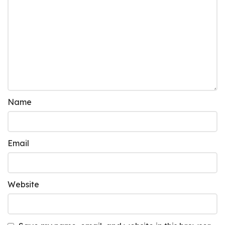
Name
Email
Website