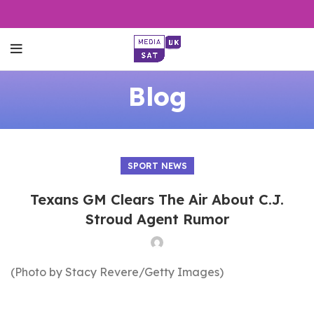
Blog
SPORT NEWS
Texans GM Clears The Air About C.J.
Stroud Agent Rumor
(Photo by Stacy Revere/Getty Images)