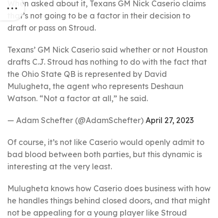
When asked about it, Texans GM Nick Caserio claims
that’s not going to be a factor in their decision to
draft or pass on Stroud.
Texans’ GM Nick Caserio said whether or not Houston
drafts C.J. Stroud has nothing to do with the fact that
the Ohio State QB is represented by David
Mulugheta, the agent who represents Deshaun
Watson. “Not a factor at all,” he said.
— Adam Schefter (@AdamSchefter)
April 27, 2023
Of course, it’s not like Caserio would openly admit to
bad blood between both parties, but this dynamic is
interesting at the very least.
Mulugheta knows how Caserio does business with how
he handles things behind closed doors, and that might
not be appealing for a young player like Stroud