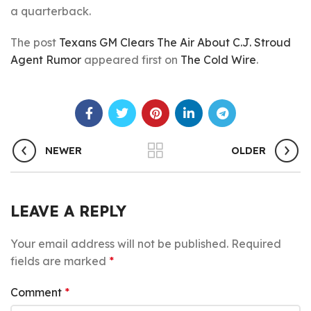
a quarterback.
The post
Texans GM Clears The Air About C.J. Stroud
Agent Rumor
appeared first on
The Cold Wire
.
NEWER
OLDER
LEAVE A REPLY
Your email address will not be published.
Required
fields are marked
*
Comment
*