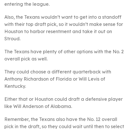
entering the league.
Also, the Texans wouldn’t want to get into a standoff
with their top draft pick, so it wouldn’t make sense for
Houston to harbor resentment and take it out on
Stroud.
The Texans have plenty of other options with the No. 2
overall pick as well.
They could choose a different quarterback with
Anthony Richardson of Florida or Will Levis of
Kentucky.
Either that or Houston could draft a defensive player
like Will Anderson of Alabama.
Remember, the Texans also have the No. 12 overall
pick in the draft, so they could wait until then to select