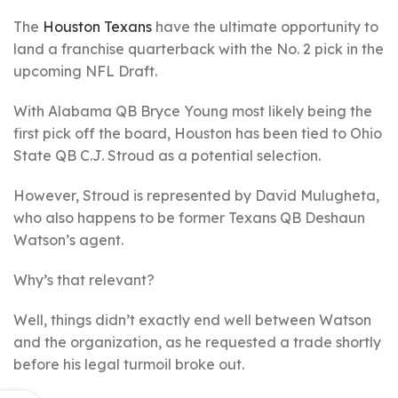
The
Houston Texans
have the ultimate opportunity to
land a franchise quarterback with the No. 2 pick in the
upcoming NFL Draft.
With Alabama QB Bryce Young most likely being the
first pick off the board, Houston has been tied to Ohio
State QB C.J. Stroud as a potential selection.
However, Stroud is represented by David Mulugheta,
who also happens to be former Texans QB Deshaun
Watson’s agent.
Why’s that relevant?
Well, things didn’t exactly end well between Watson
and the organization, as he requested a trade shortly
before his legal turmoil broke out.