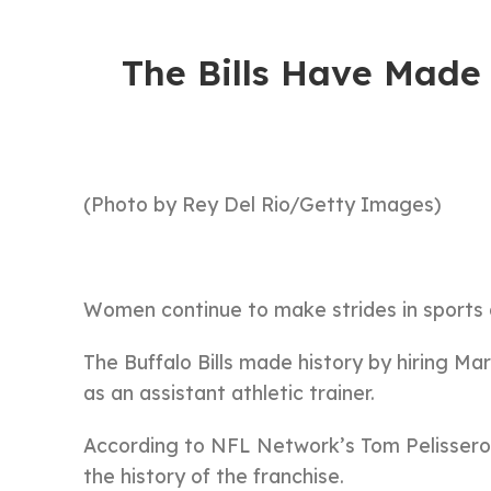
The Bills Have Made 
(Photo by Rey Del Rio/Getty Images)
Women continue to make strides in sports 
The Buffalo Bills made history by hiring Ma
as an assistant athletic trainer.
According to NFL Network’s Tom Pelissero,
the history of the franchise.