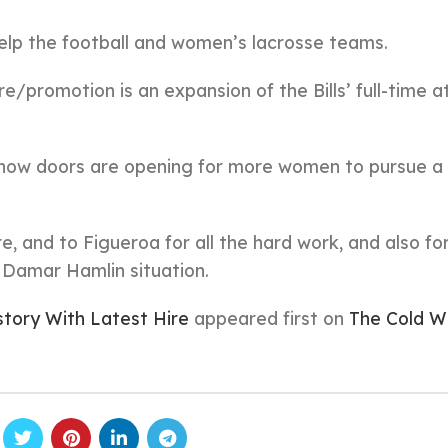
help the football and women’s lacrosse teams.
re/promotion is an expansion of the Bills’ full-time a
ee how doors are opening for more women to pursue a
ire, and to Figueroa for all the hard work, and also fo
e Damar Hamlin situation.
story With Latest Hire
appeared first on
The Cold W