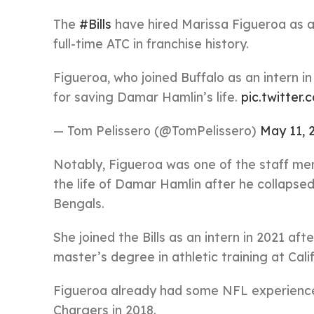
The
#Bills
have hired Marissa Figueroa as a
full-time ATC in franchise history.
Figueroa, who joined Buffalo as an intern 
for saving Damar Hamlin’s life.
pic.twitte
— Tom Pelissero (@TomPelissero)
May 11, 
Notably, Figueroa was one of the staff me
the life of Damar Hamlin after he collapsed
Bengals.
She joined the Bills as an intern in 2021 a
master’s degree in athletic training at Cali
Figueroa already had some NFL experience 
Chargers in 2018.