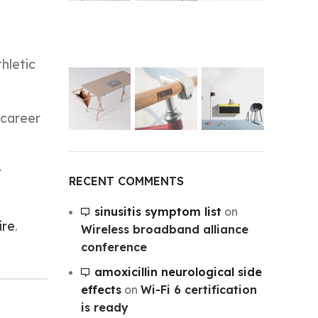
thletic
 career
r
RECENT COMMENTS
sinusitis symptom list
on
ire
.
Wireless broadband alliance
conference
amoxicillin neurological side
effects
on
Wi-Fi 6 certification
is ready