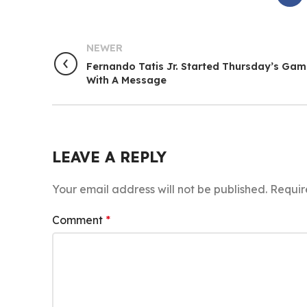
NEWER
Fernando Tatis Jr. Started Thursday’s Ga
With A Message
LEAVE A REPLY
Your email address will not be published.
Requir
Comment
*