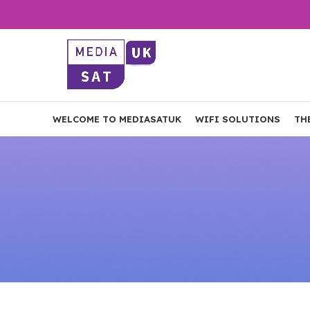
WELCOME TO MEDIASATUK
WIFI SOLUTIONS
TH