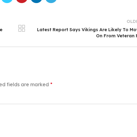
OLD
me
Latest Report Says Vikings Are Likely To M
On From Veteran 
ed fields are marked
*