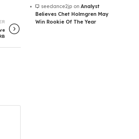
seedance2jp
on
Analyst
Believes Chet Holmgren May
Win Rookie Of The Year
ER
ove
RB