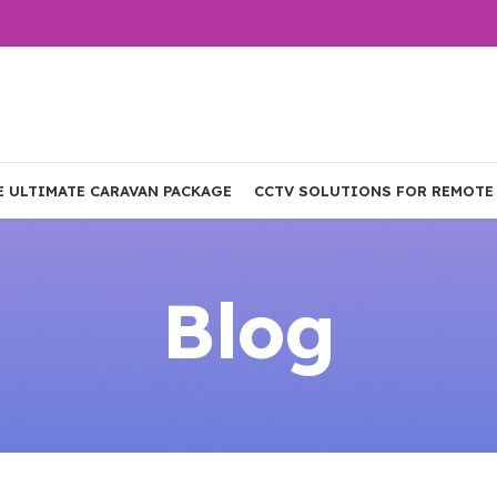
E ULTIMATE CARAVAN PACKAGE
CCTV SOLUTIONS FOR REMOTE
Blog