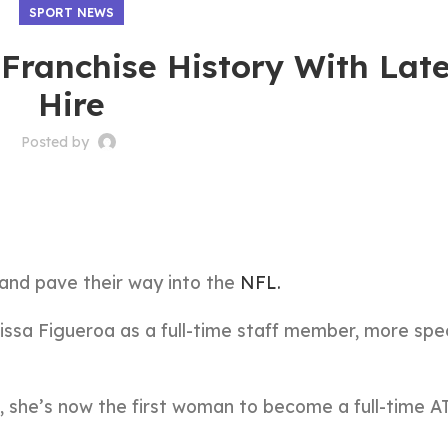
SPORT NEWS
Franchise History With Late
Hire
Posted by
and pave their way into the
NFL.
rissa Figueroa as a full-time staff member, more spec
 she’s now the first woman to become a full-time AT