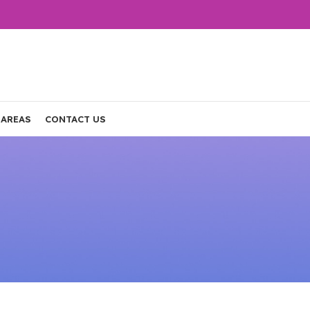
 AREAS
CONTACT US