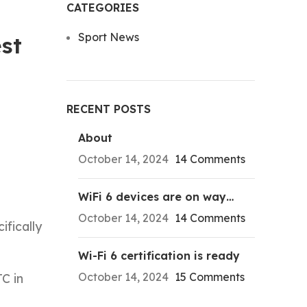
CATEGORIES
Sport News
st
RECENT POSTS
About
October 14, 2024
14 Comments
WiFi 6 devices are on way…
October 14, 2024
14 Comments
ifically
Wi-Fi 6 certification is ready
October 14, 2024
15 Comments
C in