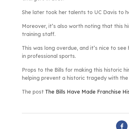
She later took her talents to UC Davis to 
Moreover, it’s also worth noting that this hi
training staff.
This was long overdue, and it’s nice to s
in professional sports.
Props to the Bills for making this historic h
helping prevent a historic tragedy with th
The post
The Bills Have Made Franchise Hi