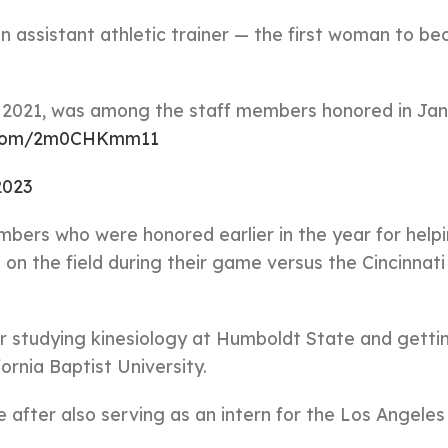
n assistant athletic trainer — the first woman to b
in 2021, was among the staff members honored in Ja
r.com/2m0CHKmm11
2023
mbers who were honored earlier in the year for help
 on the field during their game versus the Cincinnati
fter studying kinesiology at Humboldt State and getti
fornia Baptist University.
after also serving as an intern for the Los Angeles