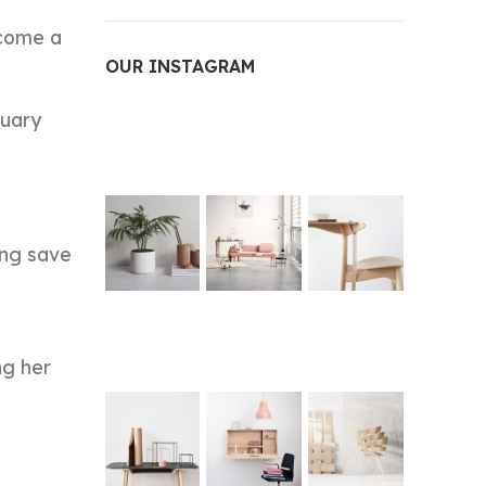
ecome a
OUR INSTAGRAM
nuary
ing save
ng her