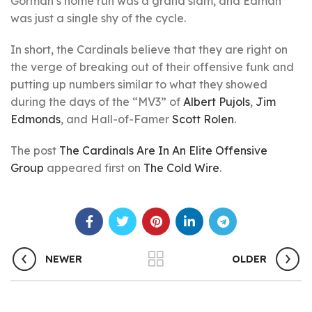
Gorman’s home run was a grand slam, and Edman
was just a single shy of the cycle.
In short, the Cardinals believe that they are right on
the verge of breaking out of their offensive funk and
putting up numbers similar to what they showed
during the days of the “MV3” of
Albert Pujols
,
Jim
Edmonds
, and Hall-of-Famer
Scott Rolen
.
The post
The Cardinals Are In An Elite Offensive
Group
appeared first on
The Cold Wire
.
NEWER
OLDER