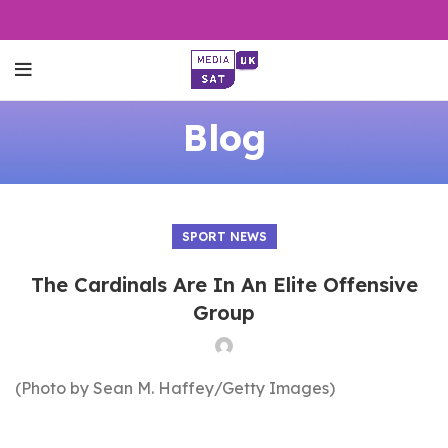
Blog
SPORT NEWS
The Cardinals Are In An Elite Offensive
Group
(Photo by Sean M. Haffey/Getty Images)