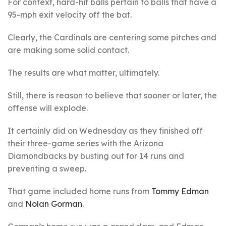
For context, hard-hit balls pertain to balls that have a
95-mph exit velocity off the bat.
Clearly, the Cardinals are centering some pitches and
are making some solid contact.
The results are what matter, ultimately.
Still, there is reason to believe that sooner or later, the
offense will explode.
It certainly did on Wednesday as they finished off
their three-game series with the Arizona
Diamondbacks by busting out for 14 runs and
preventing a sweep.
That game included home runs from
Tommy Edman
and
Nolan Gorman
.