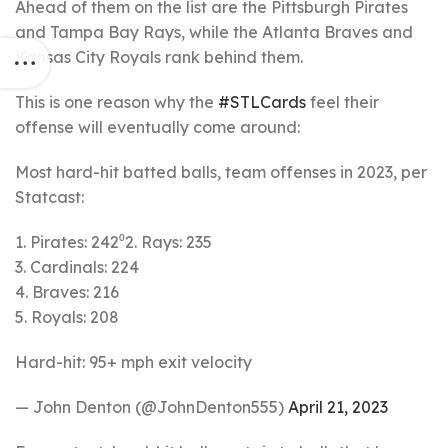
Ahead of them on the list are the Pittsburgh Pirates
and Tampa Bay Rays, while the Atlanta Braves and
Kansas City Royals rank behind them.
This is one reason why the
#STLCards
feel their
offense will eventually come around:
Most hard-hit batted balls, team offenses in 2023, per
Statcast:
1. Pirates: 242⁰2. Rays: 235
3. Cardinals: 224
4. Braves: 216
5. Royals: 208
Hard-hit: 95+ mph exit velocity
— John Denton (@JohnDenton555)
April 21, 2023