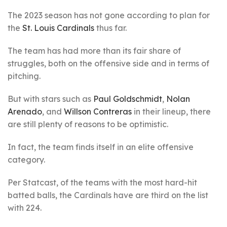
The 2023 season has not gone according to plan for
the
St. Louis Cardinals
thus far.
The team has had more than its fair share of
struggles, both on the offensive side and in terms of
pitching.
But with stars such as
Paul Goldschmidt
,
Nolan
Arenado
, and
Willson Contreras
in their lineup, there
are still plenty of reasons to be optimistic.
In fact, the team finds itself in an elite offensive
category.
Per Statcast, of the teams with the most hard-hit
batted balls, the Cardinals have are third on the list
with 224.