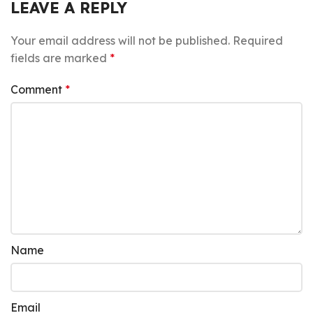
LEAVE A REPLY
Your email address will not be published.
Required
fields are marked
*
Comment
*
Name
Email