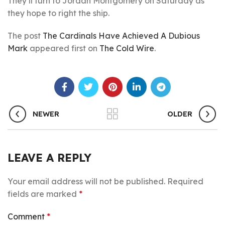
They’ll turn to Jordan Montgomery on Saturday as
they hope to right the ship.
The post
The Cardinals Have Achieved A Dubious
Mark
appeared first on
The Cold Wire
.
NEWER
OLDER
LEAVE A REPLY
Your email address will not be published.
Required
fields are marked
*
Comment
*