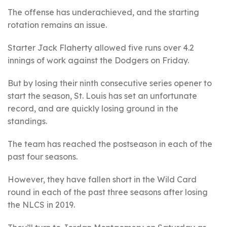
The offense has underachieved, and the starting
rotation remains an issue.
Starter Jack Flaherty allowed five runs over 4.2
innings of work against the Dodgers on Friday.
But by losing their ninth consecutive series opener to
start the season, St. Louis has set an unfortunate
record, and are quickly losing ground in the
standings.
The team has reached the postseason in each of the
past four seasons.
However, they have fallen short in the Wild Card
round in each of the past three seasons after losing
the NLCS in 2019.