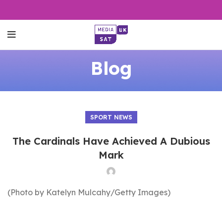
Blog
SPORT NEWS
The Cardinals Have Achieved A Dubious
Mark
(Photo by Katelyn Mulcahy/Getty Images)