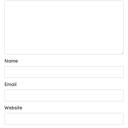
Name
Email
Website