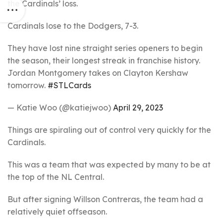
the Cardinals’ loss.
Cardinals lose to the Dodgers, 7-3.
They have lost nine straight series openers to begin
the season, their longest streak in franchise history.
Jordan Montgomery takes on Clayton Kershaw
tomorrow.
#STLCards
— Katie Woo (@katiejwoo)
April 29, 2023
Things are spiraling out of control very quickly for the
Cardinals.
This was a team that was expected by many to be at
the top of the NL Central.
But after signing Willson Contreras, the team had a
relatively quiet offseason.