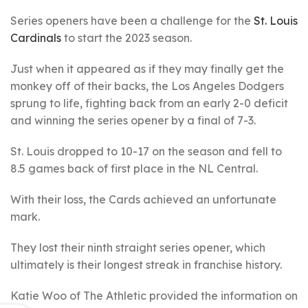
Series openers have been a challenge for the
St. Louis
Cardinals
to start the 2023 season.
Just when it appeared as if they may finally get the
monkey off of their backs, the Los Angeles Dodgers
sprung to life, fighting back from an early 2-0 deficit
and winning the series opener by a final of 7-3.
St. Louis dropped to 10-17 on the season and fell to
8.5 games back of first place in the NL Central.
With their loss, the Cards achieved an unfortunate
mark.
They lost their ninth straight series opener, which
ultimately is their longest streak in franchise history.
Katie Woo of The Athletic provided the information on