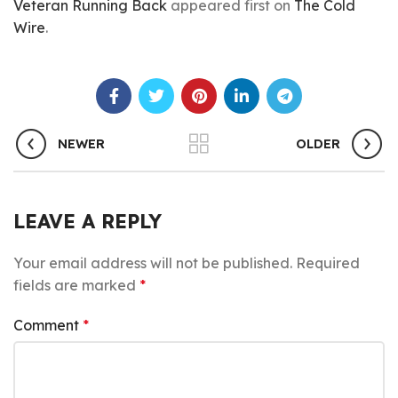
Veteran Running Back
appeared first on
The Cold
Wire
.
NEWER
OLDER
LEAVE A REPLY
Your email address will not be published.
Required
fields are marked
*
Comment
*