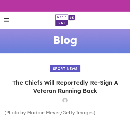
Blog
SPORT NEWS
The Chiefs Will Reportedly Re-Sign A
Veteran Running Back
(Photo by Maddie Meyer/Getty Images)