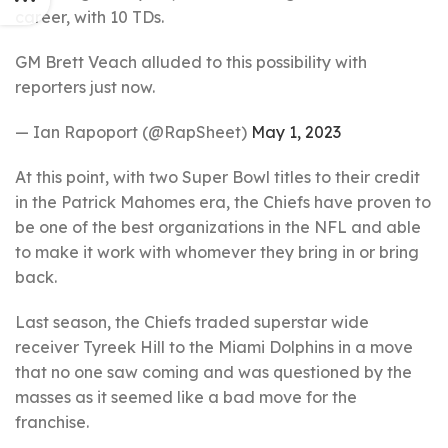
career, with 10 TDs.
GM Brett Veach alluded to this possibility with
reporters just now.
— Ian Rapoport (@RapSheet)
May 1, 2023
At this point, with two Super Bowl titles to their credit
in the Patrick Mahomes era, the Chiefs have proven to
be one of the best organizations in the NFL and able
to make it work with whomever they bring in or bring
back.
Last season, the Chiefs traded superstar wide
receiver Tyreek Hill to the Miami Dolphins in a move
that no one saw coming and was questioned by the
masses as it seemed like a bad move for the
franchise.