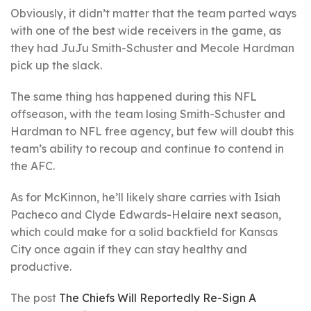
Obviously, it didn’t matter that the team parted ways
with one of the best wide receivers in the game, as
they had JuJu Smith-Schuster and Mecole Hardman
pick up the slack.
The same thing has happened during this NFL
offseason, with the team losing Smith-Schuster and
Hardman to NFL free agency, but few will doubt this
team’s ability to recoup and continue to contend in
the AFC.
As for McKinnon, he’ll likely share carries with Isiah
Pacheco and Clyde Edwards-Helaire next season,
which could make for a solid backfield for Kansas
City once again if they can stay healthy and
productive.
The post
The Chiefs Will Reportedly Re-Sign A