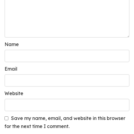
Name
Email
Website
Save my name, email, and website in this browser
for the next time I comment.