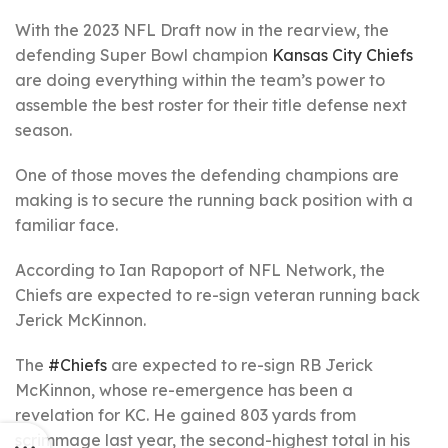
With the 2023 NFL Draft now in the rearview, the
defending Super Bowl champion
Kansas City Chiefs
are doing everything within the team’s power to
assemble the best roster for their title defense next
season.
One of those moves the defending champions are
making is to secure the running back position with a
familiar face.
According to Ian Rapoport of NFL Network, the
Chiefs are expected to re-sign veteran running back
Jerick McKinnon.
The
#Chiefs
are expected to re-sign RB Jerick
McKinnon, whose re-emergence has been a
revelation for KC. He gained 803 yards from
scrimmage last year, the second-highest total in his