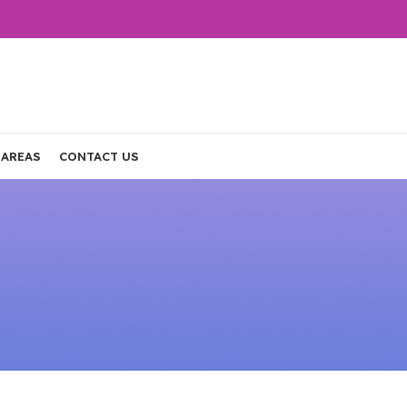
 AREAS
CONTACT US