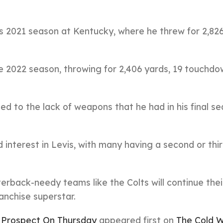
is 2021 season at Kentucky, where he threw for 2,826
he 2022 season, throwing for 2,406 yards, 19 touchdo
ed to the lack of weapons that he had in his final s
interest in Levis, with many having a second or thi
terback-needy teams like the Colts will continue thei
ranchise superstar.
B Prospect On Thursday
appeared first on
The Cold W