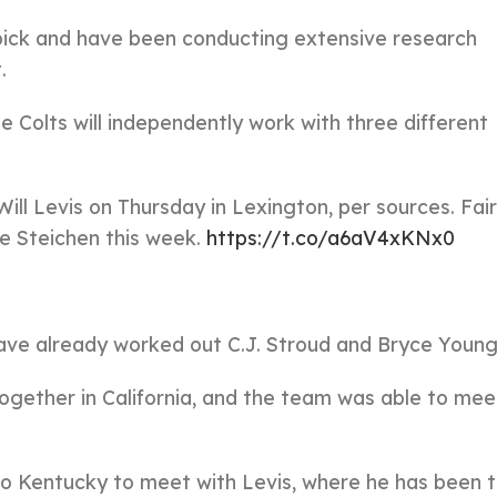
l pick and have been conducting extensive research
.
e Colts will independently work with three different
ill Levis on Thursday in Lexington, per sources. Fair
ne Steichen this week.
https://t.co/a6aV4xKNx0
have already worked out C.J. Stroud and Bryce Young
gether in California, and the team was able to mee
to Kentucky to meet with Levis, where he has been t