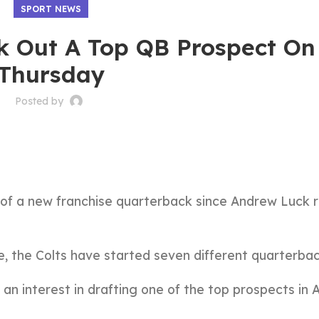
SPORT NEWS
rk Out A Top QB Prospect On
Thursday
Posted by
of a new franchise quarterback since Andrew Luck r
e, the Colts have started seven different quarterbac
n interest in drafting one of the top prospects in Ap