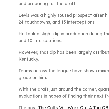
and preparing for the draft.
Levis was a highly touted prospect after h
24 touchdowns, and 13 interceptions.
He took a slight dip in production during t
and 10 interceptions.
However, that dip has been largely attribut
Kentucky.
Teams across the league have shown mixed 
grade on him.
With the draft just around the corner, quar
evaluations in hopes of finding their next f
The post
The Colts Will Work Out A Top Q