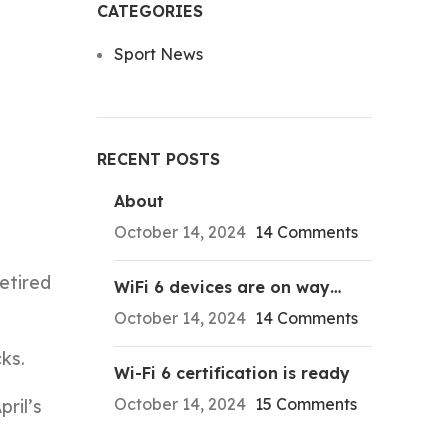
CATEGORIES
Sport News
RECENT POSTS
About
October 14, 2024
14 Comments
etired
WiFi 6 devices are on way…
October 14, 2024
14 Comments
ks.
Wi-Fi 6 certification is ready
October 14, 2024
15 Comments
ril’s