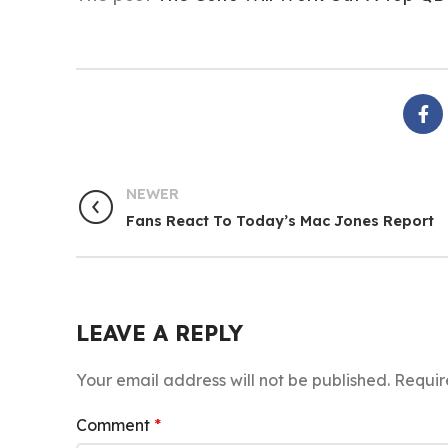
NEWER
Fans React To Today’s Mac Jones Report
LEAVE A REPLY
Your email address will not be published.
Requir
Comment
*