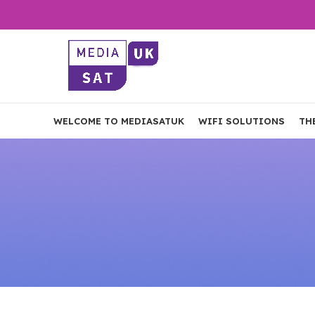
WELCOME TO MEDIASATUK
WIFI SOLUTIONS
TH