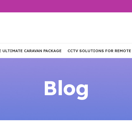
E ULTIMATE CARAVAN PACKAGE
CCTV SOLUTIONS FOR REMOTE
Blog