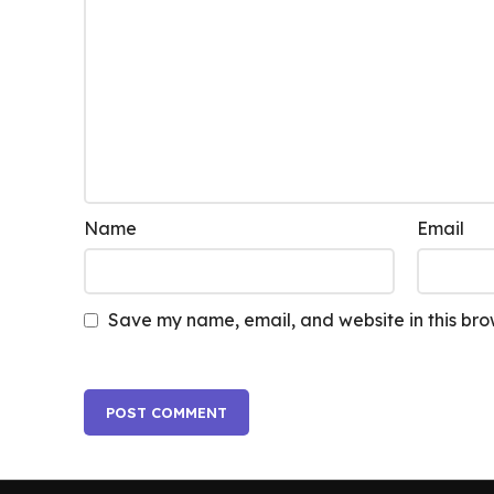
Name
Email
Save my name, email, and website in this bro