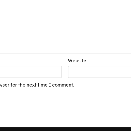
Website
wser for the next time I comment.