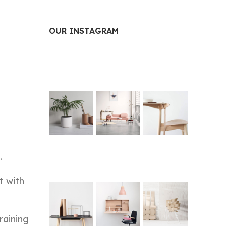
OUR INSTAGRAM
.
t with
raining