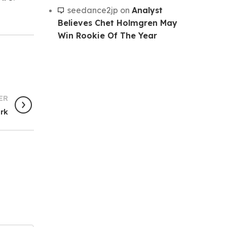
seedance2jp
on
Analyst
Believes Chet Holmgren May
Win Rookie Of The Year
ER
ark