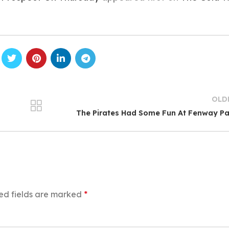
OLD
The Pirates Had Some Fun At Fenway P
ed fields are marked
*