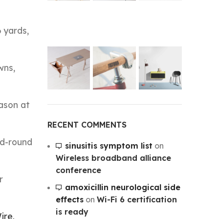
 yards,
wns,
eason at
RECENT COMMENTS
rd-round
sinusitis symptom list
on
Wireless broadband alliance
conference
r
amoxicillin neurological side
effects
on
Wi-Fi 6 certification
is ready
ire
.