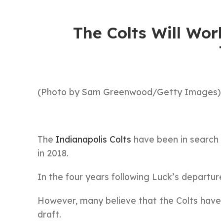
The Colts Will Wo
(Photo by Sam Greenwood/Getty Images)
The
Indianapolis Colts
have been in search 
in 2018.
In the four years following Luck’s departur
However, many believe that the Colts have a
draft.