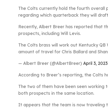
The Colts currently hold the fourth overal
regarding which quarterback they will draft
Recently, Albert Breer has reported that th
prospects, including Will Levis.
The Colts brass will work out Kentucky QB W
amount of travel for Chris Ballard and Sha
— Albert Breer (@AlbertBreer)
April 3, 2023
According to Breer’s reporting, the Colts 
The two of them have been seen working to
both prospects in the same location.
It appears that the team is now traveling 