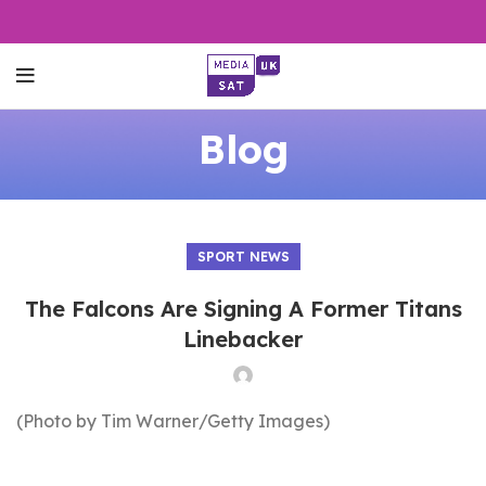
Blog
SPORT NEWS
The Falcons Are Signing A Former Titans
Linebacker
(Photo by Tim Warner/Getty Images)