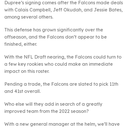
Dupree’s signing comes after the Falcons made deals
with Calais Campbell, Jeff Okudah, and Jessie Bates,
among several others.
This defense has grown significantly over the
offseason, and the Falcons don’t appear to be
finished, either.
With the NFL Draft nearing, the Falcons could turn to
a few key rookies who could make an immediate
impact on this roster.
Pending a trade, the Falcons are slated to pick 11th
and 41st overall.
Who else will they add in search of a greatly
improved team from the 2022 season?
With a new general manager at the helm, we’ll have