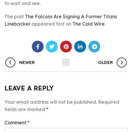
to wait and see.
The post
The Falcons Are Signing A Former Titans
Linebacker
appeared first on
The Cold Wire
.
NEWER
OLDER
LEAVE A REPLY
Your email address will not be published.
Required
fields are marked
*
Comment
*