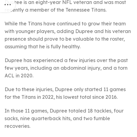
Dupree is an eight-year NFL veteran and was most
recently a member of the Tennessee Titans.
While the Titans have continued to grow their team
with younger players, adding Dupree and his veteran
presence should prove to be valuable to the roster,
assuming that he is fully healthy.
Dupree has experienced a few injuries over the past
few years, including an abdominal injury, and a torn
ACL in 2020.
Due to these injuries, Dupree only started 11 games
for the Titans in 2022, his lowest total since 2016.
In those 11 games, Dupree totaled 18 tackles, four
sacks, nine quarterback hits, and two fumble
recoveries.