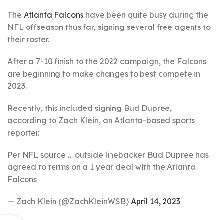
The
Atlanta Falcons
have been quite busy during the
NFL offseason thus far, signing several free agents to
their roster.
After a 7-10 finish to the 2022 campaign, the Falcons
are beginning to make changes to best compete in
2023.
Recently, this included signing Bud Dupree,
according to Zach Klein, an Atlanta-based sports
reporter.
Per NFL source … outside linebacker Bud Dupree has
agreed to terms on a 1 year deal with the Atlanta
Falcons
— Zach Klein (@ZachKleinWSB)
April 14, 2023