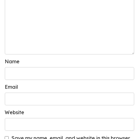
Name
Email
Website
Save my name, email, and website in this browser