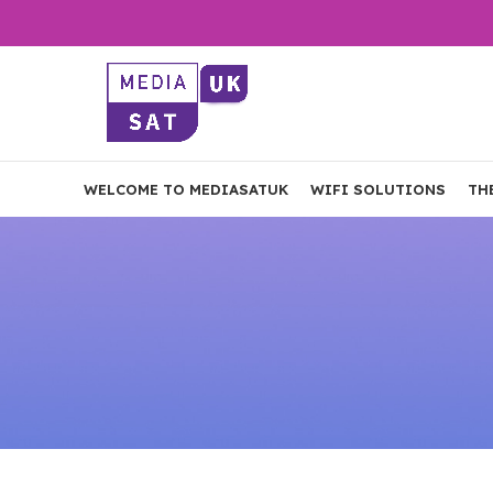
WELCOME TO MEDIASATUK
WIFI SOLUTIONS
TH