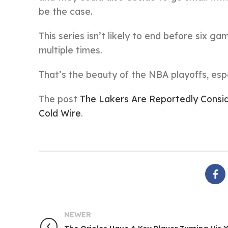
be the case.
This series isn’t likely to end before six g
multiple times.
That’s the beauty of the NBA playoffs, espe
The post
The Lakers Are Reportedly Consi
Cold Wire
.
NEWER