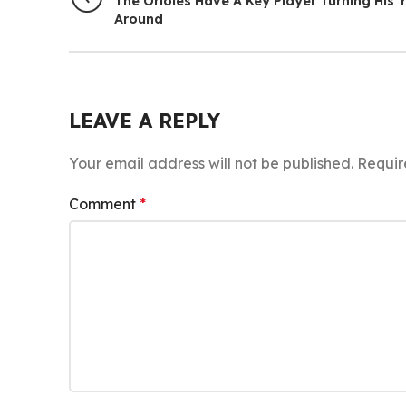
The Orioles Have A Key Player Turning His 
Around
LEAVE A REPLY
Your email address will not be published.
Requir
Comment
*