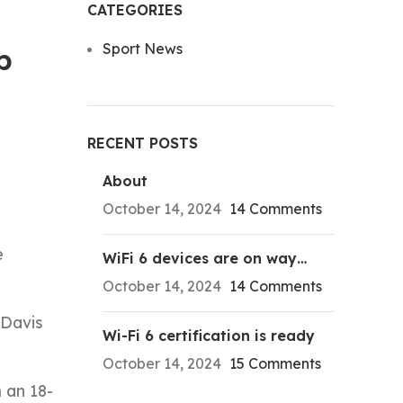
CATEGORIES
Sport News
p
RECENT POSTS
About
October 14, 2024
14 Comments
e
WiFi 6 devices are on way…
October 14, 2024
14 Comments
 Davis
Wi-Fi 6 certification is ready
October 14, 2024
15 Comments
 an 18-