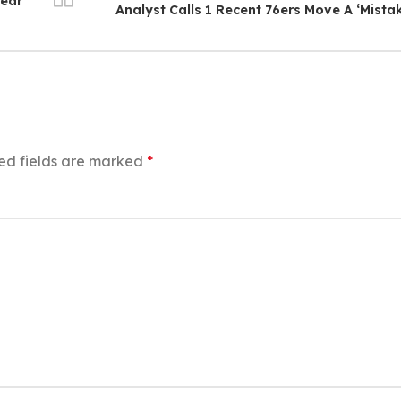
Year
Analyst Calls 1 Recent 76ers Move A ‘Mista
ed fields are marked
*