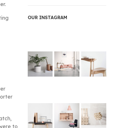
er.
ting
OUR INSTAGRAM
ver
Porter
atch,
 were to