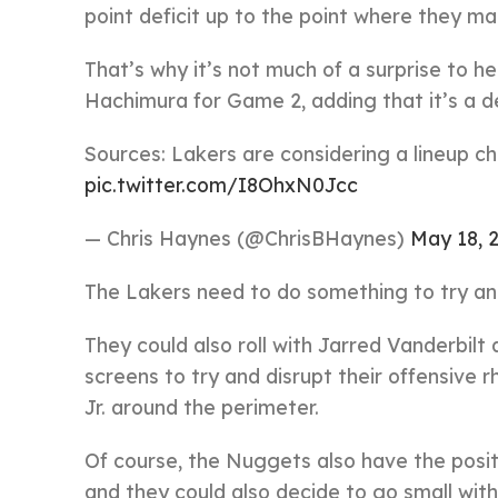
point deficit up to the point where they ma
That’s why it’s not much of a surprise to h
Hachimura for Game 2, adding that it’s a de
Sources: Lakers are considering a lineup 
pic.twitter.com/I8OhxN0Jcc
— Chris Haynes (@ChrisBHaynes)
May 18, 
The Lakers need to do something to try an
They could also roll with Jarred Vanderbilt
screens to try and disrupt their offensive 
Jr. around the perimeter.
Of course, the Nuggets also have the positi
and they could also decide to go small wit