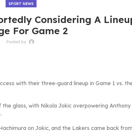
SPORT NEWS
ortedly Considering A Lineu
ge For Game 2
Posted by
ccess with their three-guard lineup in Game 1 vs. th
 the glass, with Nikola Jokic overpowering Anthony
.
 Hachimura on Jokic, and the Lakers came back from