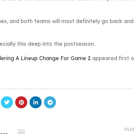
ames, and both teams will most definitely go back and
cially this deep into the postseason.
dering A Lineup Change For Game 2
appeared first 
OLD