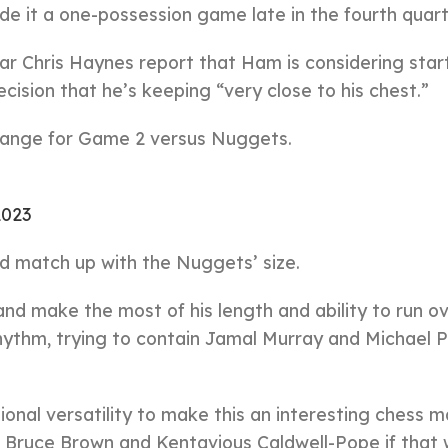
de it a one-possession game late in the fourth quart
ear Chris Haynes report that Ham is considering star
cision that he’s keeping “very close to his chest.”
change for Game 2 versus Nuggets.
2023
d match up with the Nuggets’ size.
 and make the most of his length and ability to run o
rhythm, trying to contain Jamal Murray and Michael 
onal versatility to make this an interesting chess m
h Bruce Brown and Kentavious Caldwell-Pope if that