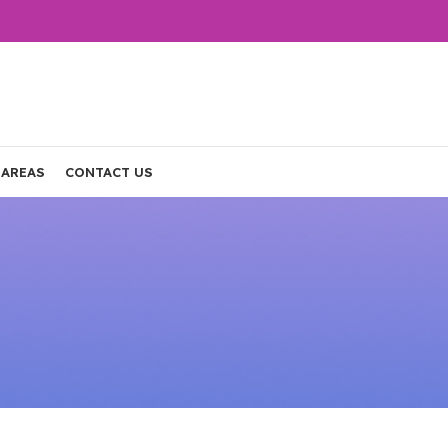
 AREAS
CONTACT US