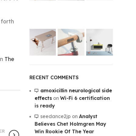
 forth
on
The
RECENT COMMENTS
amoxicillin neurological side
effects
on
Wi-Fi 6 certification
is ready
seedance2jp
on
Analyst
Believes Chet Holmgren May
Win Rookie Of The Year
ER