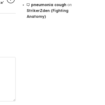
ke’
pneumonia cough
on
StrikerZden (Fighting
Anatomy)