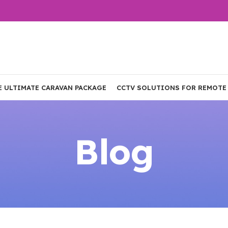
E ULTIMATE CARAVAN PACKAGE
CCTV SOLUTIONS FOR REMOTE
Blog