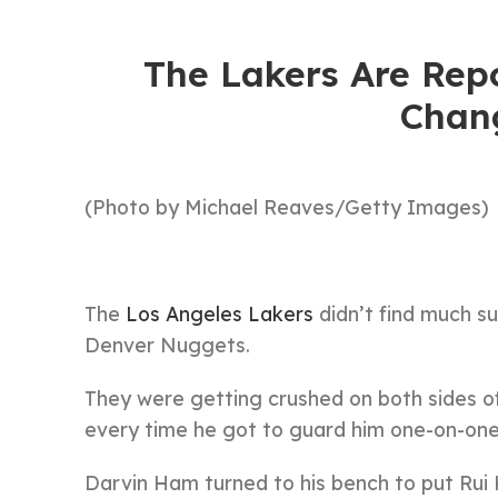
The Lakers Are Rep
Chan
(Photo by Michael Reaves/Getty Images)
The
Los Angeles Lakers
didn’t find much su
Denver Nuggets.
They were getting crushed on both sides of
every time he got to guard him one-on-one
Darvin Ham turned to his bench to put Rui