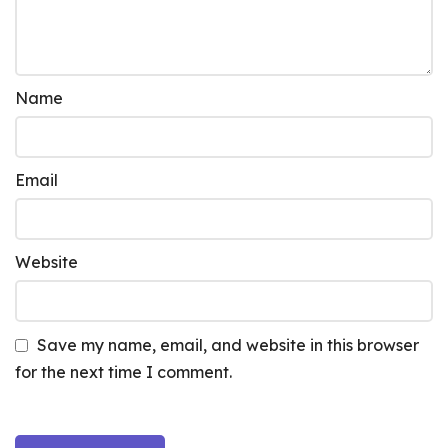
Name
Email
Website
Save my name, email, and website in this browser
for the next time I comment.