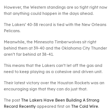
However, the Western standings are so tight right now
that anything could happen in the days ahead.
The Lakers’ 40-38 record is tied with the New Orleans
Pelicans.
Meanwhile, the Minnesota Timberwolves sit right
behind them at 39-40 and the Oklahoma City Thunder
aren’t far behind at 38-41.
This means that the Lakers can’t let off the gas and
need to keep playing as a cohesive and driven unit.
Their latest victory over the Houston Rockets was an
encouraging sign that they can do just that.
The post
The Lakers Have Been Building A Strong
Record Recently
appeared first on
The Cold Wire
.