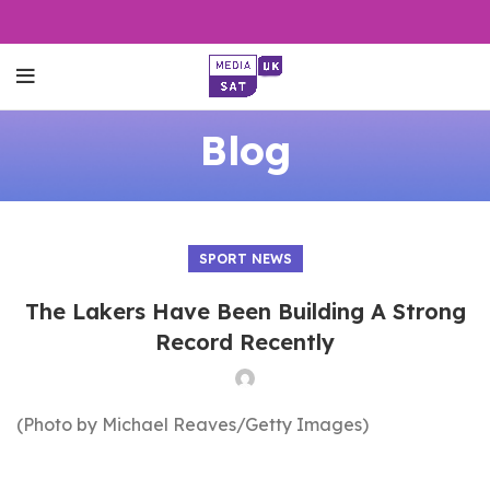
Blog
SPORT NEWS
The Lakers Have Been Building A Strong
Record Recently
(Photo by Michael Reaves/Getty Images)