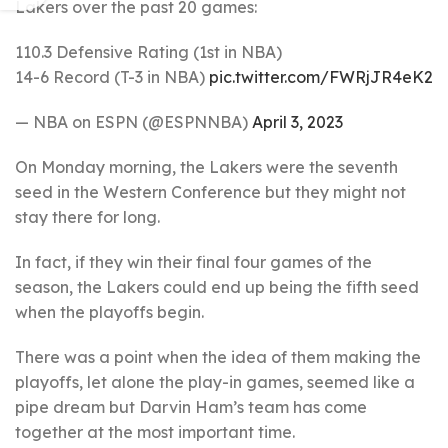
Lakers over the past 20 games:
110.3 Defensive Rating (1st in NBA)
14-6 Record (T-3 in NBA)
pic.twitter.com/FWRjJR4eK2
— NBA on ESPN (@ESPNNBA)
April 3, 2023
On Monday morning, the Lakers were the seventh
seed in the Western Conference but they might not
stay there for long.
In fact, if they win their final four games of the
season, the Lakers could end up being the fifth seed
when the playoffs begin.
There was a point when the idea of them making the
playoffs, let alone the play-in games, seemed like a
pipe dream but Darvin Ham’s team has come
together at the most important time.