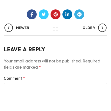
NEWER
OLDER
LEAVE A REPLY
Your email address will not be published.
Required
fields are marked
*
Comment
*