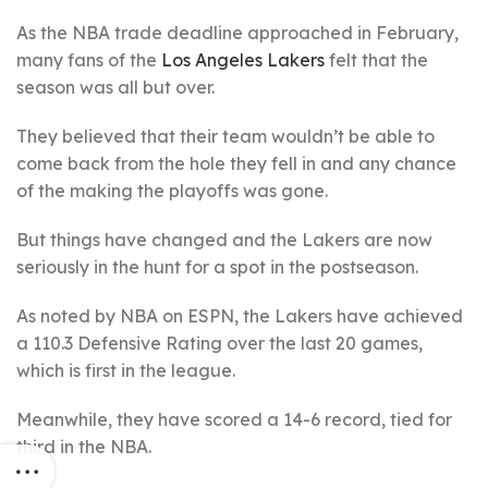
As the NBA trade deadline approached in February,
many fans of the
Los Angeles Lakers
felt that the
season was all but over.
They believed that their team wouldn’t be able to
come back from the hole they fell in and any chance
of the making the playoffs was gone.
But things have changed and the Lakers are now
seriously in the hunt for a spot in the postseason.
As noted by NBA on ESPN, the Lakers have achieved
a 110.3 Defensive Rating over the last 20 games,
which is first in the league.
Meanwhile, they have scored a 14-6 record, tied for
third in the NBA.