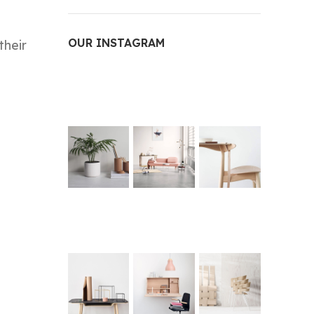
OUR INSTAGRAM
their