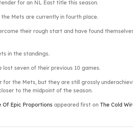
nder for an NL East title this season.
, the Mets are currently in fourth place.
vercome their rough start and have found themselves
ts in the standings.
e lost seven of their previous 10 games.
r for the Mets, but they are still grossly underachiev
oser to the midpoint of the season.
e Of Epic Proportions
appeared first on
The Cold Wir