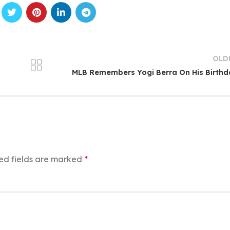
OLD
MLB Remembers Yogi Berra On His Birth
ed fields are marked
*