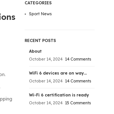
CATEGORIES
Sport News
ions
RECENT POSTS
About
October 14, 2024
14 Comments
WiFi 6 devices are on way…
on.
October 14, 2024
14 Comments
.
Wi-Fi 6 certification is ready
ipping
October 14, 2024
15 Comments