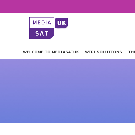
WELCOME TO MEDIASATUK
WIFI SOLUTIONS
TH