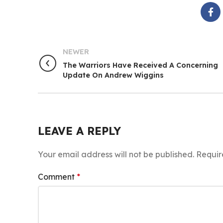
NEWER
The Warriors Have Received A Concerning
Update On Andrew Wiggins
LEAVE A REPLY
Your email address will not be published.
Requir
Comment
*