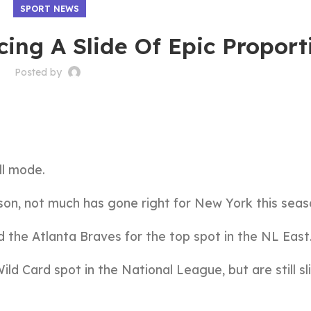
SPORT NEWS
ing A Slide Of Epic Proport
Posted by
ll mode.
son, not much has gone right for New York this seas
d the Atlanta Braves for the top spot in the NL East
ld Card spot in the National League, but are still sl