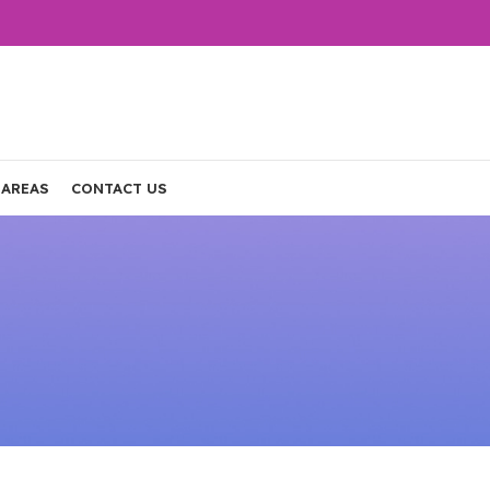
 AREAS
CONTACT US