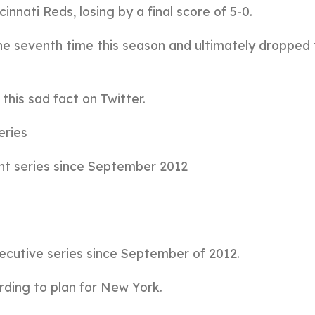
nnati Reds, losing by a final score of 5-0.
the seventh time this season and ultimately dropped 
his sad fact on Twitter.
eries
ight series since September 2012
secutive series since September of 2012.
rding to plan for New York.