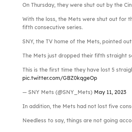
On Thursday, they were shut out by the Cinci
With the loss, the Mets were shut out for 
fifth consecutive series.
SNY, the TV home of the Mets, pointed out t
The Mets just dropped their fifth straight s
This is the first time they have lost 5 stra
pic.twitter.com/GBZ0kqgeOp
— SNY Mets (@SNY_Mets)
May 11, 2023
In addition, the Mets had not lost five con
Needless to say, things are not going acco