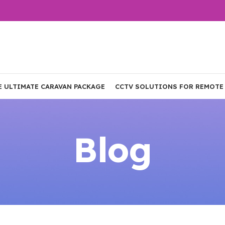
E ULTIMATE CARAVAN PACKAGE
CCTV SOLUTIONS FOR REMOTE
Blog