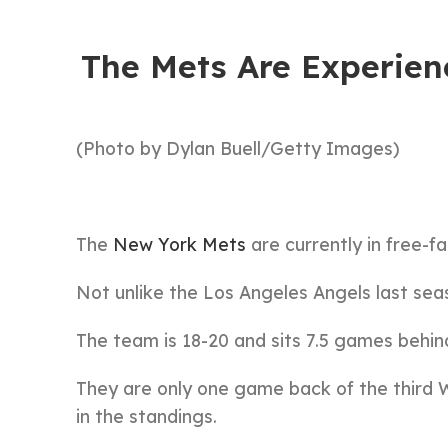
The Mets Are Experienc
(Photo by Dylan Buell/Getty Images)
The
New York Mets
are currently in free-fa
Not unlike the Los Angeles Angels last sea
The team is 18-20 and sits 7.5 games behin
They are only one game back of the third Wi
in the standings.