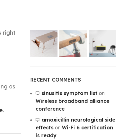
 right
RECENT COMMENTS
ing as
sinusitis symptom list
on
Wireless broadband alliance
conference
e
.
amoxicillin neurological side
effects
on
Wi-Fi 6 certification
is ready