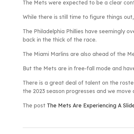
The Mets were expected to be a clear conte
While there is still time to figure things out
The Philadelphia Phillies have seemingly o
back in the thick of the race.
The Miami Marlins are also ahead of the Me
But the Mets are in free-fall mode and hav
There is a great deal of talent on the roste
the 2023 season progresses and we move cl
The post
The Mets Are Experiencing A Slid