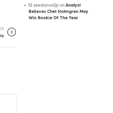
seedance2jp
on
Analyst
Believes Chet Holmgren May
Win Rookie Of The Year
ER
day