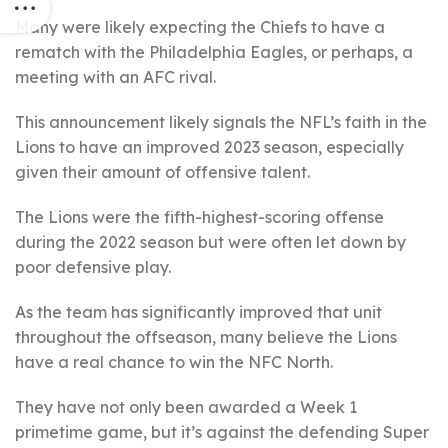
Many were likely expecting the Chiefs to have a
rematch with the Philadelphia Eagles, or perhaps, a
meeting with an AFC rival.
This announcement likely signals the NFL’s faith in the
Lions to have an improved 2023 season, especially
given their amount of offensive talent.
The Lions were the fifth-highest-scoring offense
during the 2022 season but were often let down by
poor defensive play.
As the team has significantly improved that unit
throughout the offseason, many believe the Lions
have a real chance to win the NFC North.
They have not only been awarded a Week 1
primetime game, but it’s against the defending Super