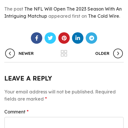
The post
The NFL Will Open The 2023 Season With An
Intriguing Matchup
appeared first on
The Cold Wire
.
NEWER
OLDER
LEAVE A REPLY
Your email address will not be published.
Required
fields are marked
*
Comment
*