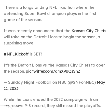
There is a longstanding NFL tradition where the
defending Super Bowl champion plays in the first
game of the season.
It was recently announced that the
Kansas City Chiefs
will take on the Detroit Lions to begin the season, a
surprising move.
#NFLKickoff
is SET!
It’s the Detroit Lions vs. the Kansas City Chiefs to open
the season.
pic.twitter.com/qmX9bQsShZ
— Sunday Night Football on NBC (@SNFonNBC)
May
11, 2023
While the Lions ended the 2022 campaign with an
impressive 9-8 record, they still missed the playoffs.