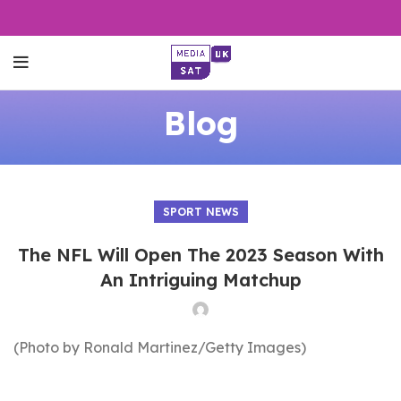
Blog
SPORT NEWS
The NFL Will Open The 2023 Season With
An Intriguing Matchup
(Photo by Ronald Martinez/Getty Images)