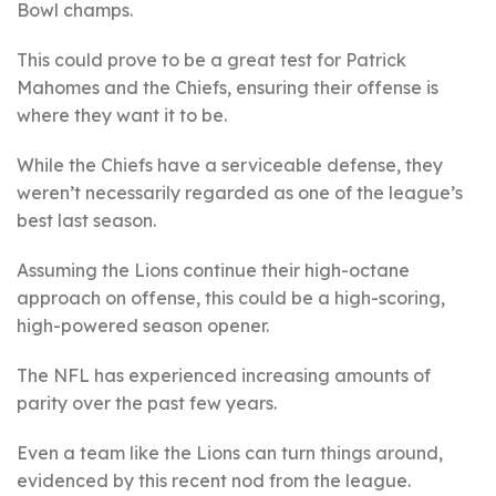
Bowl champs.
This could prove to be a great test for Patrick
Mahomes and the Chiefs, ensuring their offense is
where they want it to be.
While the Chiefs have a serviceable defense, they
weren’t necessarily regarded as one of the league’s
best last season.
Assuming the Lions continue their high-octane
approach on offense, this could be a high-scoring,
high-powered season opener.
The NFL has experienced increasing amounts of
parity over the past few years.
Even a team like the Lions can turn things around,
evidenced by this recent nod from the league.