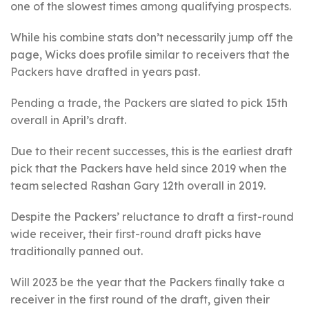
one of the slowest times among qualifying prospects.
While his combine stats don’t necessarily jump off the
page, Wicks does profile similar to receivers that the
Packers have drafted in years past.
Pending a trade, the Packers are slated to pick 15th
overall in April’s draft.
Due to their recent successes, this is the earliest draft
pick that the Packers have held since 2019 when the
team selected Rashan Gary 12th overall in 2019.
Despite the Packers’ reluctance to draft a first-round
wide receiver, their first-round draft picks have
traditionally panned out.
Will 2023 be the year that the Packers finally take a
receiver in the first round of the draft, given their