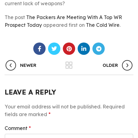
current lack of weapons?
The post
The Packers Are Meeting With A Top WR
Prospect Today
appeared first on
The Cold Wire
.
NEWER
OLDER
LEAVE A REPLY
Your email address will not be published.
Required
fields are marked
*
Comment
*