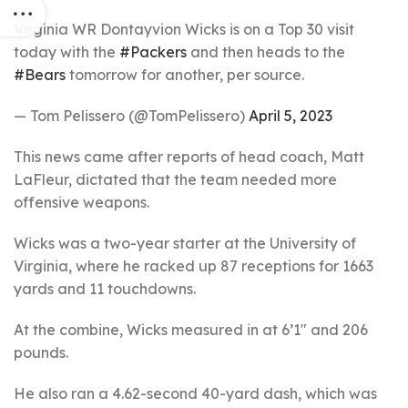
Virginia WR Dontayvion Wicks is on a Top 30 visit
today with the
#Packers
and then heads to the
#Bears
tomorrow for another, per source.
— Tom Pelissero (@TomPelissero)
April 5, 2023
This news came after reports of head coach, Matt
LaFleur, dictated that the team needed more
offensive weapons.
Wicks was a two-year starter at the University of
Virginia, where he racked up 87 receptions for 1663
yards and 11 touchdowns.
At the combine, Wicks measured in at 6’1″ and 206
pounds.
He also ran a 4.62-second 40-yard dash, which was