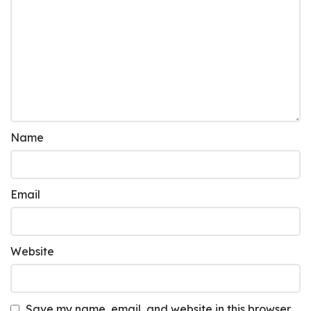
Name
Email
Website
Save my name, email, and website in this browser