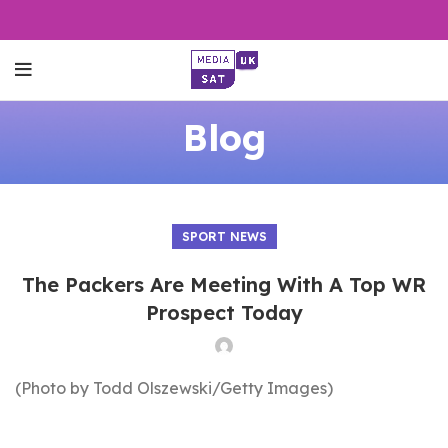
Blog
SPORT NEWS
The Packers Are Meeting With A Top WR
Prospect Today
(Photo by Todd Olszewski/Getty Images)