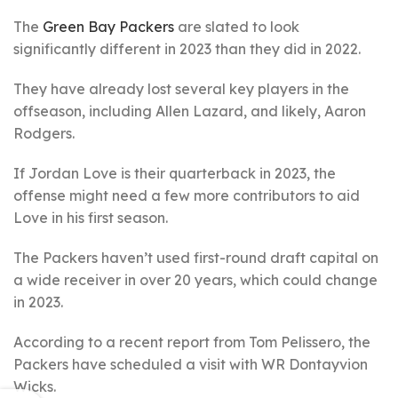
The
Green Bay Packers
are slated to look
significantly different in 2023 than they did in 2022.
They have already lost several key players in the
offseason, including Allen Lazard, and likely, Aaron
Rodgers.
If Jordan Love is their quarterback in 2023, the
offense might need a few more contributors to aid
Love in his first season.
The Packers haven’t used first-round draft capital on
a wide receiver in over 20 years, which could change
in 2023.
According to a recent report from Tom Pelissero, the
Packers have scheduled a visit with WR Dontayvion
Wicks.