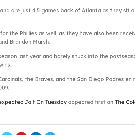
 and are just 4.5 games back of Atlanta as they sit a
or the Phillies as well, as they have also been recei
 and Brandon Marsh.
 season last year and barely snuck into the postseas
wins.
Cardinals, the Braves, and the San Diego Padres en 
009.
Unexpected Jolt On Tuesday
appeared first on
The Col