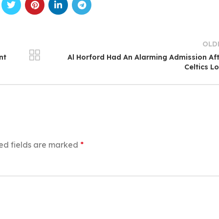
OLD
nt
Al Horford Had An Alarming Admission Af
Celtics L
ed fields are marked
*