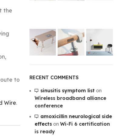
t the
ving
on,
RECENT COMMENTS
route to
sinusitis symptom list
on
Wireless broadband alliance
d Wire
.
conference
amoxicillin neurological side
effects
on
Wi-Fi 6 certification
is ready