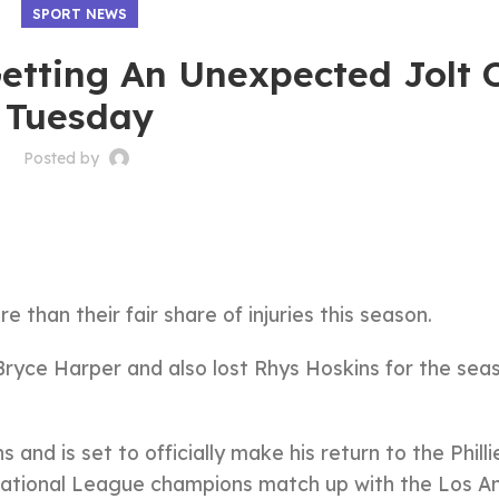
SPORT NEWS
 Getting An Unexpected Jolt 
Tuesday
Posted by
 than their fair share of injuries this season.
yce Harper and also lost Rhys Hoskins for the sea
and is set to officially make his return to the Philli
National League champions match up with the Los A