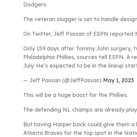
Dodgers.
The veteran slugger is set to handle desig
On Twitter, Jeff Passan of ESPN reported th
Only 159 days after Tommy John surgery, 
Philadelphia Phillies, sources tell ESPN. A
July. He’s expected to be in the lineup sta
— Jeff Passan (@JeffPassan)
May 1, 2023
This will be a huge boost for the Phillies.
The defending NL champs are already playi
But having Harper back could give them a h
Atlanta Braves for the top spot in the Nat