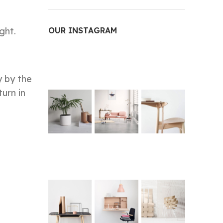
ght.
OUR INSTAGRAM
y by the
turn in