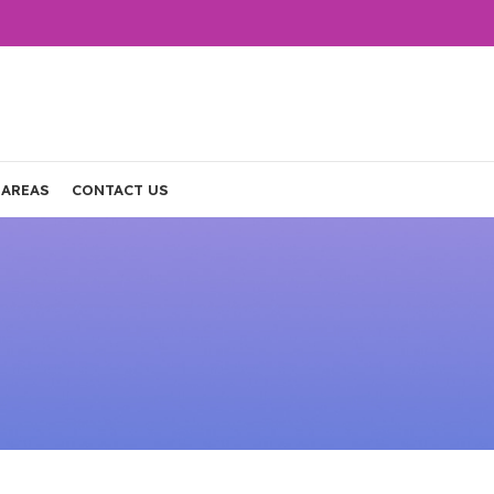
 AREAS
CONTACT US