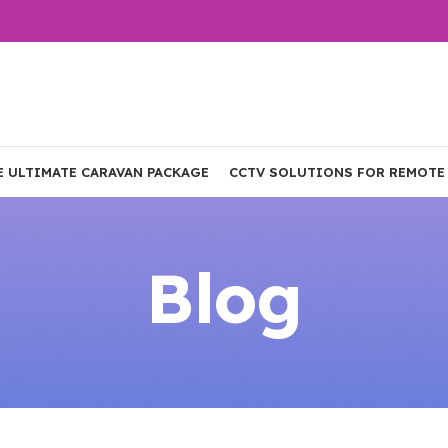
E ULTIMATE CARAVAN PACKAGE
CCTV SOLUTIONS FOR REMOTE
Blog