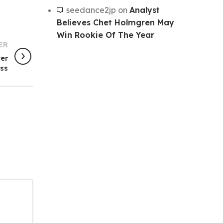
seedance2jp
on
Analyst
Believes Chet Holmgren May
Win Rookie Of The Year
ER
ter
oss