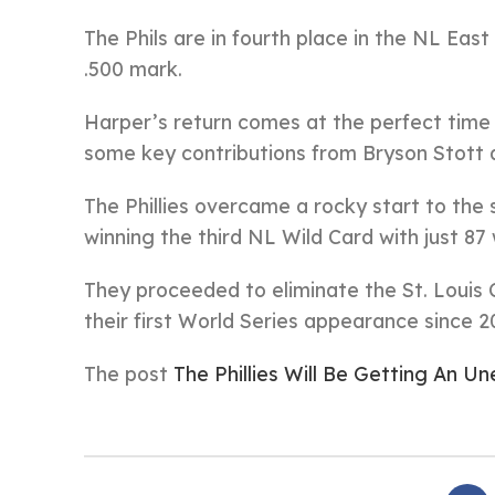
The Phils are in fourth place in the NL East
.500 mark.
Harper’s return comes at the perfect time f
some key contributions from Bryson Stott
The Phillies overcame a rocky start to the
winning the third NL Wild Card with just 87 
They proceeded to eliminate the St. Louis 
their first World Series appearance since 2
The post
The Phillies Will Be Getting An 