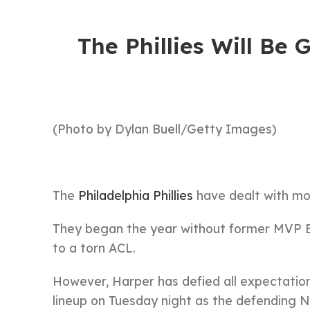
The Phillies Will Be
(Photo by Dylan Buell/Getty Images)
The
Philadelphia Phillies
have dealt with more
They began the year without former MVP Br
to a torn ACL.
However, Harper has defied all expectations 
lineup on Tuesday night as the defending 