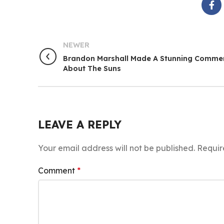
NEWER
Brandon Marshall Made A Stunning Comme
About The Suns
LEAVE A REPLY
Your email address will not be published.
Requir
Comment
*