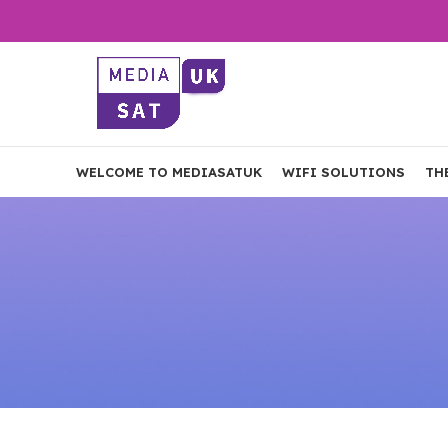
WELCOME TO MEDIASATUK
WIFI SOLUTIONS
TH