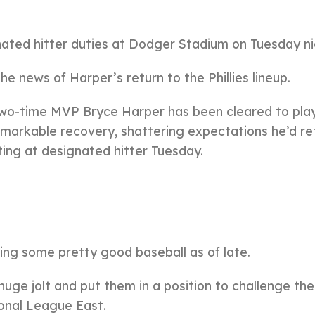
nated hitter duties at Dodger Stadium on Tuesday ni
e news of Harper’s return to the Phillies lineup.
two-time MVP Bryce Harper has been cleared to pla
 remarkable recovery, shattering expectations he’d re
rting at designated hitter Tuesday.
ng some pretty good baseball as of late.
uge jolt and put them in a position to challenge the
ional League East.