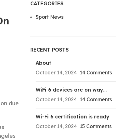
CATEGORIES
Sport News
On
RECENT POSTS
About
October 14, 2024
14 Comments
WiFi 6 devices are on way…
October 14, 2024
14 Comments
son due
Wi-Fi 6 certification is ready
October 14, 2024
15 Comments
es
ngeles