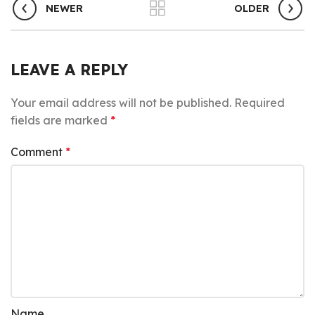
NEWER
OLDER
LEAVE A REPLY
Your email address will not be published.
Required
fields are marked
*
Comment
*
Name