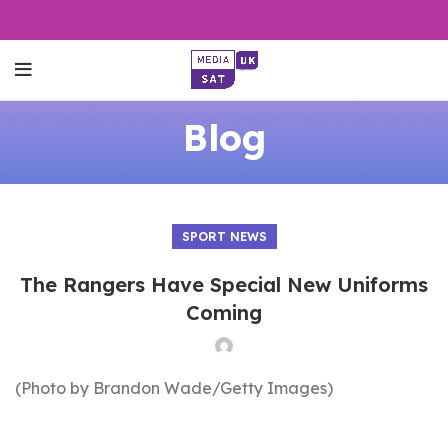
Blog
SPORT NEWS
The Rangers Have Special New Uniforms
Coming
(Photo by Brandon Wade/Getty Images)