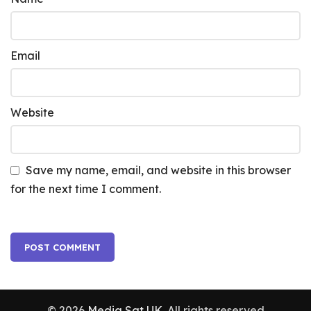
Email
Website
Save my name, email, and website in this browser
for the next time I comment.
© 2026
Media Sat UK
. All rights reserved