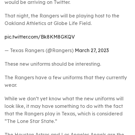
would be arriving on Twitter.
That night, the Rangers will be playing host to the
Oakland Athletics at Globe Life Field.
pic.twitter.com/Bk8KM8GKQV
— Texas Rangers (@Rangers)
March 27, 2023
These new uniforms should be interesting.
The Rangers have a few uniforms that they currently
wear.
While we don’t yet know what the new uniforms will
look like, it may have something to do with the fact
that the Rangers play in Texas, which is considered
“The Lone Star State.”
The Houston Astros and Los Angeles Angels are the