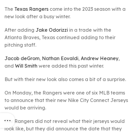
The
Texas Rangers
come into the 2023 season with a
new look after a busy winter.
After adding
Jake Odorizzi
in a trade with the
Atlanta Braves, Texas continued adding to their
pitching staff.
Jacob deGrom
,
Nathan Eovaldi
,
Andrew Heaney
,
and
Will Smith
were added this past winter.
But with their new look also comes a bit of a surprise.
On Monday, the Rangers were one of six MLB teams
to announce that their new Nike City Connect Jerseys
would be arriving.
The Rangers did not reveal what their jerseys would
look like, but they did announce the date that they