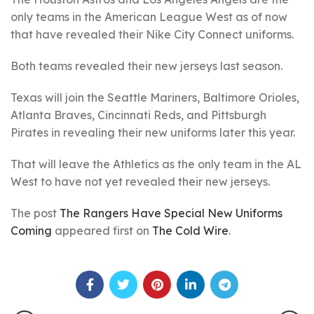
only teams in the American League West as of now
that have revealed their Nike City Connect uniforms.
Both teams revealed their new jerseys last season.
Texas will join the Seattle Mariners, Baltimore Orioles,
Atlanta Braves, Cincinnati Reds, and Pittsburgh
Pirates in revealing their new uniforms later this year.
That will leave the Athletics as the only team in the AL
West to have not yet revealed their new jerseys.
The post
The Rangers Have Special New Uniforms
Coming
appeared first on
The Cold Wire
.