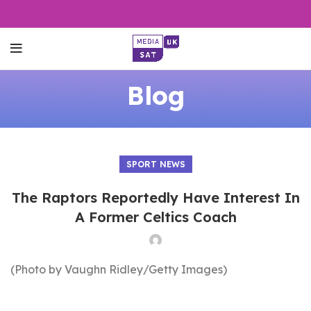
Blog
SPORT NEWS
The Raptors Reportedly Have Interest In
A Former Celtics Coach
(Photo by Vaughn Ridley/Getty Images)