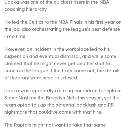
Udoka was one of the quickest risers in the NBA
coaching hierarchy.
He led the Celtics to the NBA Finals in his first year on
the job, also orchestrating the league’s best defense
in no time.
However, an incident in the workplace led to his
suspension and eventual dismissal, and while some
claimed that he might never get another shot to
coach in the league if the truth came out, the details
of the story were never disclosed.
Udoka was reportedly a strong candidate to replace
Steve Nash on the Brooklyn Nets this season, yet the
team opted to skip the potential backlash and PR
nightmare that could’ve come with that hire.
The Raptors might not want to take that same