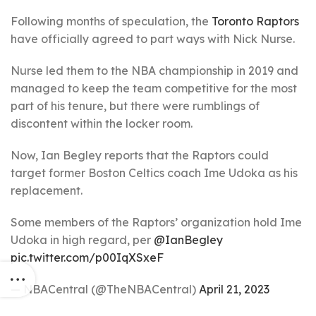
Following months of speculation, the
Toronto Raptors
have officially agreed to part ways with Nick Nurse.
Nurse led them to the NBA championship in 2019 and
managed to keep the team competitive for the most
part of his tenure, but there were rumblings of
discontent within the locker room.
Now, Ian Begley reports that the Raptors could
target former Boston Celtics coach Ime Udoka as his
replacement.
Some members of the Raptors’ organization hold Ime
Udoka in high regard, per
@IanBegley
pic.twitter.com/p00IqXSxeF
— NBACentral (@TheNBACentral)
April 21, 2023