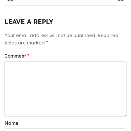
LEAVE A REPLY
Your email address will not be published.
Required
fields are marked
*
Comment
*
Name