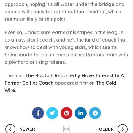
approach, hoping it’s all water under the bridge and
people will simply forget about that incident, which
seems unlikely at this point.
Even so, Udoka sure earned his stripes in the league
as an assistant coach, and he’s the kind of coach that
knows how to deal with young stars, which seems
tailor-made for an up-and-coming Raptors team with
a plethora of rising talents.
The post
The Raptors Reportedly Have Interest In A
Former Celtics Coach
appeared first on
The Cold
Wire
.
NEWER
OLDER