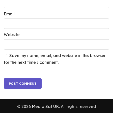
Email
Website
Save my name, email, and website in this browser
for the next time I comment.
© 2026
Media Sat UK
. All rights reserved