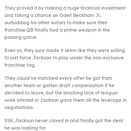
They proved it by making a huge financial investment
and taking a chance on Odell Beckham Jr.,
outbidding his other suitors to make sure their
franchise QB finally had a prime weapon in the
passing game.
Even so, they sure made it seem like they were willing
to just force Jackson to play under the non-exclusive
franchise tag.
They could’ve matched every offer he got from
another team or gotten draft compensation if he
decided to leave, but the shocking lack of league-
wide interest in Jackson gave them all the leverage in
negotiations.
Still, Jackson never caved in and finally got the deal
he was looking for.