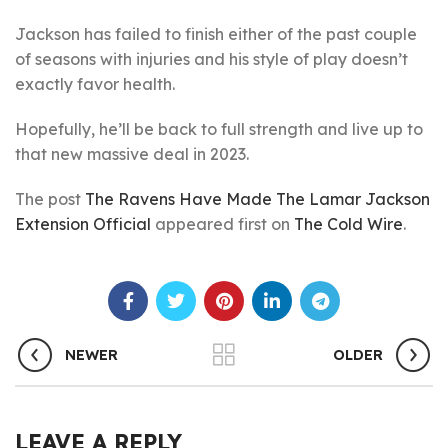
Jackson has failed to finish either of the past couple
of seasons with injuries and his style of play doesn’t
exactly favor health.
Hopefully, he’ll be back to full strength and live up to
that new massive deal in 2023.
The post
The Ravens Have Made The Lamar Jackson
Extension Official
appeared first on
The Cold Wire
.
NEWER
OLDER
LEAVE A REPLY