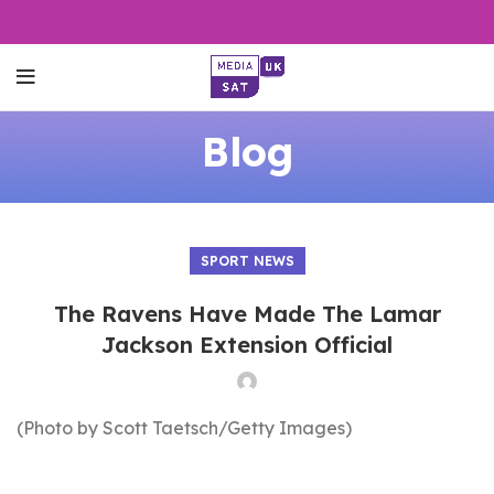
Blog
SPORT NEWS
The Ravens Have Made The Lamar
Jackson Extension Official
(Photo by Scott Taetsch/Getty Images)