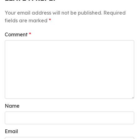
Your email address will not be published.
Required
fields are marked
*
Comment
*
Name
Email