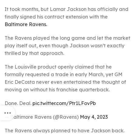
It took months, but Lamar Jackson has officially and
finally signed his contract extension with the
Baltimore Ravens.
The Ravens played the long game and let the market
play itself out, even though Jackson wasn’t exactly
thrilled by that approach.
The Louisville product openly claimed that he
formally requested a trade in early March, yet GM
Eric DeCosta never even entertained the thought of
moving on without his franchise quarterback.
Done. Deal.
pic.twitter.com/Ptr1LFovPb
— Baltimore Ravens (@Ravens)
May 4, 2023
The Ravens always planned to have Jackson back.