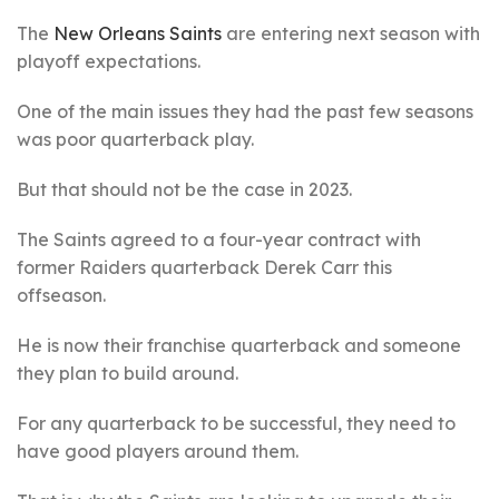
The
New Orleans Saints
are entering next season with
playoff expectations.
One of the main issues they had the past few seasons
was poor quarterback play.
But that should not be the case in 2023.
The Saints agreed to a four-year contract with
former Raiders quarterback Derek Carr this
offseason.
He is now their franchise quarterback and someone
they plan to build around.
For any quarterback to be successful, they need to
have good players around them.