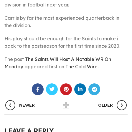
division in football next year.
Carr is by far the most experienced quarterback in
the division.
His play should be enough for the Saints to make it
back to the postseason for the first time since 2020.
The post
The Saints Will Host A Notable WR On
Monday
appeared first on
The Cold Wire
.
NEWER
OLDER
LEAVE A REPLY