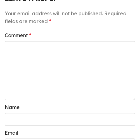
Your email address will not be published.
Required
fields are marked
*
Comment
*
Name
Email