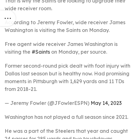
That is why the Saints are looking to upgrade their
wide receiver room.
According to Jeremy Fowler, wide receiver James
Washington is visiting the Saints on Monday.
Free agent wide receiver James Washington is
visiting the
#Saints
on Monday, per source.
Former second-round pick dealt with foot injury with
Dallas last season but is healthy now. Had promising
moments in Pittsburgh with 1,629 yards and 11 TDs
from 2018-21.
— Jeremy Fowler (@JFowlerESPN)
May 14, 2023
Washington has not played a full season since 2021.
He was a part of the Steelers that year and caught
24 passes for 285 yards and two touchdowns.