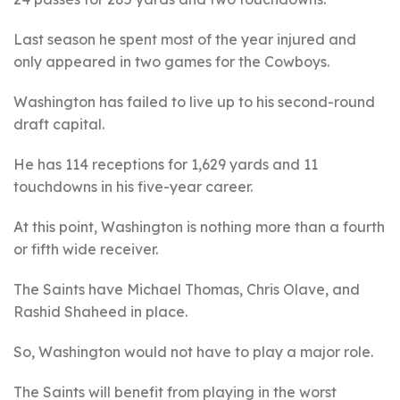
Last season he spent most of the year injured and
only appeared in two games for the Cowboys.
Washington has failed to live up to his second-round
draft capital.
He has 114 receptions for 1,629 yards and 11
touchdowns in his five-year career.
At this point, Washington is nothing more than a fourth
or fifth wide receiver.
The Saints have Michael Thomas, Chris Olave, and
Rashid Shaheed in place.
So, Washington would not have to play a major role.
The Saints will benefit from playing in the worst