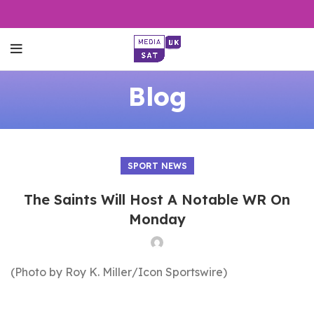
Blog
SPORT NEWS
The Saints Will Host A Notable WR On
Monday
(Photo by Roy K. Miller/Icon Sportswire)