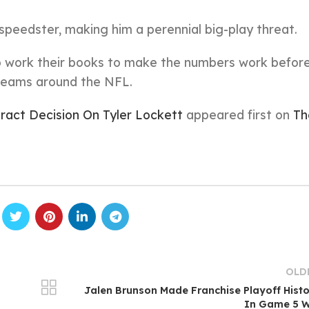
speedster, making him a perennial big-play threat.
o work their books to make the numbers work befor
 teams around the NFL.
act Decision On Tyler Lockett
appeared first on
Th
OLD
Jalen Brunson Made Franchise Playoff Hist
In Game 5 W