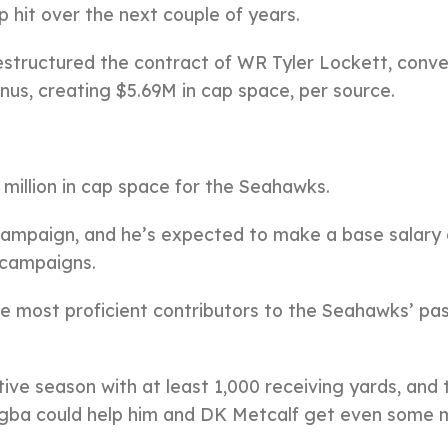
p hit over the next couple of years.
structured the contract of WR Tyler Lockett, conve
onus, creating $5.69M in cap space, per source.
6 million in cap space for the Seahawks.
campaign, and he’s expected to make a base salary 
g campaigns.
e most proficient contributors to the Seahawks’ pa
ive season with at least 1,000 receiving yards, and 
Njigba could help him and DK Metcalf get even some