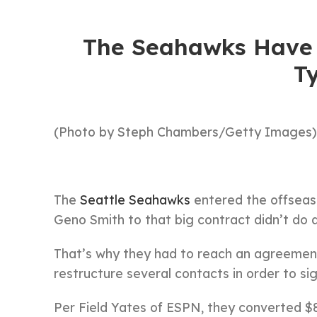
The Seahawks Have 
Ty
(Photo by Steph Chambers/Getty Images)
The
Seattle Seahawks
entered the offseason
Geno Smith to that big contract didn’t do a 
That’s why they had to reach an agreement 
restructure several contacts in order to sig
Per Field Yates of ESPN, they converted $8.