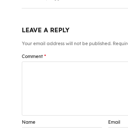
LEAVE A REPLY
Your email address will not be published.
Requir
Comment
*
Name
Email