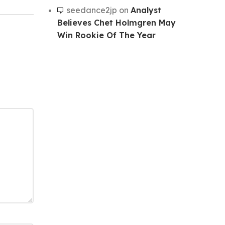
seedance2jp
on
Analyst
Believes Chet Holmgren May
Win Rookie Of The Year