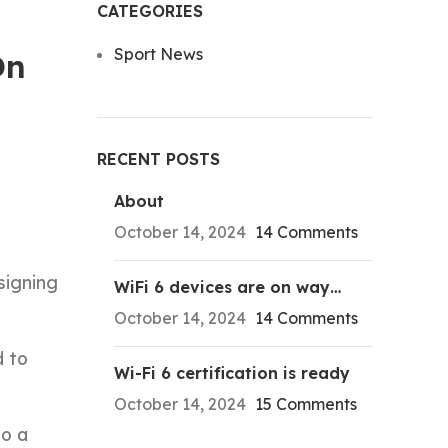
CATEGORIES
Sport News
On
RECENT POSTS
About
October 14, 2024
14 Comments
signing
WiFi 6 devices are on way…
October 14, 2024
14 Comments
d to
Wi-Fi 6 certification is ready
October 14, 2024
15 Comments
to a