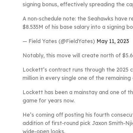
signing bonus, effectively spreading the ca
A non-schedule note: the Seahawks have re
$8.535M of his base salary into a signing b
— Field Yates (@FieldYates)
May 11, 2023
Notably, this move will create north of $5.
Lockett’s contract runs through the 2025 
million in every single one of the remainin
Lockett has been a mainstay and one of th
game for years now.
He’s coming off posting his fourth consecut
addition of first-round pick Jaxon Smith-
wide-open looks.