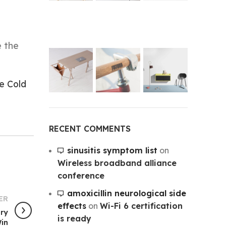
e the
e Cold
RECENT COMMENTS
sinusitis symptom list
on
Wireless broadband alliance
conference
amoxicillin neurological side
ER
effects
on
Wi-Fi 6 certification
ory
is ready
in