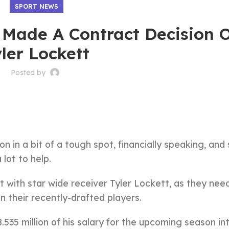
SPORT NEWS
Made A Contract Decision 
ler Lockett
Posted by
 in a bit of a tough spot, financially speaking, and 
lot to help.
with star wide receiver Tyler Lockett, as they nee
n their recently-drafted players.
535 million of his salary for the upcoming season in