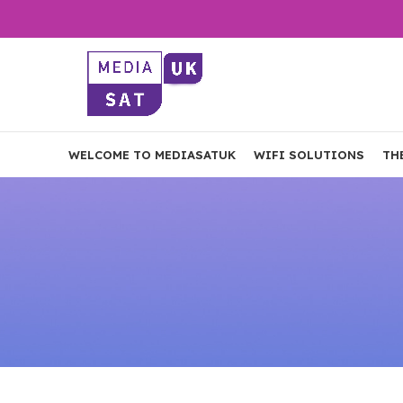
WELCOME TO MEDIASATUK
WIFI SOLUTIONS
TH