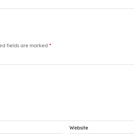
ed fields are marked
*
Website