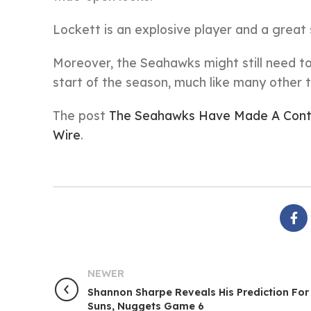
Lockett is an explosive player and a great 
Moreover, the Seahawks might still need t
start of the season, much like many other
The post
The Seahawks Have Made A Contr
Wire
.
NEWER
Shannon Sharpe Reveals His Prediction For
Suns, Nuggets Game 6