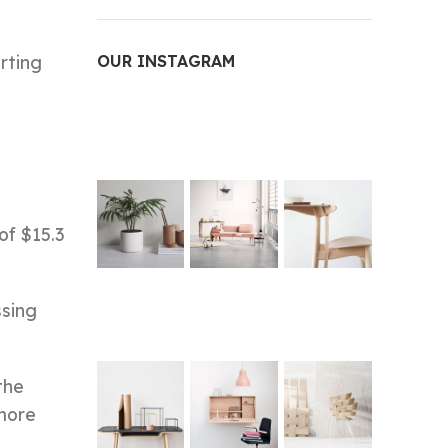
rting
OUR INSTAGRAM
of $15.3
ssing
the
 more