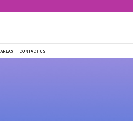
 AREAS
CONTACT US