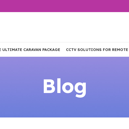
E ULTIMATE CARAVAN PACKAGE
CCTV SOLUTIONS FOR REMOTE
Blog