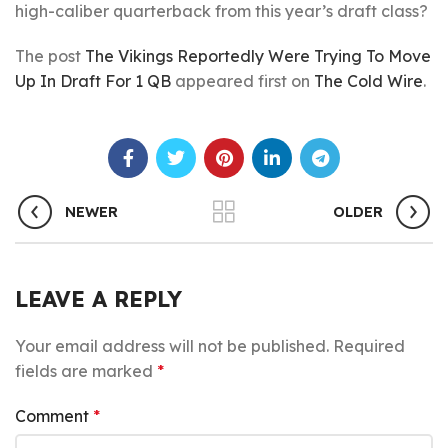
high-caliber quarterback from this year’s draft class?
The post
The Vikings Reportedly Were Trying To Move
Up In Draft For 1 QB
appeared first on
The Cold Wire
.
NEWER
OLDER
LEAVE A REPLY
Your email address will not be published.
Required
fields are marked
*
Comment
*