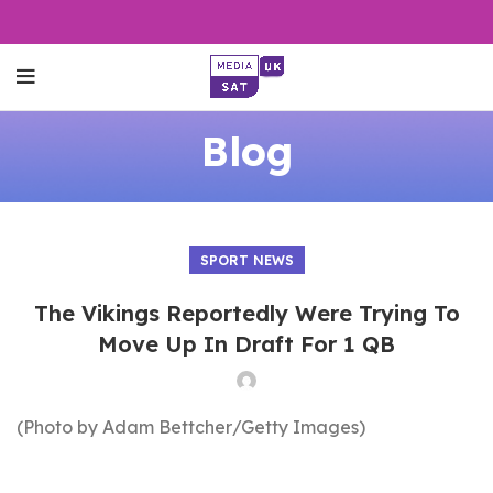
Blog
SPORT NEWS
The Vikings Reportedly Were Trying To
Move Up In Draft For 1 QB
(Photo by Adam Bettcher/Getty Images)