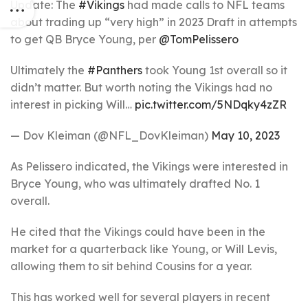
Update: The
#Vikings
had made calls to NFL teams
about trading up “very high” in 2023 Draft in attempts
to get QB Bryce Young, per
@TomPelissero
Ultimately the
#Panthers
took Young 1st overall so it
didn’t matter. But worth noting the Vikings had no
interest in picking Will…
pic.twitter.com/5NDqky4zZR
— Dov Kleiman (@NFL_DovKleiman)
May 10, 2023
As Pelissero indicated, the Vikings were interested in
Bryce Young, who was ultimately drafted No. 1
overall.
He cited that the Vikings could have been in the
market for a quarterback like Young, or Will Levis,
allowing them to sit behind Cousins for a year.
This has worked well for several players in recent