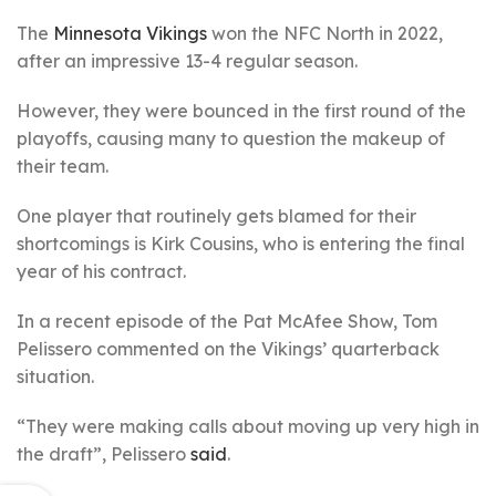
The
Minnesota Vikings
won the NFC North in 2022,
after an impressive 13-4 regular season.
However, they were bounced in the first round of the
playoffs, causing many to question the makeup of
their team.
One player that routinely gets blamed for their
shortcomings is Kirk Cousins, who is entering the final
year of his contract.
In a recent episode of the Pat McAfee Show, Tom
Pelissero commented on the Vikings’ quarterback
situation.
“They were making calls about moving up very high in
the draft”, Pelissero
said
.