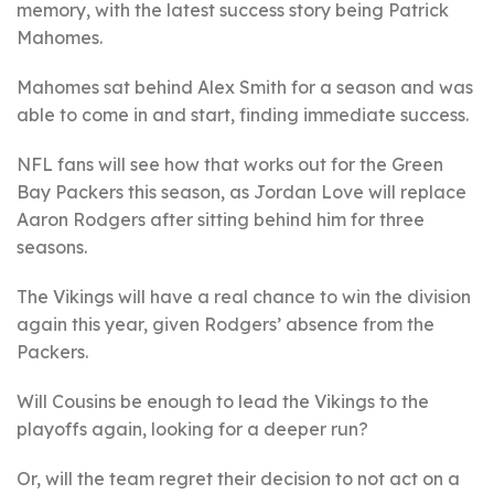
memory, with the latest success story being Patrick
Mahomes.
Mahomes sat behind Alex Smith for a season and was
able to come in and start, finding immediate success.
NFL fans will see how that works out for the Green
Bay Packers this season, as Jordan Love will replace
Aaron Rodgers after sitting behind him for three
seasons.
The Vikings will have a real chance to win the division
again this year, given Rodgers’ absence from the
Packers.
Will Cousins be enough to lead the Vikings to the
playoffs again, looking for a deeper run?
Or, will the team regret their decision to not act on a