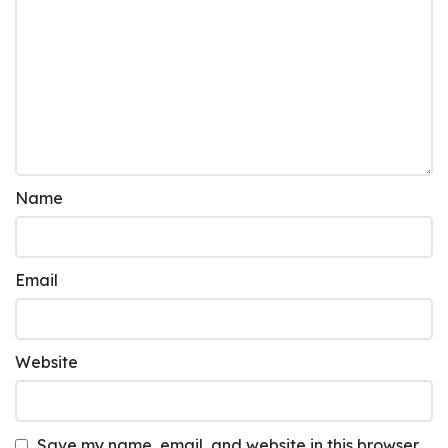
Name
Email
Website
Save my name, email, and website in this browser