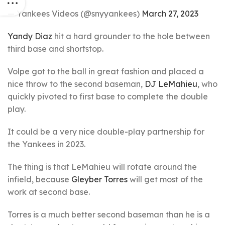
— Yankees Videos (@snyyankees)
March 27, 2023
Yandy Diaz
hit a hard grounder to the hole between
third base and shortstop.
Volpe got to the ball in great fashion and placed a
nice throw to the second baseman,
DJ LeMahieu
, who
quickly pivoted to first base to complete the double
play.
It could be a very nice double-play partnership for
the Yankees in 2023.
The thing is that LeMahieu will rotate around the
infield, because
Gleyber Torres
will get most of the
work at second base.
Torres is a much better second baseman than he is a