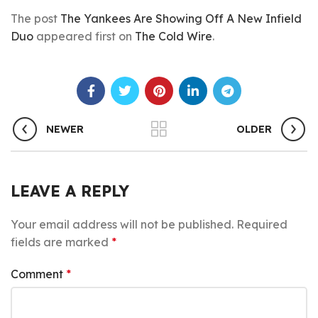
The post
The Yankees Are Showing Off A New Infield
Duo
appeared first on
The Cold Wire
.
NEWER
OLDER
LEAVE A REPLY
Your email address will not be published.
Required
fields are marked
*
Comment
*