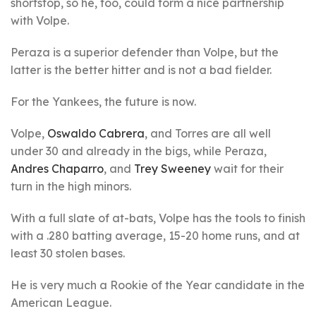
shortstop, so he, too, could form a nice partnership
with Volpe.
Peraza is a superior defender than Volpe, but the
latter is the better hitter and is not a bad fielder.
For the Yankees, the future is now.
Volpe,
Oswaldo Cabrera
, and Torres are all well
under 30 and already in the bigs, while Peraza,
Andres Chaparro
, and
Trey Sweeney
wait for their
turn in the high minors.
With a full slate of at-bats, Volpe has the tools to finish
with a .280 batting average, 15-20 home runs, and at
least 30 stolen bases.
He is very much a Rookie of the Year candidate in the
American League.