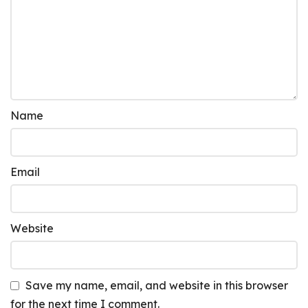
Name
Email
Website
Save my name, email, and website in this browser
for the next time I comment.