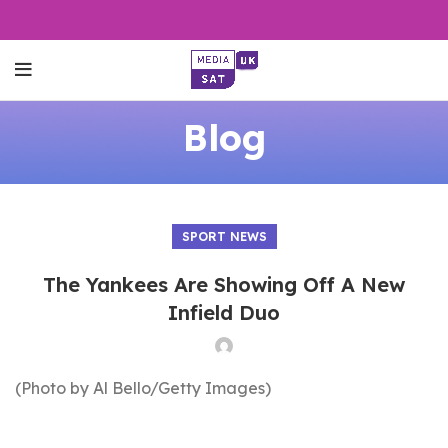
Blog
SPORT NEWS
The Yankees Are Showing Off A New
Infield Duo
(Photo by Al Bello/Getty Images)