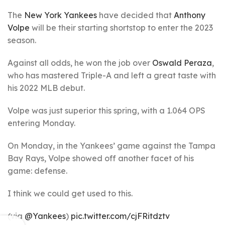
The
New York Yankees
have decided that
Anthony
Volpe
will be their starting shortstop to enter the 2023
season.
Against all odds, he won the job over
Oswald Peraza
,
who has mastered Triple-A and left a great taste with
his 2022 MLB debut.
Volpe was just superior this spring, with a 1.064 OPS
entering Monday.
On Monday, in the Yankees’ game against the Tampa
Bay Rays, Volpe showed off another facet of his
game: defense.
I think we could get used to this.
(via
@Yankees
)
pic.twitter.com/cjFRitdztv