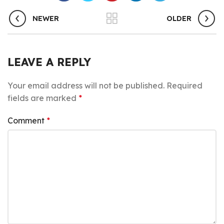
NEWER
OLDER
LEAVE A REPLY
Your email address will not be published.
Required
fields are marked
*
Comment
*