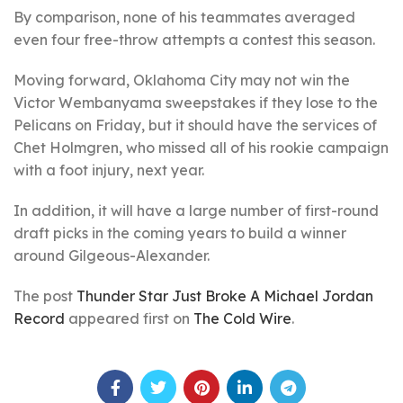
By comparison, none of his teammates averaged
even four free-throw attempts a contest this season.
Moving forward, Oklahoma City may not win the
Victor Wembanyama sweepstakes if they lose to the
Pelicans on Friday, but it should have the services of
Chet Holmgren, who missed all of his rookie campaign
with a foot injury, next year.
In addition, it will have a large number of first-round
draft picks in the coming years to build a winner
around Gilgeous-Alexander.
The post
Thunder Star Just Broke A Michael Jordan
Record
appeared first on
The Cold Wire
.