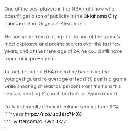
One of the best players in the NBA right now who
doesn’t get a ton of publicity is the
Oklahoma City
Thunder
‘s Shai Gilgeous-Alexander.
He has gone from a rising star to one of the game’s
most explosive and prolific scorers over the last few
years, and at the mere age of 24, he could still have
room for improvement.
In fact, he set an NBA record by becoming the
youngest guard to average at least 30 points a game
while shooting at least 50 percent from the field this
season, beating Michael Jordan’s previous record.
Truly historically efficient volume scoring from SGA
this year
https://t.co/uaJ8tc7MX8
pic.twitter.com/oLQ9b1tk32