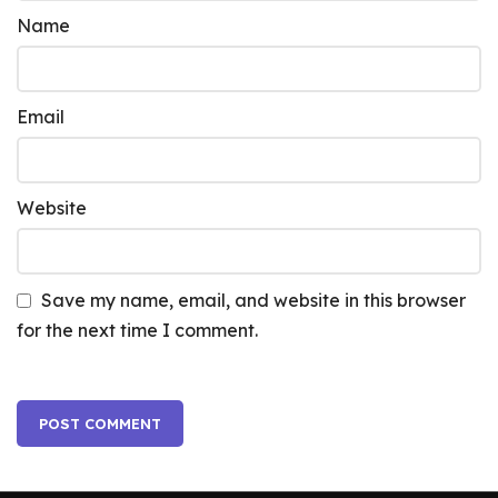
Name
Email
Website
Save my name, email, and website in this browser
for the next time I comment.