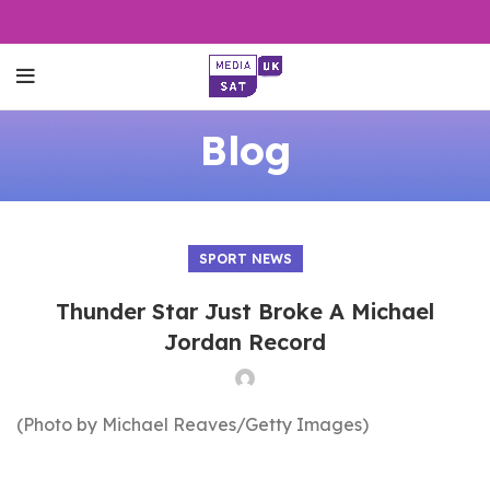
Blog
SPORT NEWS
Thunder Star Just Broke A Michael
Jordan Record
(Photo by Michael Reaves/Getty Images)