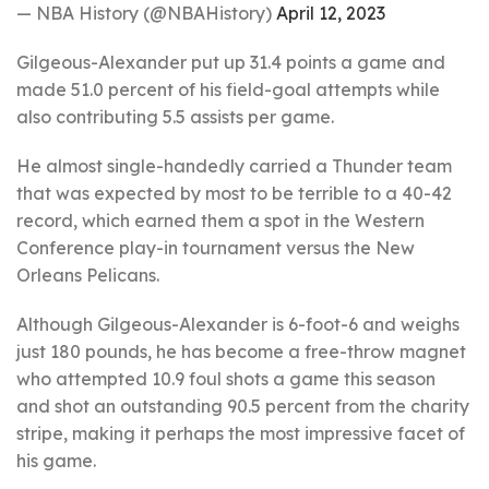
— NBA History (@NBAHistory)
April 12, 2023
Gilgeous-Alexander put up 31.4 points a game and
made 51.0 percent of his field-goal attempts while
also contributing 5.5 assists per game.
He almost single-handedly carried a Thunder team
that was expected by most to be terrible to a 40-42
record, which earned them a spot in the Western
Conference play-in tournament versus the New
Orleans Pelicans.
Although Gilgeous-Alexander is 6-foot-6 and weighs
just 180 pounds, he has become a free-throw magnet
who attempted 10.9 foul shots a game this season
and shot an outstanding 90.5 percent from the charity
stripe, making it perhaps the most impressive facet of
his game.