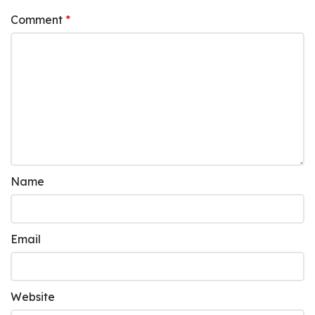
Comment
*
Name
Email
Website