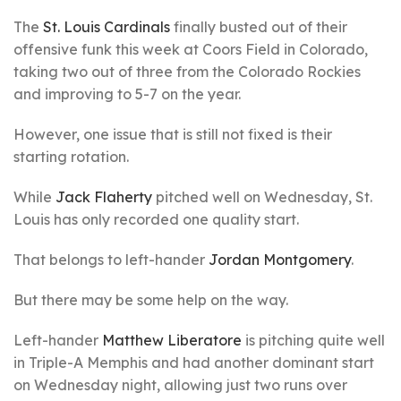
The
St. Louis Cardinals
finally busted out of their
offensive funk this week at Coors Field in Colorado,
taking two out of three from the Colorado Rockies
and improving to 5-7 on the year.
However, one issue that is still not fixed is their
starting rotation.
While
Jack Flaherty
pitched well on Wednesday, St.
Louis has only recorded one quality start.
That belongs to left-hander
Jordan Montgomery
.
But there may be some help on the way.
Left-hander
Matthew Liberatore
is pitching quite well
in Triple-A Memphis and had another dominant start
on Wednesday night, allowing just two runs over