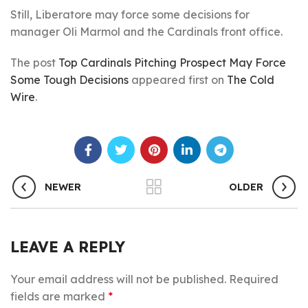
Still, Liberatore may force some decisions for
manager Oli Marmol and the Cardinals front office.
The post
Top Cardinals Pitching Prospect May Force
Some Tough Decisions
appeared first on
The Cold
Wire
.
NEWER
OLDER
LEAVE A REPLY
Your email address will not be published.
Required
fields are marked
*