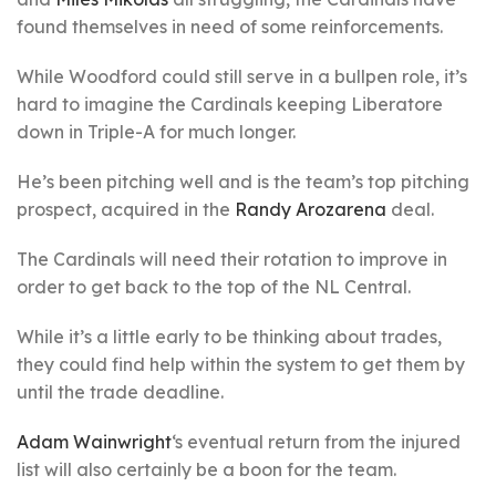
found themselves in need of some reinforcements.
While Woodford could still serve in a bullpen role, it’s
hard to imagine the Cardinals keeping Liberatore
down in Triple-A for much longer.
He’s been pitching well and is the team’s top pitching
prospect, acquired in the
Randy Arozarena
deal.
The Cardinals will need their rotation to improve in
order to get back to the top of the NL Central.
While it’s a little early to be thinking about trades,
they could find help within the system to get them by
until the trade deadline.
Adam Wainwright
‘s eventual return from the injured
list will also certainly be a boon for the team.