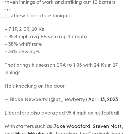
seven innings of work and striking out 10 batters.
Matthew Liberatore tonight:
– 7 IP, 2 ER, 10 Ks
– 95.4 mph avg FB velo (up 1.7 mph)
– 38% whiff rate
– 33% oSwing%
That brings his season ERA to 1.06 with 24 Ks in 17
innings.
He’s knocking on the door
— Blake Newberry (@bt_newberry)
April 13, 2023
Liberatore also averaged 95.4 mph on his fastball.
With starters such as
Jake Woodford
,
Steven Matz
,
and
Miles Mikolas
all struggling, the Cardinals have