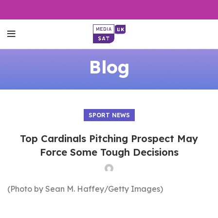
Blog
SPORT NEWS
Top Cardinals Pitching Prospect May
Force Some Tough Decisions
(Photo by Sean M. Haffey/Getty Images)