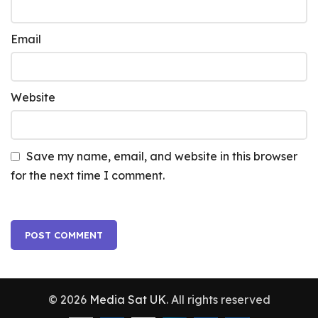
Email
Website
Save my name, email, and website in this browser
for the next time I comment.
© 2026
Media Sat UK
. All rights reserved