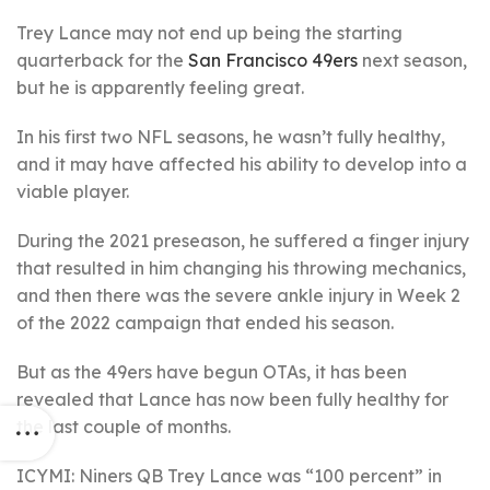
Trey Lance may not end up being the starting
quarterback for the
San Francisco 49ers
next season,
but he is apparently feeling great.
In his first two NFL seasons, he wasn’t fully healthy,
and it may have affected his ability to develop into a
viable player.
During the 2021 preseason, he suffered a finger injury
that resulted in him changing his throwing mechanics,
and then there was the severe ankle injury in Week 2
of the 2022 campaign that ended his season.
But as the 49ers have begun OTAs, it has been
revealed that Lance has now been fully healthy for
the last couple of months.
ICYMI: Niners QB Trey Lance was “100 percent” in