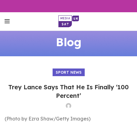
Blog
SPORT NEWS
Trey Lance Says That He Is Finally ‘100
Percent’
(Photo by Ezra Shaw/Getty Images)