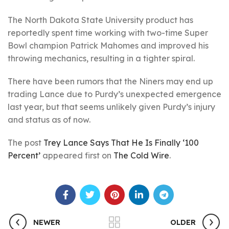
The North Dakota State University product has
reportedly spent time working with two-time Super
Bowl champion Patrick Mahomes and improved his
throwing mechanics, resulting in a tighter spiral.
There have been rumors that the Niners may end up
trading Lance due to Purdy’s unexpected emergence
last year, but that seems unlikely given Purdy’s injury
and status as of now.
The post
Trey Lance Says That He Is Finally ‘100
Percent’
appeared first on
The Cold Wire
.
NEWER
OLDER