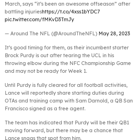
March, says “it’s been an awesome offseason” after
battling injuries
https://t.co/4xss1bYDC7
pic.twitter.com/fMKvD3TmJy
— Around The NFL (@AroundTheNFL)
May 28, 2023
It’s good timing for them, as their incumbent starter
Brock Purdy is out after tearing the UCL in his
throwing elbow during the NFC Championship Game
and may not be ready for Week 1.
Until Purdy is fully cleared for all football activities,
Lance will reportedly share starting duties during
OTAs and training camp with Sam Darnold, a QB San
Francisco signed as a free agent.
The team has indicated that Purdy will be their QB1
moving forward, but there may be a chance that
Lance snags that spot from him.