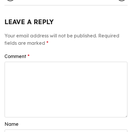
LEAVE A REPLY
Your email address will not be published.
Required
fields are marked
*
Comment
*
Name