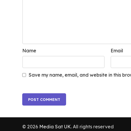
Name
Email
Save my name, email, and website in this bro
© 2026
Media Sat UK
. All rights reserved