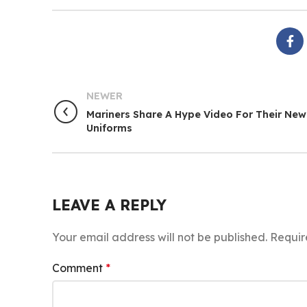
NEWER
Mariners Share A Hype Video For Their New
Uniforms
LEAVE A REPLY
Your email address will not be published.
Requir
Comment
*