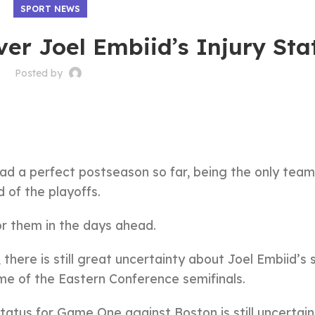
SPORT NEWS
er Joel Embiid’s Injury Sta
Posted by
 had a perfect postseason so far, being the only team
 of the playoffs.
or them in the days ahead.
there is still great uncertainty about Joel Embiid’s 
ame of the Eastern Conference semifinals.
tatus for Game One against Boston is still uncertai