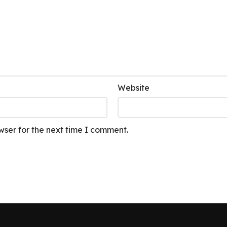
Website
wser for the next time I comment.