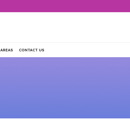
 AREAS
CONTACT US