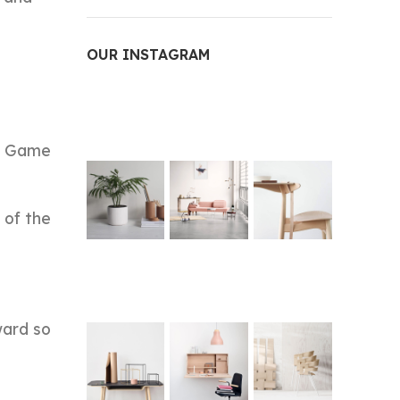
OUR INSTAGRAM
ed Game
 of the
ward so