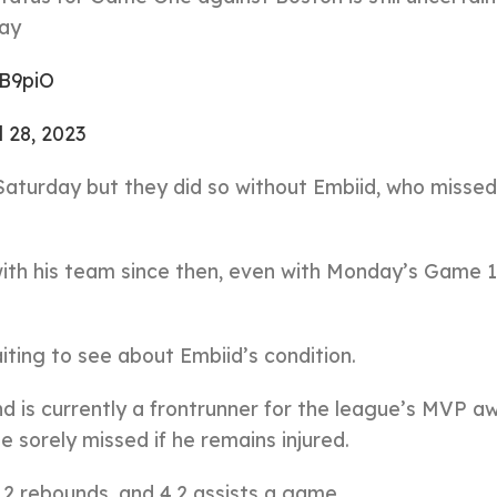
ay
BB9piO
l 28, 2023
Saturday but they did so without Embiid, who miss
with his team since then, even with Monday’s Game 1
ting to see about Embiid’s condition.
d is currently a frontrunner for the league’s MVP a
e sorely missed if he remains injured.
.2 rebounds, and 4.2 assists a game.