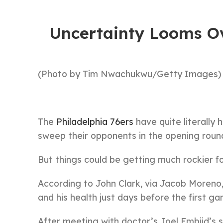
Uncertainty Looms Ov
(Photo by Tim Nwachukwu/Getty Images)
The
Philadelphia 76ers
have quite literally
sweep their opponents in the opening round
But things could be getting much rockier f
According to John Clark, via Jacob Moreno, 
and his health just days before the first g
After meeting with doctor’s Joel Embiid’s s