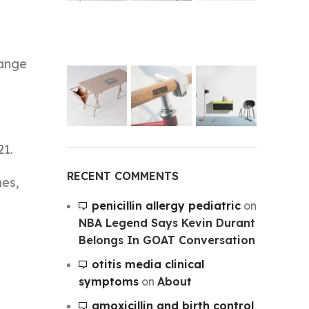
hange
21.
RECENT COMMENTS
mes,
penicillin allergy pediatric
on
NBA Legend Says Kevin Durant
Belongs In GOAT Conversation
otitis media clinical
symptoms
on
About
amoxicillin and birth control