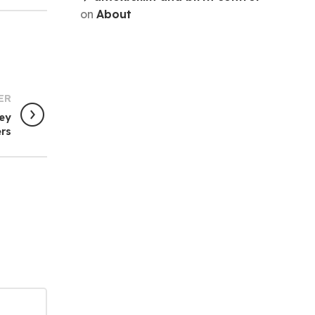
on
About
ER
Key
ers