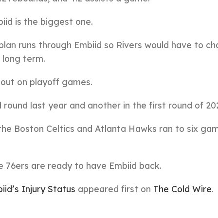
iid is the biggest one.
plan runs through Embiid so Rivers would have to c
e long term.
g out on playoff games.
ound last year and another in the first round of 20
the Boston Celtics and Atlanta Hawks ran to six ga
he 76ers are ready to have Embiid back.
id’s Injury Status
appeared first on
The Cold Wire
.