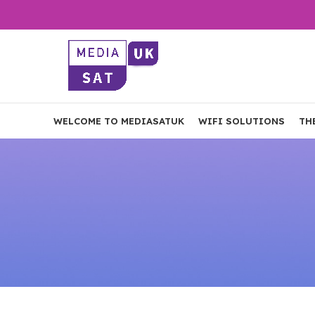
WELCOME TO MEDIASATUK
WIFI SOLUTIONS
TH