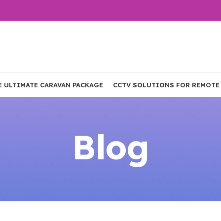
E ULTIMATE CARAVAN PACKAGE
CCTV SOLUTIONS FOR REMOTE
Blog