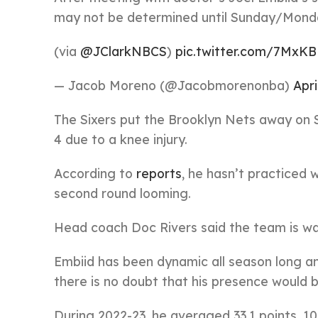
may not be determined until Sunday/Mond
(via
@JClarkNBCS
)
pic.twitter.com/7MxK
— Jacob Moreno (@Jacobmorenonba)
Apri
The Sixers put the Brooklyn Nets away on 
4 due to a knee injury.
According to
reports
, he hasn’t practiced 
second round looming.
Head coach Doc Rivers said the team is wai
Embiid has been dynamic all season long an
there is no doubt that his presence would b
During 2022-23, he averaged 33.1 points, 10