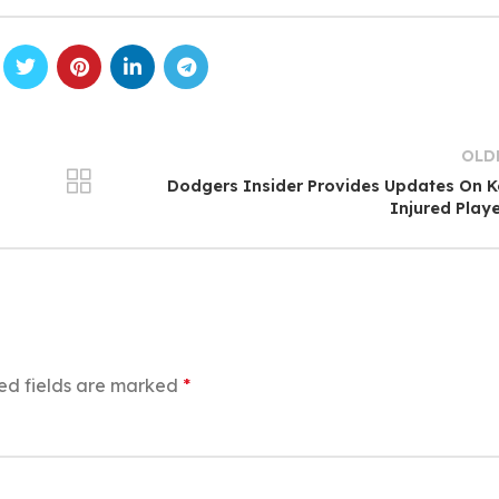
OLD
Dodgers Insider Provides Updates On 
Injured Play
ed fields are marked
*