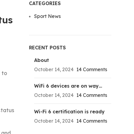
CATEGORIES
Sport News
tus
RECENT POSTS
About
October 14, 2024
14 Comments
 to
WiFi 6 devices are on way…
October 14, 2024
14 Comments
status
Wi-Fi 6 certification is ready
October 14, 2024
14 Comments
n and