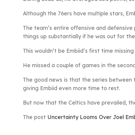
Although the 76ers have multiple stars, Emb
The team’s entire offensive and defensive 
things up substantially if he was out for th
This wouldn’t be Embiid’s first time missin
He missed a couple of games in the second r
The good news is that the series between 
giving Embiid even more time to rest.
But now that the Celtics have prevailed, t
The post
Uncertainty Looms Over Joel Embi