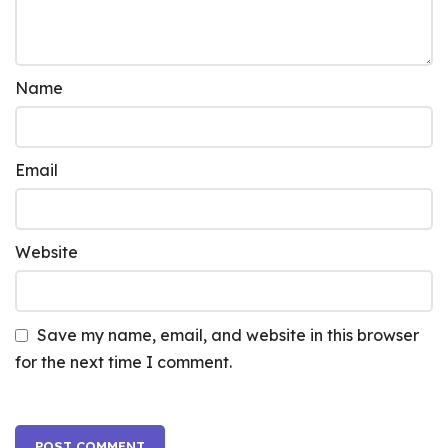
Name
Email
Website
Save my name, email, and website in this browser
for the next time I comment.