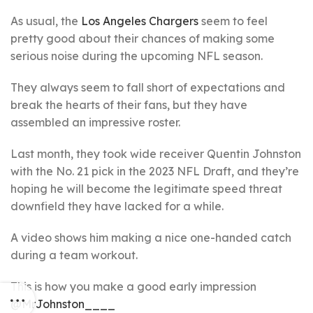
As usual, the
Los Angeles Chargers
seem to feel
pretty good about their chances of making some
serious noise during the upcoming NFL season.
They always seem to fall short of expectations and
break the hearts of their fans, but they have
assembled an impressive roster.
Last month, they took wide receiver Quentin Johnston
with the No. 21 pick in the 2023 NFL Draft, and they’re
hoping he will become the legitimate speed threat
downfield they have lacked for a while.
A video shows him making a nice one-handed catch
during a team workout.
This is how you make a good early impression
@MrJohnston____