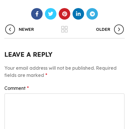
NEWER
OLDER
LEAVE A REPLY
Your email address will not be published.
Required
fields are marked
*
Comment
*