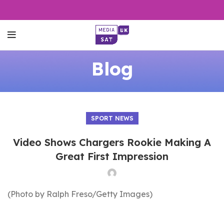
Blog
SPORT NEWS
Video Shows Chargers Rookie Making A
Great First Impression
(Photo by Ralph Freso/Getty Images)