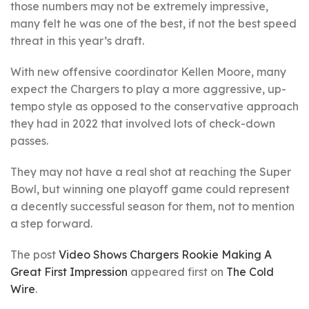
those numbers may not be extremely impressive,
many felt he was one of the best, if not the best speed
threat in this year’s draft.
With new offensive coordinator Kellen Moore, many
expect the Chargers to play a more aggressive, up-
tempo style as opposed to the conservative approach
they had in 2022 that involved lots of check-down
passes.
They may not have a real shot at reaching the Super
Bowl, but winning one playoff game could represent
a decently successful season for them, not to mention
a step forward.
The post
Video Shows Chargers Rookie Making A
Great First Impression
appeared first on
The Cold
Wire
.