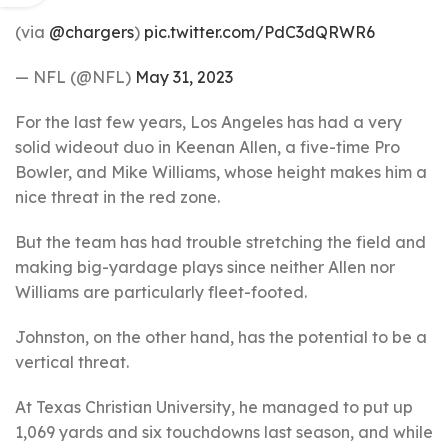
(via
@chargers
)
pic.twitter.com/PdC3dQRWR6
— NFL (@NFL)
May 31, 2023
For the last few years, Los Angeles has had a very
solid wideout duo in Keenan Allen, a five-time Pro
Bowler, and Mike Williams, whose height makes him a
nice threat in the red zone.
But the team has had trouble stretching the field and
making big-yardage plays since neither Allen nor
Williams are particularly fleet-footed.
Johnston, on the other hand, has the potential to be a
vertical threat.
At Texas Christian University, he managed to put up
1,069 yards and six touchdowns last season, and while